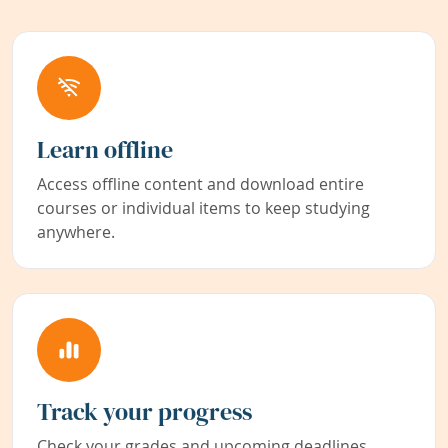
Learn offline
Access offline content and download entire
courses or individual items to keep studying
anywhere.
Track your progress
Check your grades and upcoming deadlines