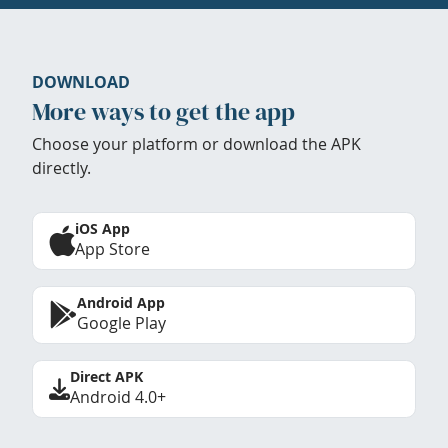
DOWNLOAD
More ways to get the app
Choose your platform or download the APK
directly.
iOS App
App Store
Android App
Google Play
Direct APK
Android 4.0+