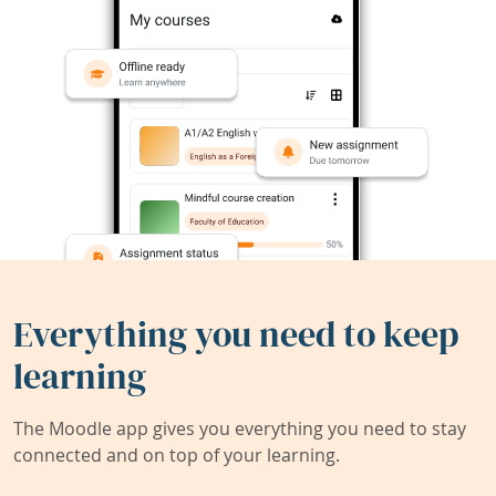
Everything you need to keep
learning
The Moodle app gives you everything you need to stay
connected and on top of your learning.