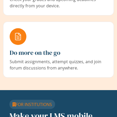
directly from your device.
Do more on the go
Submit assignments, attempt quizzes, and join
forum discussions from anywhere.
FOR INSTITUTIONS
Make your LMS mobile