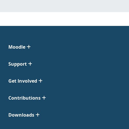
Moodle
Support
Get Involved
Contributions
Downloads