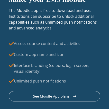
The Moodle app is free to download and use.
Institutions can subscribe to unlock additional
capabilities such as unlimited push notifications
and advanced analytics.
Access course content and activities
Custom app name and icon
Interface branding (colours, login screen,
visual identity)
Unlimited push notifications
See Moodle App plans