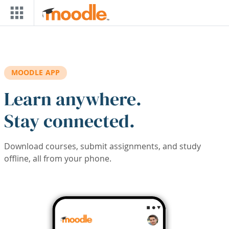
Skip to main content
MOODLE APP
Learn anywhere.
Stay connected.
Download courses, submit assignments, and study
offline, all from your phone.