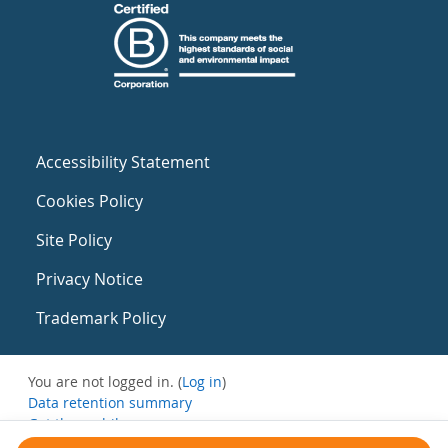
Accessibility Statement
Cookies Policy
Site Policy
Privacy Notice
Trademark Policy
You are not logged in. (
Log in
)
Data retention summary
Get the mobile app
Switch to the standard theme