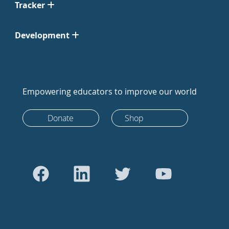
Tracker
Development
Empowering educators to improve our world
Donate
Shop