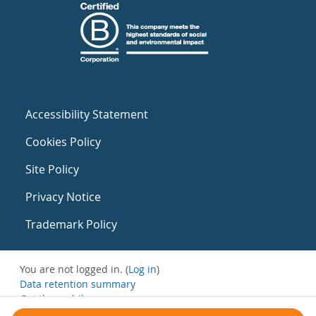
Accessibility Statement
Cookies Policy
Site Policy
Privacy Notice
Trademark Policy
You are not logged in. (
Log in
)
Data retention summary
Get the mobile app
Switch to the standard theme