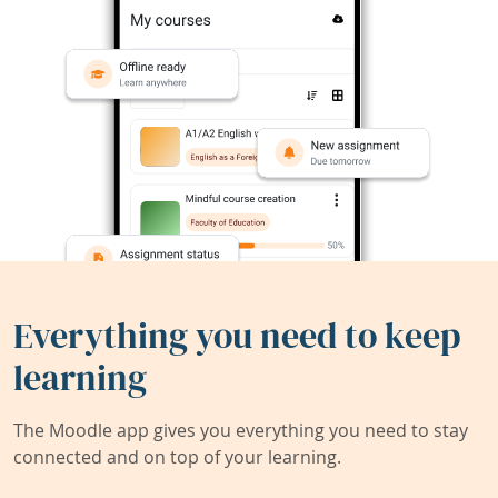
Everything you need to keep
learning
The Moodle app gives you everything you need to stay
connected and on top of your learning.