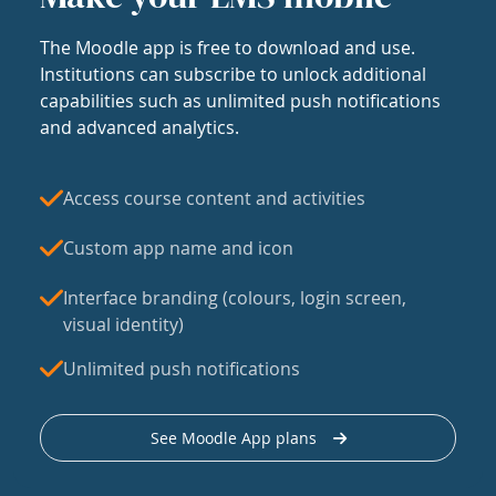
The Moodle app is free to download and use.
Institutions can subscribe to unlock additional
capabilities such as unlimited push notifications
and advanced analytics.
Access course content and activities
Custom app name and icon
Interface branding (colours, login screen,
visual identity)
Unlimited push notifications
See Moodle App plans