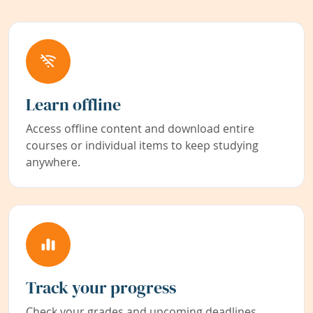
Learn offline
Access offline content and download entire
courses or individual items to keep studying
anywhere.
Track your progress
Check your grades and upcoming deadlines