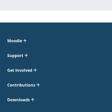
Moodle
Support
Get Involved
Contributions
Downloads