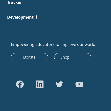
Tracker
Development
Empowering educators to improve our world
Donate
Shop