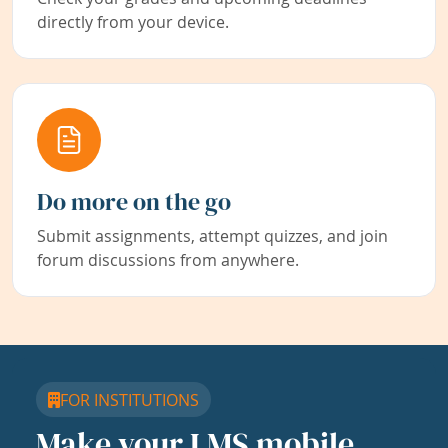
directly from your device.
Do more on the go
Submit assignments, attempt quizzes, and join
forum discussions from anywhere.
FOR INSTITUTIONS
Make your LMS mobile