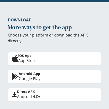
DOWNLOAD
More ways to get the app
Choose your platform or download the APK
directly.
iOS App
App Store
Android App
Google Play
Direct APK
Android 4.0+