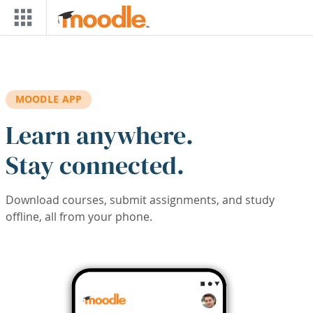
Skip to main content
MOODLE APP
Learn anywhere.
Stay connected.
Download courses, submit assignments, and study
offline, all from your phone.