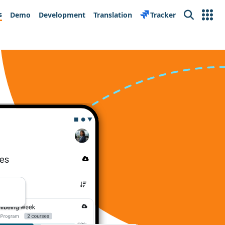
s
Demo
Development
Translation
Tracker
Search