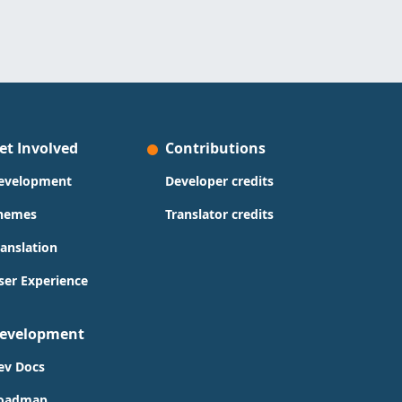
et Involved
Contributions
evelopment
Developer credits
hemes
Translator credits
ranslation
ser Experience
evelopment
ev Docs
oadmap