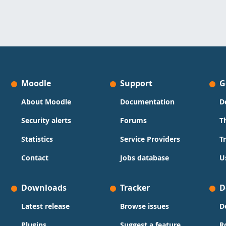
Moodle
Support
G
About Moodle
Documentation
D
Security alerts
Forums
T
Statistics
Service Providers
T
Contact
Jobs database
U
Downloads
Tracker
D
Latest release
Browse issues
D
Plugins
Suggest a feature
R