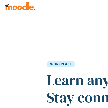
Skip to main content
WORKPLACE
Learn an
Stay con