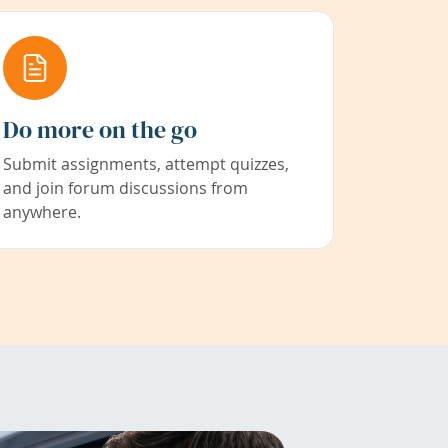
Do more on the go
Submit assignments, attempt quizzes,
and join forum discussions from
anywhere.