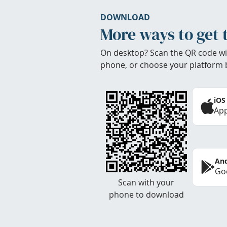
DOWNLOAD
More ways to get 
On desktop? Scan the QR code wi
phone, or choose your platform 
iOS
App
And
Goo
Scan with your
phone to download