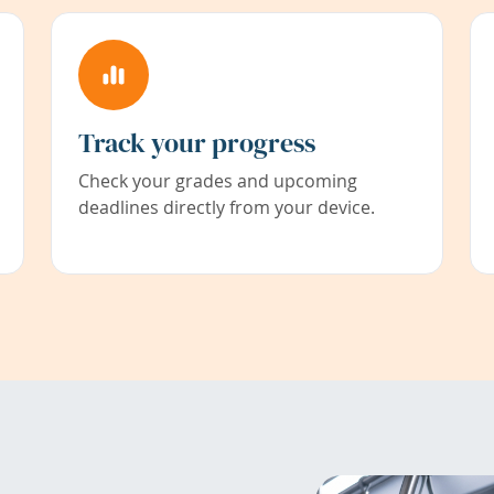
Track your progress
Check your grades and upcoming
deadlines directly from your device.