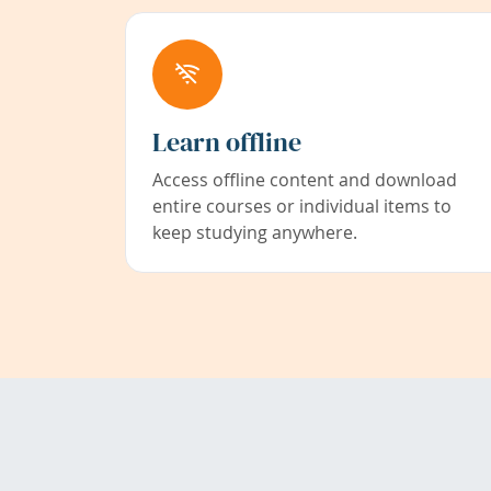
Learn offline
Access offline content and download
entire courses or individual items to
keep studying anywhere.