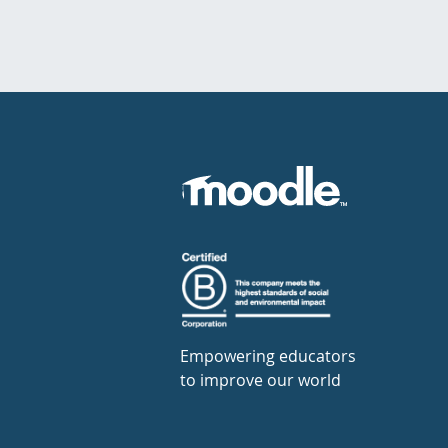
Empowering educators
to improve our world