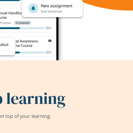
 learning
 top of your learning.