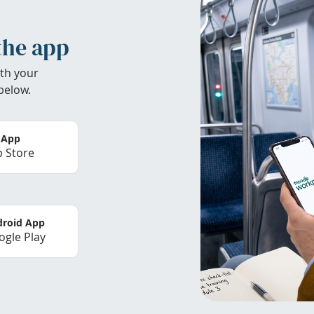
the app
th your
below.
 App
 Store
roid App
gle Play