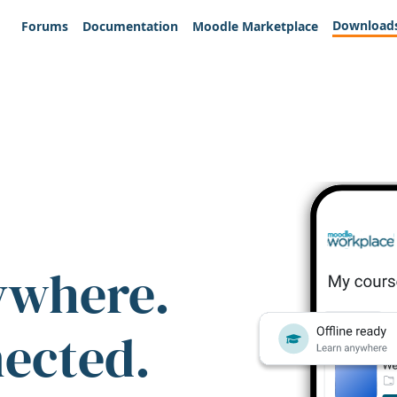
Download
Forums
Documentation
Moodle Marketplace
ywhere.
nected.