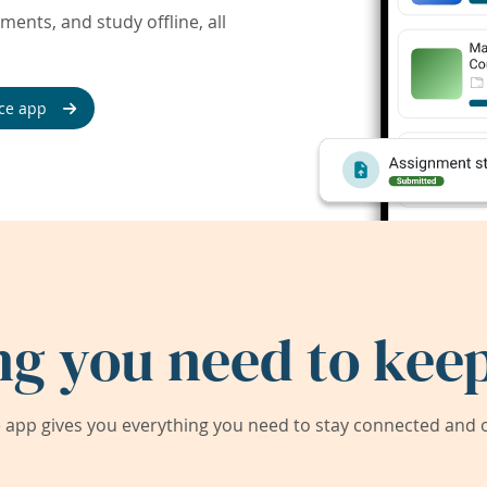
ents, and study offline, all
ce app
ng you need to keep
app gives you everything you need to stay connected and on