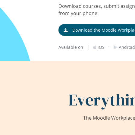
Download courses, submit assignm
from your phone.
Download the Moodle Workpla
|
·
Available on
iOS
Android
Everythi
The Moodle Workplace 