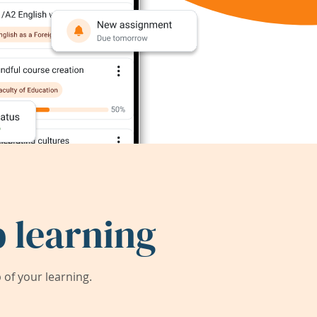
 learning
of your learning.