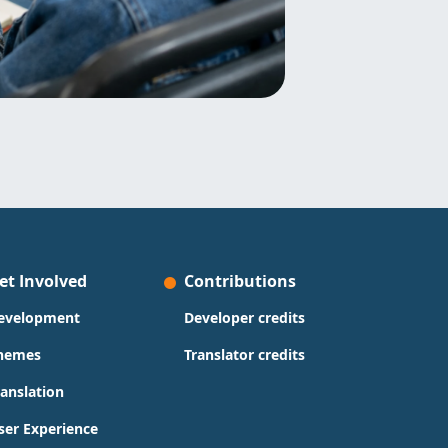
et Involved
Contributions
evelopment
Developer credits
hemes
Translator credits
ranslation
ser Experience