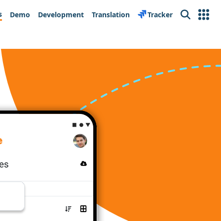
s
Demo
Development
Translation
Tracker
Search