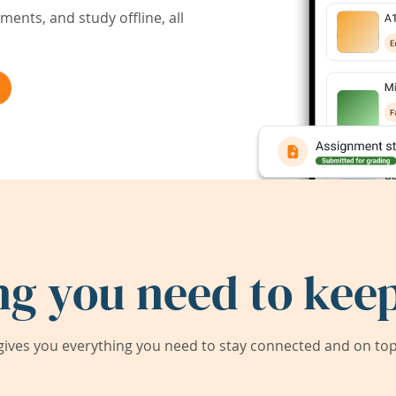
ents, and study offline, all
ng you need to keep
ives you everything you need to stay connected and on top 