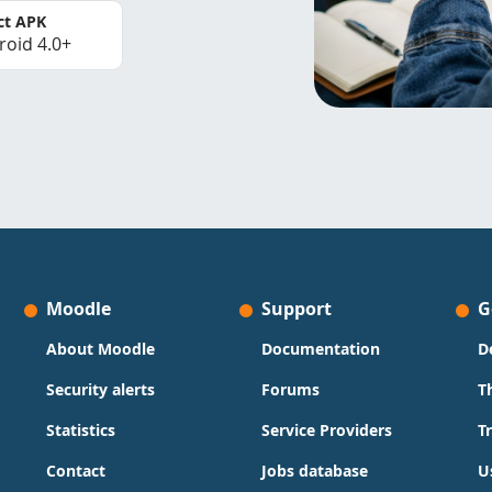
ct APK
roid 4.0+
Moodle
Support
G
About Moodle
Documentation
D
Security alerts
Forums
T
Statistics
Service Providers
T
Contact
Jobs database
U