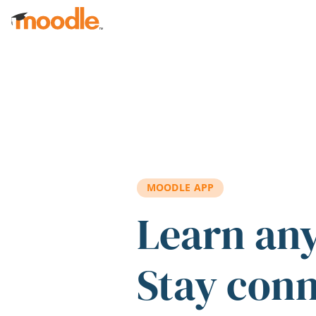
Skip to main content
MOODLE APP
Learn an
Stay con