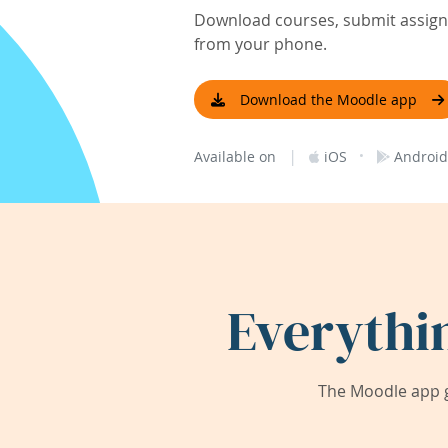
Download courses, submit assignm
from your phone.
Download the Moodle app
|
·
Available on
iOS
Android
Everythi
The Moodle app g