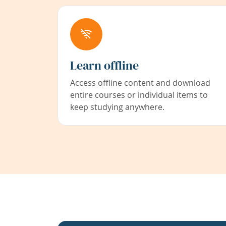
Learn offline
Access offline content and download
entire courses or individual items to
keep studying anywhere.