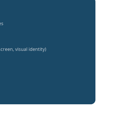
es
creen, visual identity)