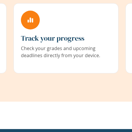
Track your progress
Check your grades and upcoming
deadlines directly from your device.