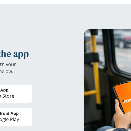
the app
th your
below.
 App
 Store
roid App
gle Play