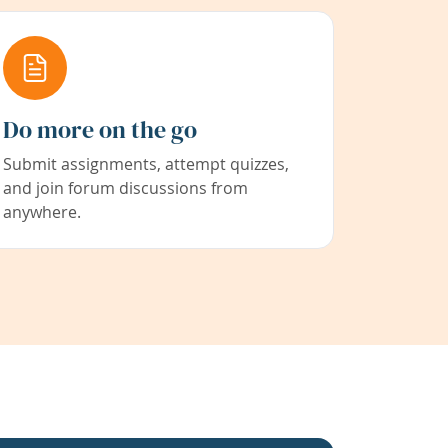
Do more on the go
Submit assignments, attempt quizzes,
and join forum discussions from
anywhere.