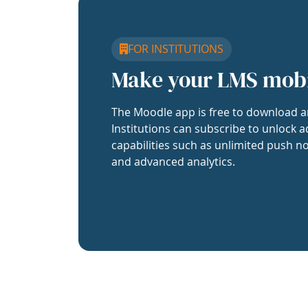
FOR INSTITUTIONS
Make your LMS mob
The Moodle app is free to download a
Institutions can subscribe to unlock a
capabilities such as unlimited push no
and advanced analytics.