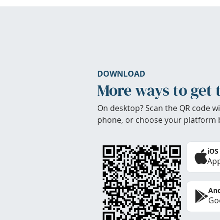
DOWNLOAD
More ways to get 
On desktop? Scan the QR code wi
phone, or choose your platform 
iOS
App
And
Goo