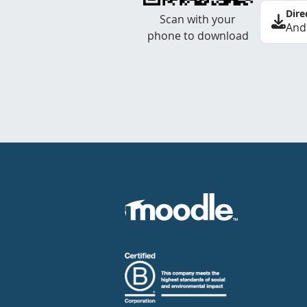
Dire
Scan with your
And
phone to download