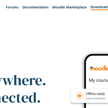
Download
Forums
Documentation
Moodle Marketplace
ywhere.
nected.