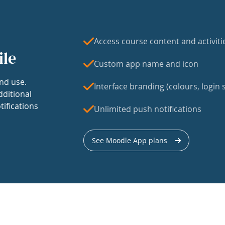
Access course content and activiti
ile
Custom app name and icon
nd use.
Interface branding (colours, login s
dditional
tifications
Unlimited push notifications
See Moodle App plans