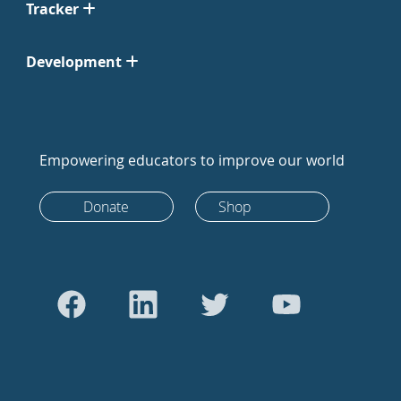
Tracker
Development
Empowering educators to improve our world
Donate
Shop