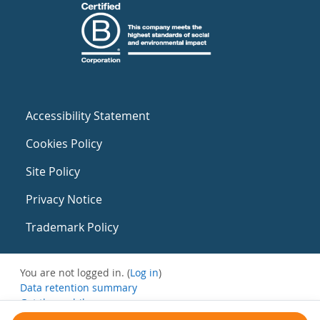
Accessibility Statement
Cookies Policy
Site Policy
Privacy Notice
Trademark Policy
You are not logged in. (
Log in
)
Data retention summary
Get the mobile app
Switch to the standard theme