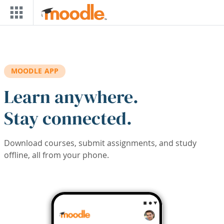
Skip to main content
MOODLE APP
Learn anywhere.
Stay connected.
Download courses, submit assignments, and study
offline, all from your phone.