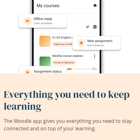
Everything you need to keep
learning
The Moodle app gives you everything you need to stay
connected and on top of your learning.