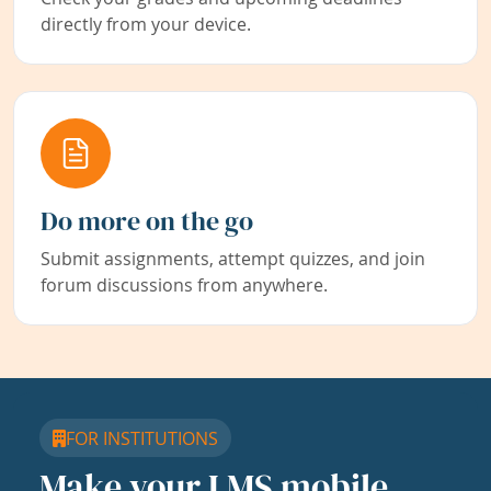
directly from your device.
Do more on the go
Submit assignments, attempt quizzes, and join
forum discussions from anywhere.
FOR INSTITUTIONS
Make your LMS mobile