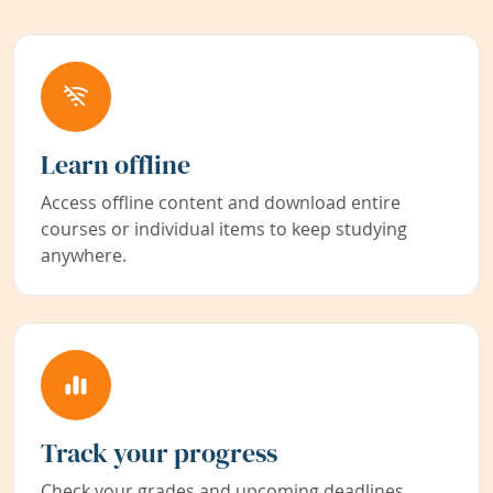
Learn offline
Access offline content and download entire
courses or individual items to keep studying
anywhere.
Track your progress
Check your grades and upcoming deadlines