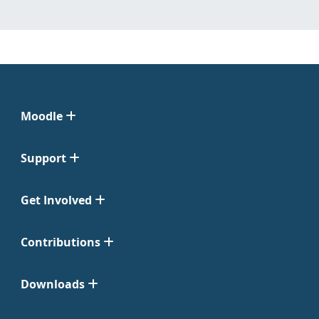
Moodle
Support
Get Involved
Contributions
Downloads