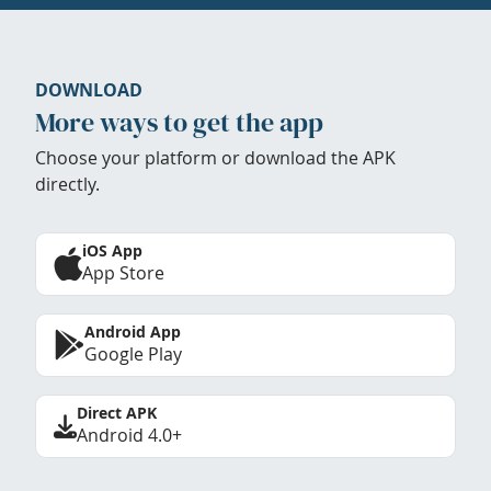
DOWNLOAD
More ways to get the app
Choose your platform or download the APK
directly.
iOS App
App Store
Android App
Google Play
Direct APK
Android 4.0+