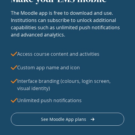
The Moodle app is free to download and use.
Institutions can subscribe to unlock additional
capabilities such as unlimited push notifications
and advanced analytics.
Access course content and activities
Custom app name and icon
Interface branding (colours, login screen,
visual identity)
Unlimited push notifications
See Moodle App plans