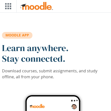
Skip to main content
MOODLE APP
Learn anywhere.
Stay connected.
Download courses, submit assignments, and study
offline, all from your phone.