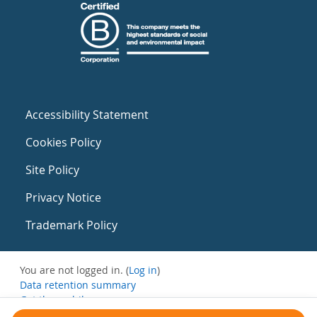
Accessibility Statement
Cookies Policy
Site Policy
Privacy Notice
Trademark Policy
You are not logged in. (
Log in
)
Data retention summary
Get the mobile app
Switch to the standard theme