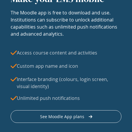
The Moodle app is free to download and use.
Institutions can subscribe to unlock additional
capabilities such as unlimited push notifications
and advanced analytics.
Access course content and activities
Custom app name and icon
Interface branding (colours, login screen,
visual identity)
Unlimited push notifications
See Moodle App plans