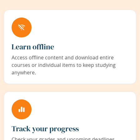
Learn offline
Access offline content and download entire
courses or individual items to keep studying
anywhere.
Track your progress
Check your grades and upcoming deadlines