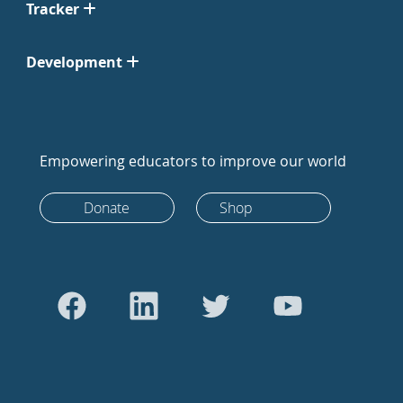
Tracker
Development
Empowering educators to improve our world
Donate
Shop