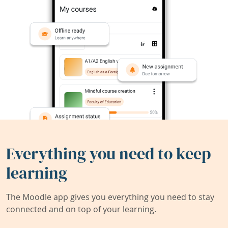
Everything you need to keep
learning
The Moodle app gives you everything you need to stay
connected and on top of your learning.