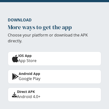
DOWNLOAD
More ways to get the app
Choose your platform or download the APK
directly.
iOS App
App Store
Android App
Google Play
Direct APK
Android 4.0+