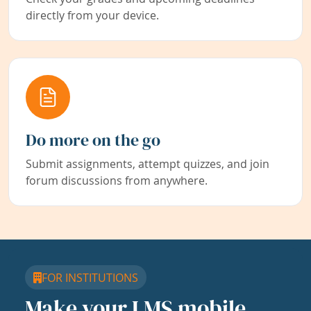
directly from your device.
Do more on the go
Submit assignments, attempt quizzes, and join
forum discussions from anywhere.
FOR INSTITUTIONS
Make your LMS mobile