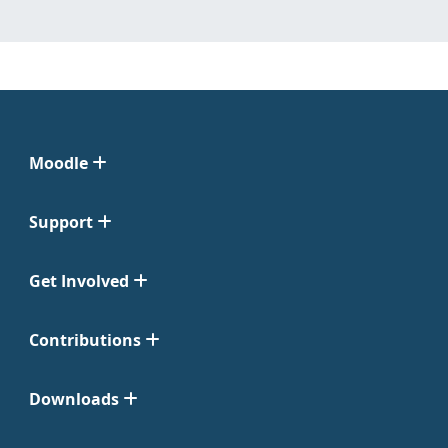
Moodle
Support
Get Involved
Contributions
Downloads