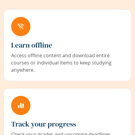
Learn offline
Access offline content and download entire
courses or individual items to keep studying
anywhere.
Track your progress
Check your grades and upcoming deadlines