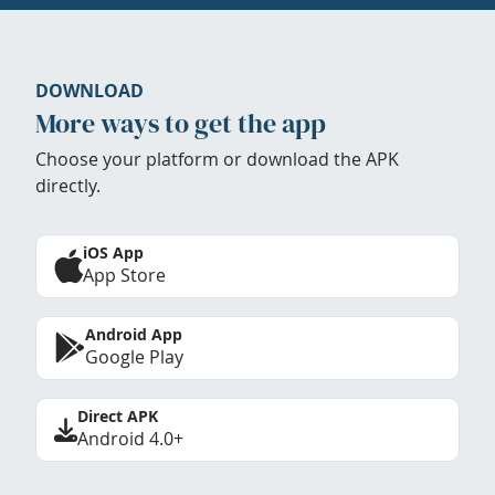
DOWNLOAD
More ways to get the app
Choose your platform or download the APK
directly.
iOS App
App Store
Android App
Google Play
Direct APK
Android 4.0+