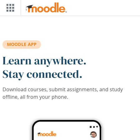
Skip to main content
MOODLE APP
Learn anywhere.
Stay connected.
Download courses, submit assignments, and study
offline, all from your phone.