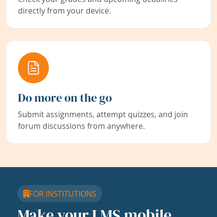
directly from your device.
Do more on the go
Submit assignments, attempt quizzes, and join
forum discussions from anywhere.
FOR INSTITUTIONS
Make your LMS mobile