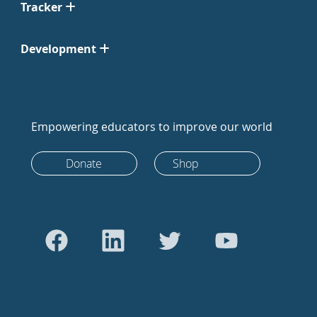
Tracker
Development
Empowering educators to improve our world
Donate
Shop