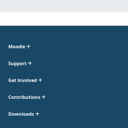
Moodle
Support
Get Involved
Contributions
Downloads