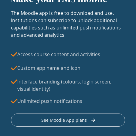
The Moodle app is free to download and use.
Institutions can subscribe to unlock additional
capabilities such as unlimited push notifications
and advanced analytics.
Access course content and activities
Custom app name and icon
Interface branding (colours, login screen,
visual identity)
Unlimited push notifications
See Moodle App plans