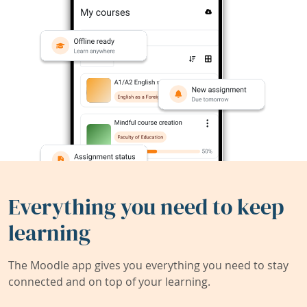
Everything you need to keep
learning
The Moodle app gives you everything you need to stay
connected and on top of your learning.