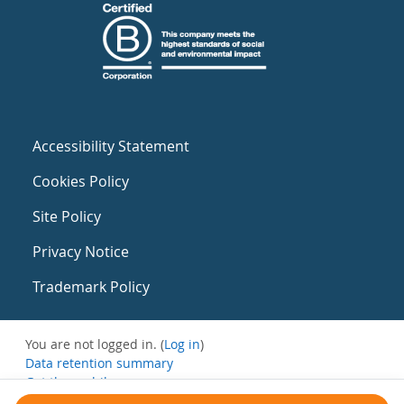
Accessibility Statement
Cookies Policy
Site Policy
Privacy Notice
Trademark Policy
You are not logged in. (
Log in
)
Data retention summary
Get the mobile app
Switch to the standard theme