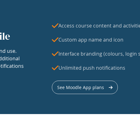
Access course content and activiti
ile
Custom app name and icon
nd use.
Interface branding (colours, login s
dditional
tifications
Unlimited push notifications
See Moodle App plans