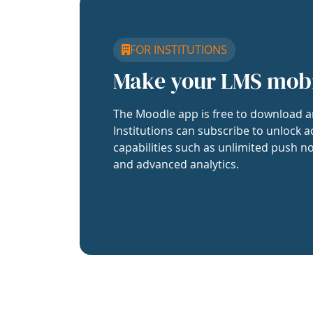
FOR INSTITUTIONS
Make your LMS mob
The Moodle app is free to download a
Institutions can subscribe to unlock a
capabilities such as unlimited push no
and advanced analytics.