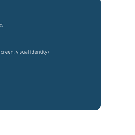
es
creen, visual identity)