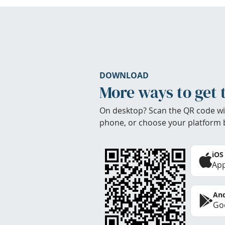
DOWNLOAD
More ways to get 
On desktop? Scan the QR code wi
phone, or choose your platform 
iOS
App
And
Goo