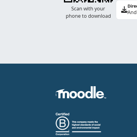
Dire
Scan with your
And
phone to download