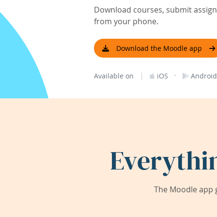
Download courses, submit assignm
from your phone.
Download the Moodle app
|
·
Available on
iOS
Android
Everythi
The Moodle app g