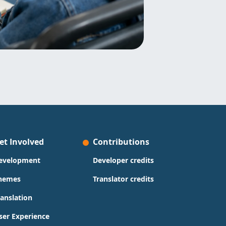
et Involved
Contributions
evelopment
Developer credits
hemes
Translator credits
ranslation
ser Experience