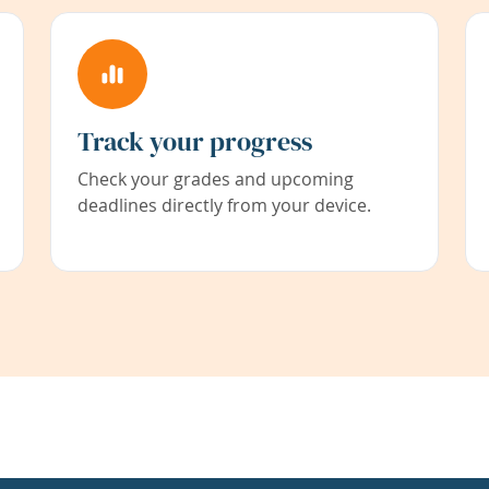
Track your progress
Check your grades and upcoming
deadlines directly from your device.