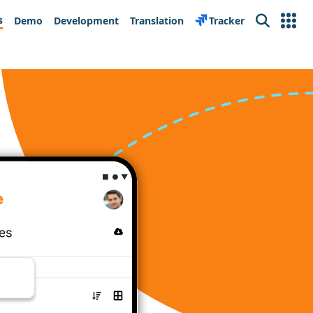
s
Demo
Development
Translation
Tracker
Search