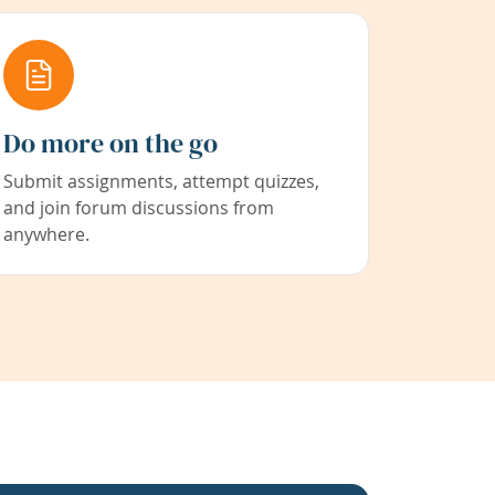
Do more on the go
Submit assignments, attempt quizzes,
and join forum discussions from
anywhere.