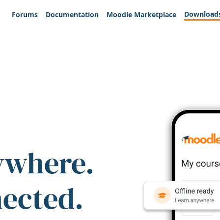
Download
Forums
Documentation
Moodle Marketplace
ywhere.
nected.