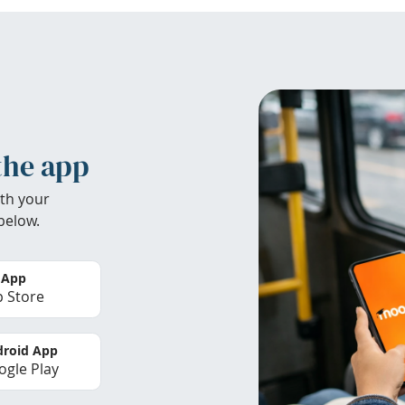
the app
th your
below.
 App
 Store
roid App
gle Play