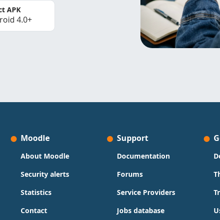
ct APK
roid 4.0+
Moodle
Support
G
About Moodle
Documentation
D
Security alerts
Forums
T
Statistics
Service Providers
T
Contact
Jobs database
U