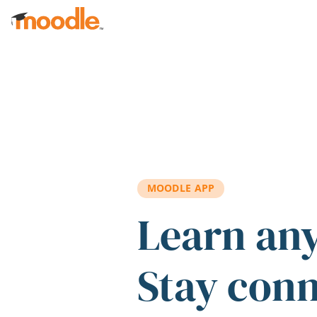
Skip to main content
MOODLE APP
Learn an
Stay con