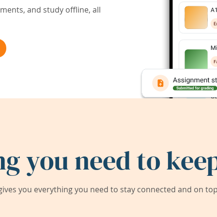
ents, and study offline, all
ng you need to keep
ives you everything you need to stay connected and on top 