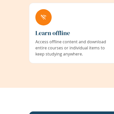
Learn offline
Access offline content and download
entire courses or individual items to
keep studying anywhere.