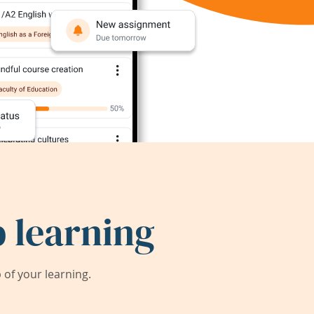
 learning
of your learning.