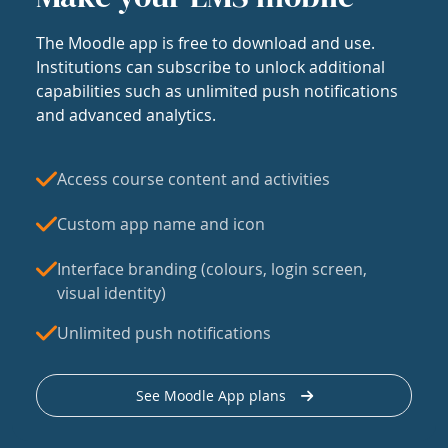
The Moodle app is free to download and use.
Institutions can subscribe to unlock additional
capabilities such as unlimited push notifications
and advanced analytics.
Access course content and activities
Custom app name and icon
Interface branding (colours, login screen,
visual identity)
Unlimited push notifications
See Moodle App plans