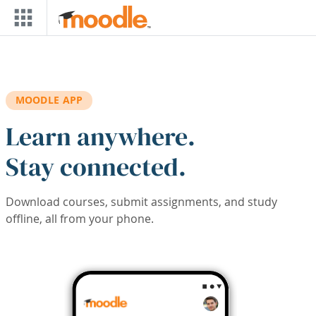
Skip to main content
MOODLE APP
Learn anywhere.
Stay connected.
Download courses, submit assignments, and study
offline, all from your phone.