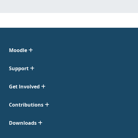
Moodle
Support
Get Involved
Contributions
Downloads