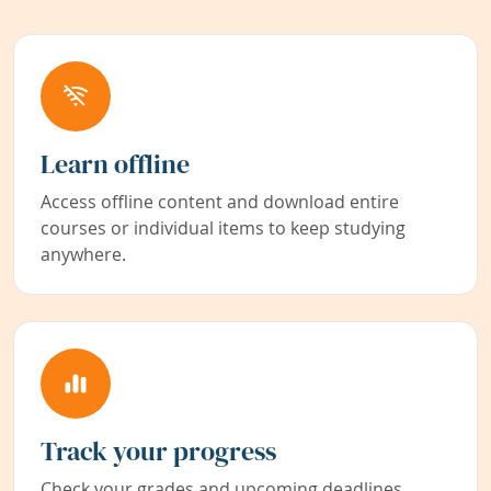
Learn offline
Access offline content and download entire
courses or individual items to keep studying
anywhere.
Track your progress
Check your grades and upcoming deadlines