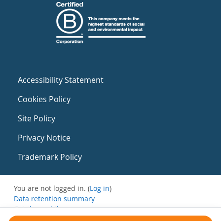
Accessibility Statement
Cookies Policy
Site Policy
Privacy Notice
Trademark Policy
You are not logged in. (
Log in
)
Data retention summary
Get the mobile app
Switch to the standard theme