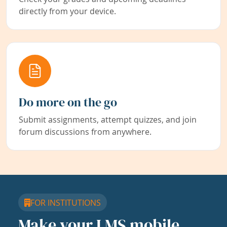
directly from your device.
Do more on the go
Submit assignments, attempt quizzes, and join
forum discussions from anywhere.
FOR INSTITUTIONS
Make your LMS mobile