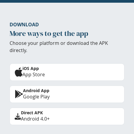
DOWNLOAD
More ways to get the app
Choose your platform or download the APK
directly.
iOS App
App Store
Android App
Google Play
Direct APK
Android 4.0+