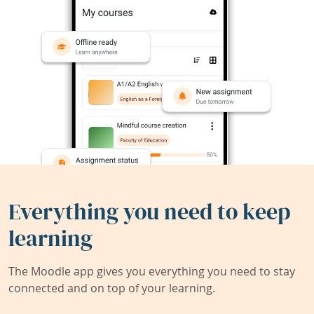
Everything you need to keep
learning
The Moodle app gives you everything you need to stay
connected and on top of your learning.