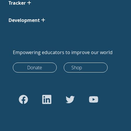
Tracker
Development
Empowering educators to improve our world
Donate
Shop