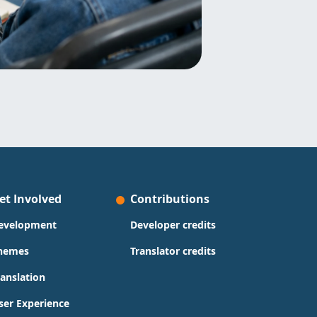
et Involved
Contributions
evelopment
Developer credits
hemes
Translator credits
ranslation
ser Experience