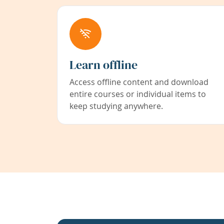
Learn offline
Access offline content and download
entire courses or individual items to
keep studying anywhere.