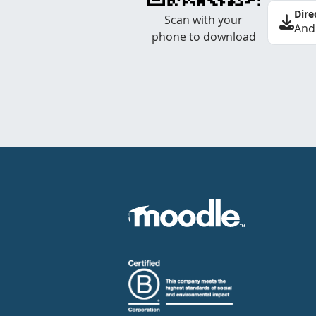
Dire
Scan with your
And
phone to download