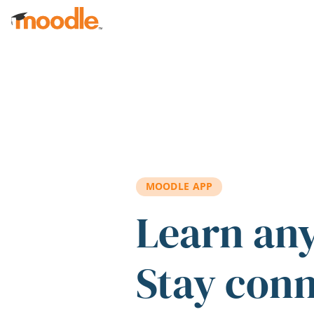
Skip to main content
MOODLE APP
Learn an
Stay con