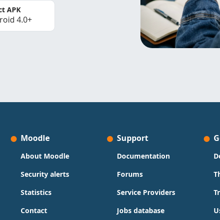
ct APK
roid 4.0+
Moodle
Support
G
About Moodle
Documentation
D
Security alerts
Forums
T
Statistics
Service Providers
T
Contact
Jobs database
U