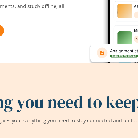
ents, and study offline, all
ng you need to keep
ives you everything you need to stay connected and on top 