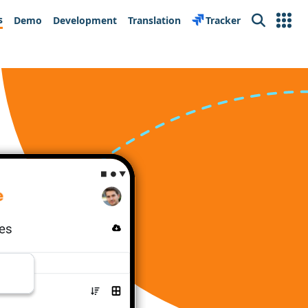
s
Demo
Development
Translation
Tracker
Search