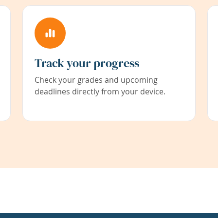
Track your progress
Check your grades and upcoming
deadlines directly from your device.