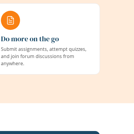
Do more on the go
Submit assignments, attempt quizzes,
and join forum discussions from
anywhere.