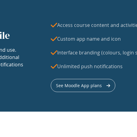
Access course content and activiti
ile
Custom app name and icon
nd use.
Interface branding (colours, login s
dditional
tifications
Unlimited push notifications
See Moodle App plans