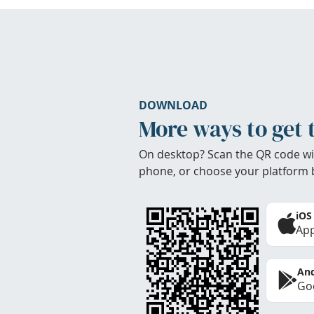
DOWNLOAD
More ways to get 
On desktop? Scan the QR code wi
phone, or choose your platform 
iOS
App
And
Goo