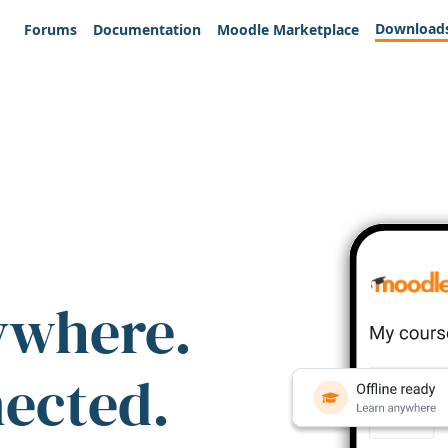
Download
Forums
Documentation
Moodle Marketplace
ywhere.
nected.