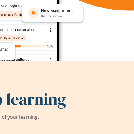
 learning
of your learning.