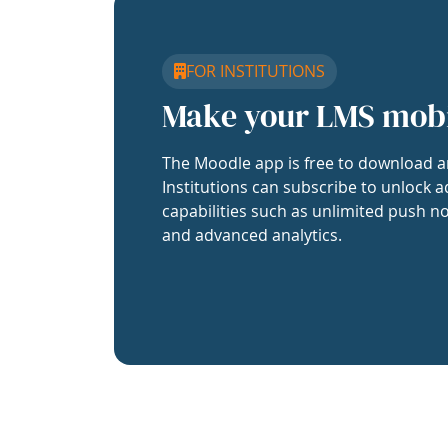
FOR INSTITUTIONS
Make your LMS mob
The Moodle app is free to download a
Institutions can subscribe to unlock a
capabilities such as unlimited push no
and advanced analytics.