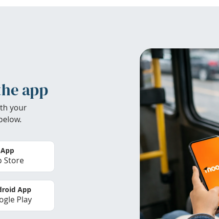
the app
th your
below.
 App
 Store
roid App
gle Play