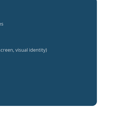
es
creen, visual identity)