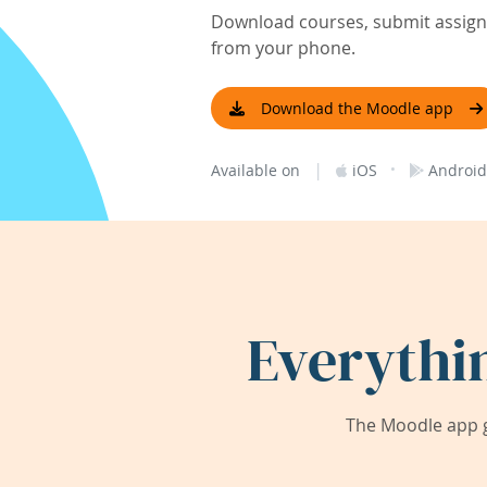
Download courses, submit assignm
from your phone.
Download the Moodle app
|
·
Available on
iOS
Android
Everythi
The Moodle app g