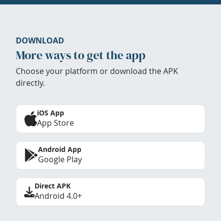
DOWNLOAD
More ways to get the app
Choose your platform or download the APK
directly.
iOS App
App Store
Android App
Google Play
Direct APK
Android 4.0+