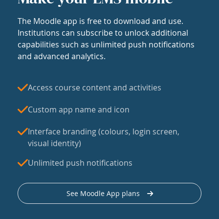
The Moodle app is free to download and use.
Institutions can subscribe to unlock additional
capabilities such as unlimited push notifications
and advanced analytics.
Access course content and activities
Custom app name and icon
Interface branding (colours, login screen,
visual identity)
Unlimited push notifications
See Moodle App plans