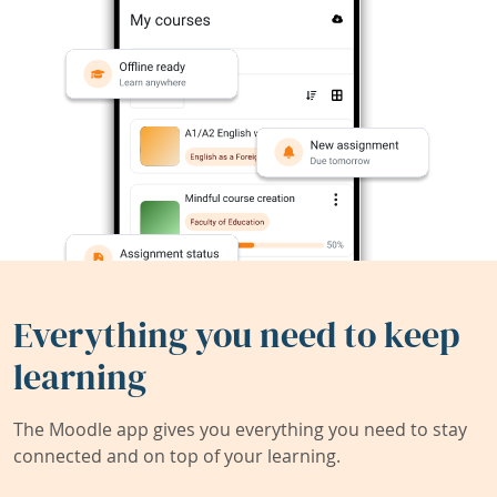
Everything you need to keep
learning
The Moodle app gives you everything you need to stay
connected and on top of your learning.