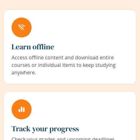
Learn offline
Access offline content and download entire
courses or individual items to keep studying
anywhere.
Track your progress
Check your grades and upcoming deadlines