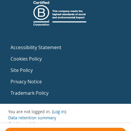
Accessibility Statement
Cookies Policy
Site Policy
Privacy Notice
Trademark Policy
You are not logged in. (
Log in
)
Data retention summary
Get the mobile app
Switch to the standard theme