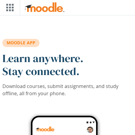
Skip to main content
MOODLE APP
Learn anywhere.
Stay connected.
Download courses, submit assignments, and study
offline, all from your phone.