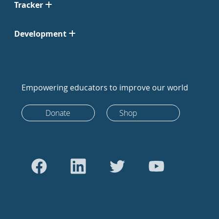
Tracker
Development
Empowering educators to improve our world
Donate
Shop