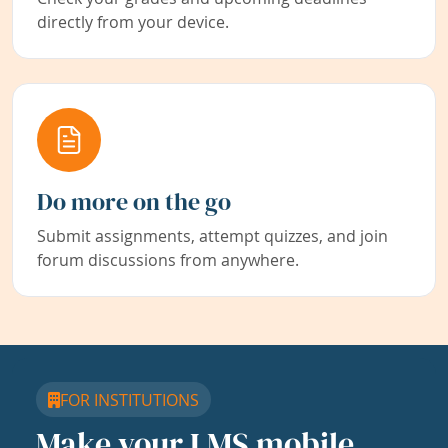
directly from your device.
Do more on the go
Submit assignments, attempt quizzes, and join
forum discussions from anywhere.
FOR INSTITUTIONS
Make your LMS mobile