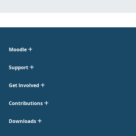
Moodle
Support
Get Involved
Contributions
Downloads