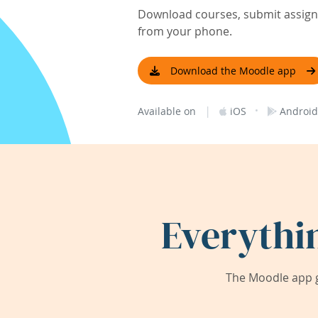
Download courses, submit assignm
from your phone.
Download the Moodle app
|
·
Available on
iOS
Android
Everythi
The Moodle app g