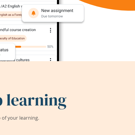
 learning
of your learning.