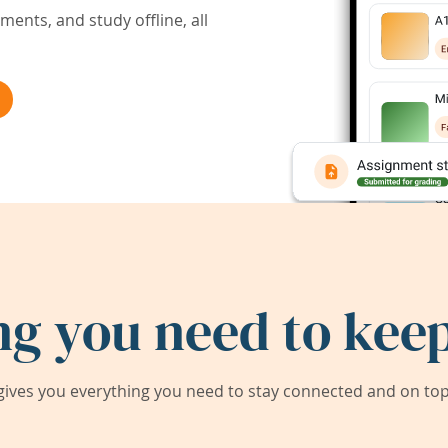
ents, and study offline, all
ng you need to keep
ives you everything you need to stay connected and on top 