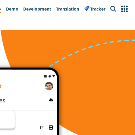
s
Demo
Development
Translation
Tracker
Search