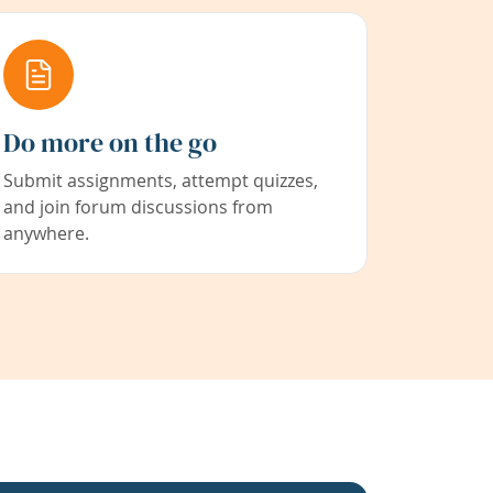
Do more on the go
Submit assignments, attempt quizzes,
and join forum discussions from
anywhere.