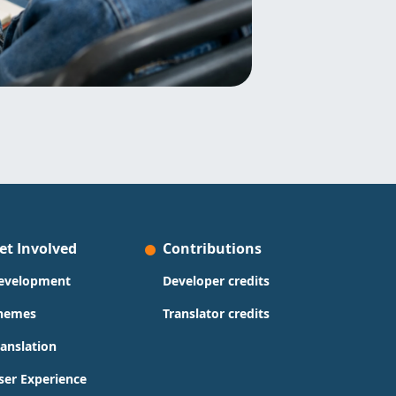
et Involved
Contributions
evelopment
Developer credits
hemes
Translator credits
ranslation
ser Experience