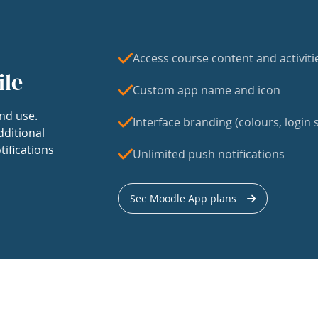
Access course content and activiti
ile
Custom app name and icon
nd use.
Interface branding (colours, login s
dditional
tifications
Unlimited push notifications
See Moodle App plans