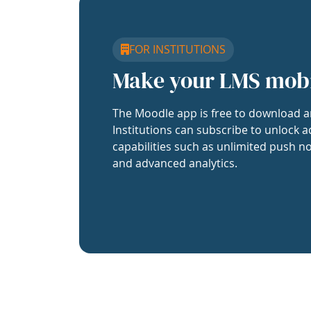
FOR INSTITUTIONS
Make your LMS mob
The Moodle app is free to download a
Institutions can subscribe to unlock a
capabilities such as unlimited push no
and advanced analytics.