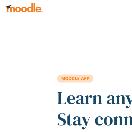
Skip to main content
MOODLE APP
Learn an
Stay con