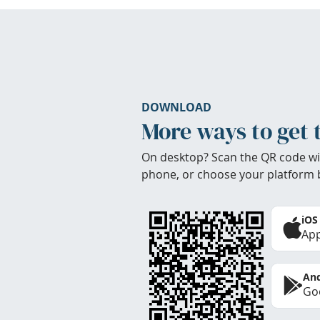
DOWNLOAD
More ways to get 
On desktop? Scan the QR code wi
phone, or choose your platform 
iOS
App
And
Goo