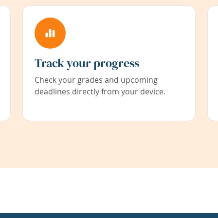
Track your progress
Check your grades and upcoming
deadlines directly from your device.