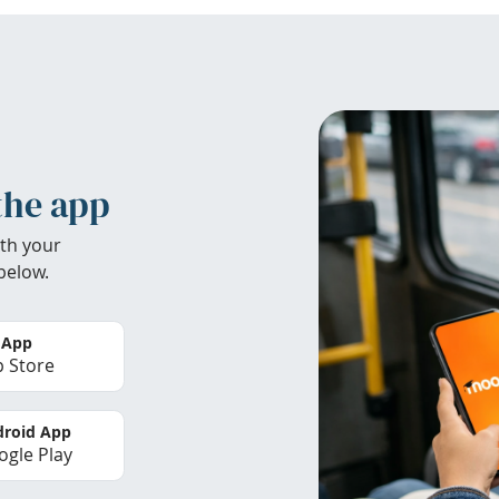
the app
th your
below.
 App
 Store
roid App
gle Play