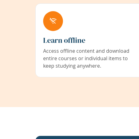
Learn offline
Access offline content and download
entire courses or individual items to
keep studying anywhere.