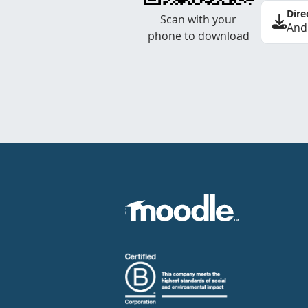
Dire
Scan with your
And
phone to download