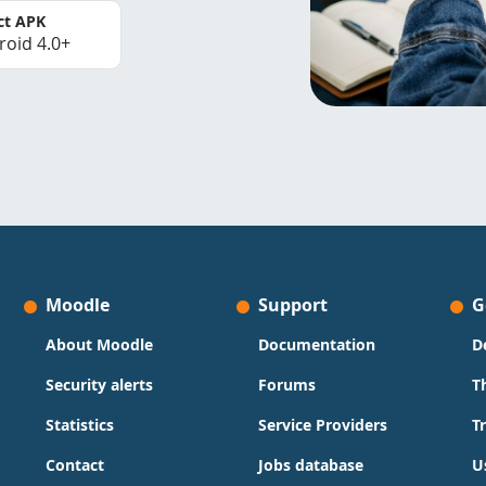
ct APK
roid 4.0+
Moodle
Support
G
About Moodle
Documentation
D
Security alerts
Forums
T
Statistics
Service Providers
T
Contact
Jobs database
U