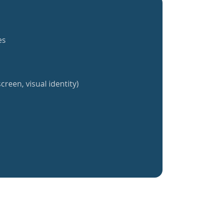
es
creen, visual identity)