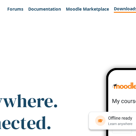
Download
Forums
Documentation
Moodle Marketplace
ywhere.
nected.