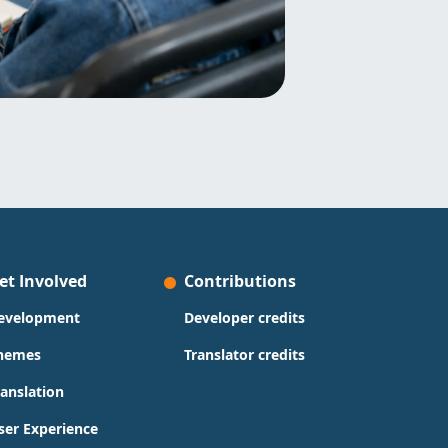
et Involved
Contributions
evelopment
Developer credits
hemes
Translator credits
ranslation
ser Experience