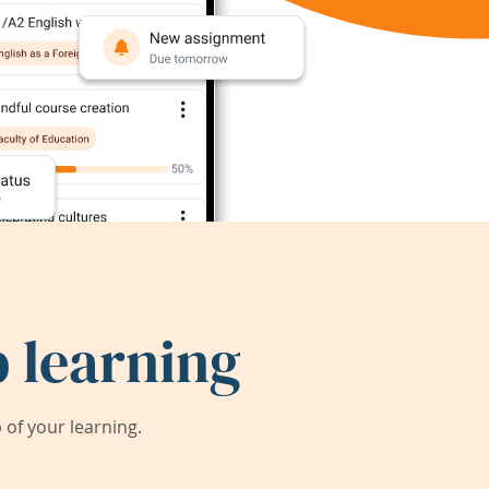
 learning
of your learning.