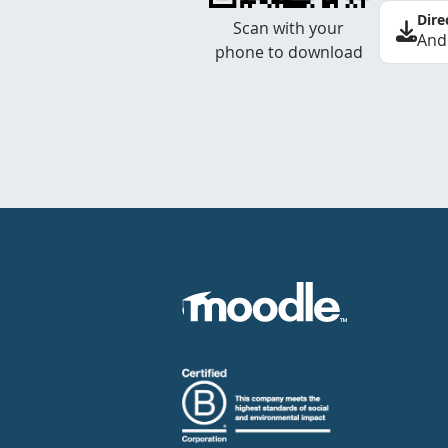
Dire
Scan with your
And
phone to download