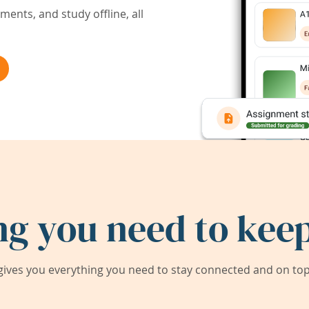
ents, and study offline, all
ng you need to keep
ives you everything you need to stay connected and on top 