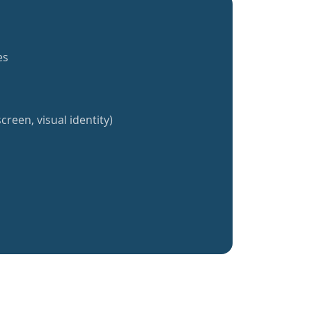
es
creen, visual identity)