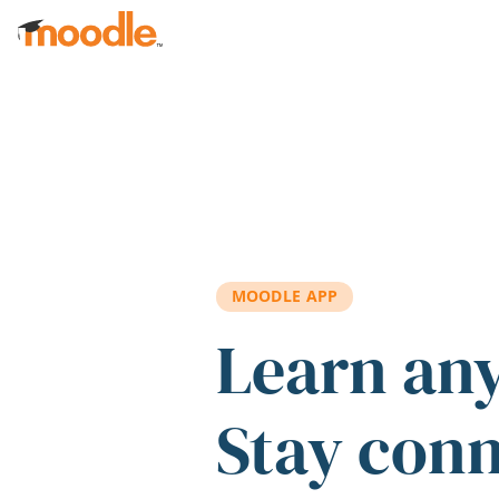
Skip to main content
MOODLE APP
Learn an
Stay con