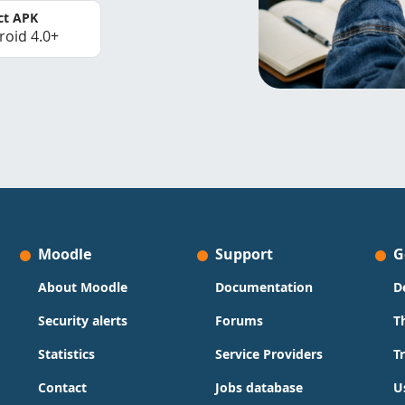
ct APK
roid 4.0+
Moodle
Support
G
About Moodle
Documentation
D
Security alerts
Forums
T
Statistics
Service Providers
T
Contact
Jobs database
U