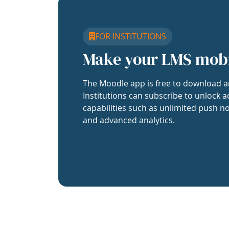
FOR INSTITUTIONS
Make your LMS mob
The Moodle app is free to download a
Institutions can subscribe to unlock a
capabilities such as unlimited push no
and advanced analytics.