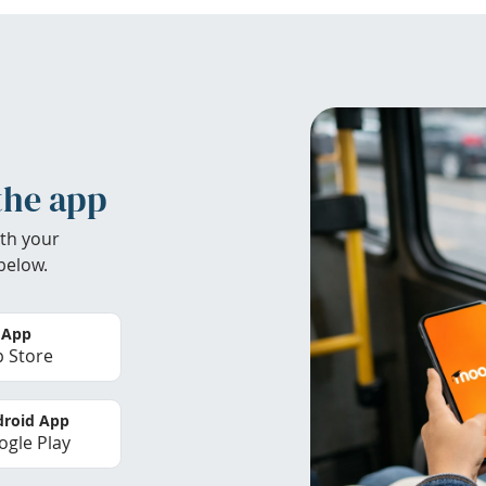
the app
th your
below.
 App
 Store
roid App
gle Play