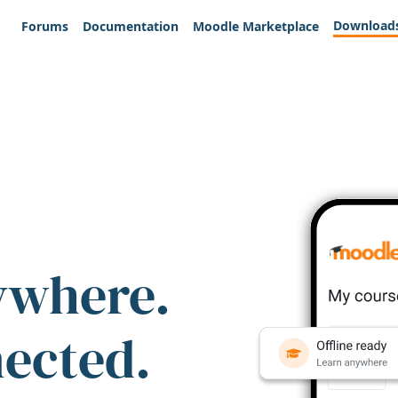
Download
Forums
Documentation
Moodle Marketplace
ywhere.
nected.