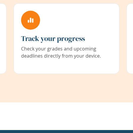
Track your progress
Check your grades and upcoming
deadlines directly from your device.