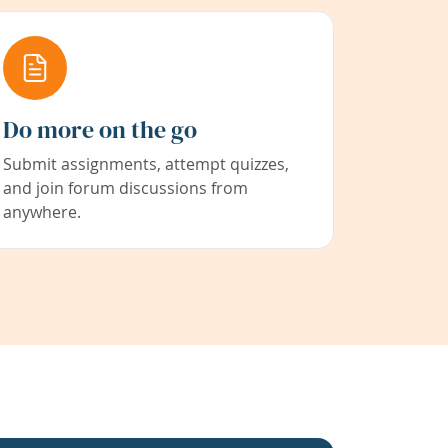
Do more on the go
Submit assignments, attempt quizzes,
and join forum discussions from
anywhere.