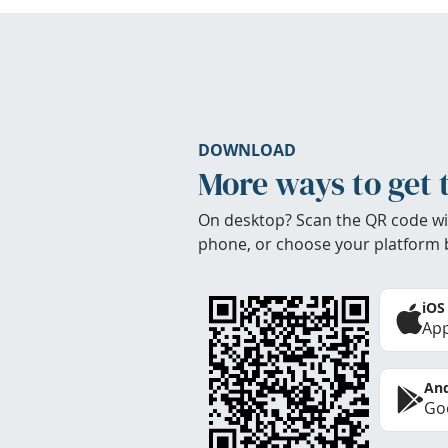
DOWNLOAD
More ways to get 
On desktop? Scan the QR code wi
phone, or choose your platform 
iOS
App
And
Goo