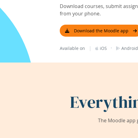
Download courses, submit assignm
from your phone.
Download the Moodle app
|
·
Available on
iOS
Android
Everythi
The Moodle app g