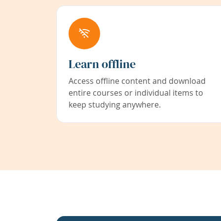
Learn offline
Access offline content and download
entire courses or individual items to
keep studying anywhere.