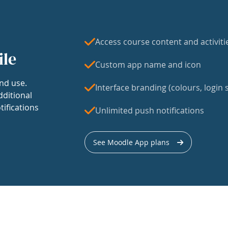
Access course content and activiti
ile
Custom app name and icon
nd use.
Interface branding (colours, login s
dditional
tifications
Unlimited push notifications
See Moodle App plans