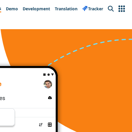
s
Demo
Development
Translation
Tracker
Search