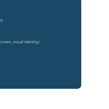
es
creen, visual identity)