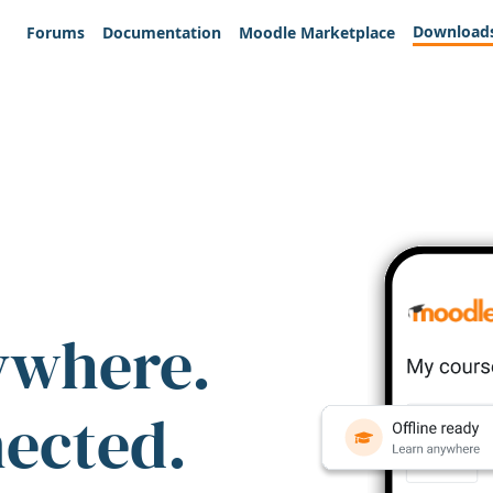
Download
Forums
Documentation
Moodle Marketplace
ywhere.
nected.