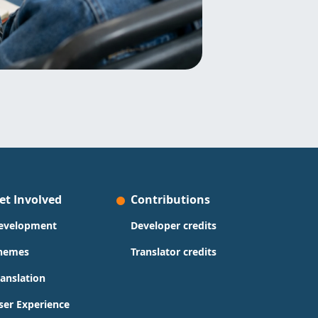
et Involved
Contributions
evelopment
Developer credits
hemes
Translator credits
ranslation
ser Experience