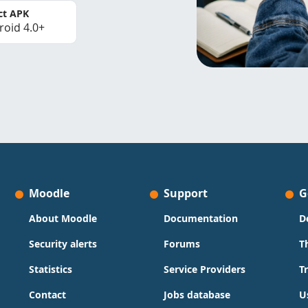
ct APK
roid 4.0+
Moodle
Support
G
About Moodle
Documentation
D
Security alerts
Forums
T
Statistics
Service Providers
T
Contact
Jobs database
U