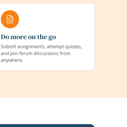
Do more on the go
Submit assignments, attempt quizzes,
and join forum discussions from
anywhere.