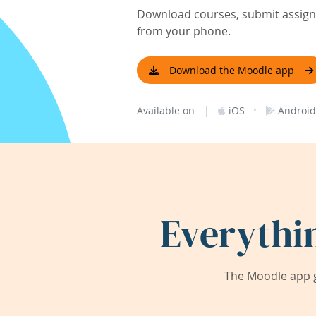
Download courses, submit assignm
from your phone.
Download the Moodle app
|
·
Available on
iOS
Android
Everythi
The Moodle app g