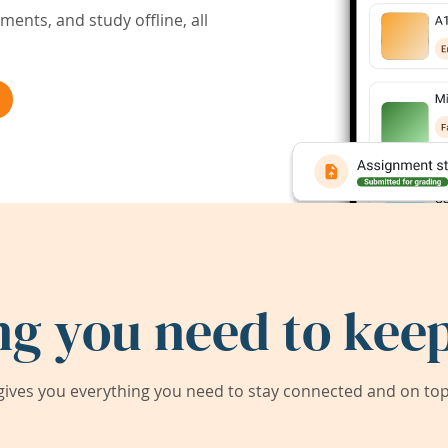
ents, and study offline, all
ng you need to keep
ives you everything you need to stay connected and on top 