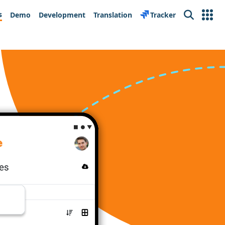
s
Demo
Development
Translation
Tracker
Search