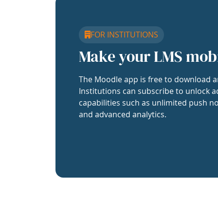
FOR INSTITUTIONS
Make your LMS mob
The Moodle app is free to download a
Institutions can subscribe to unlock a
capabilities such as unlimited push no
and advanced analytics.