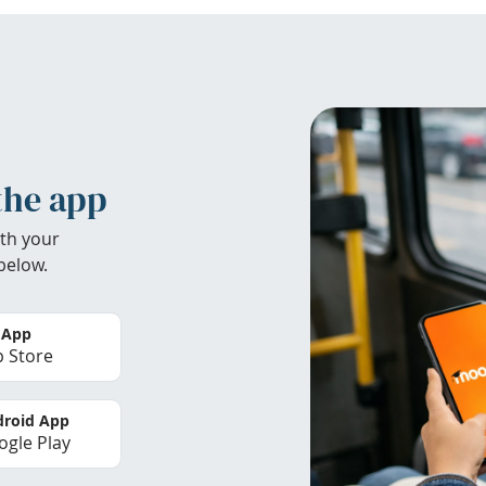
the app
th your
below.
 App
 Store
roid App
gle Play