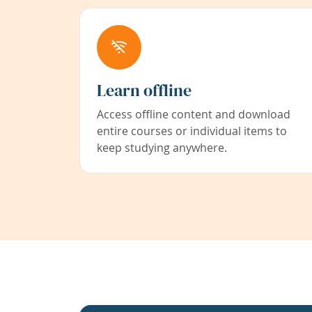
Learn offline
Access offline content and download
entire courses or individual items to
keep studying anywhere.