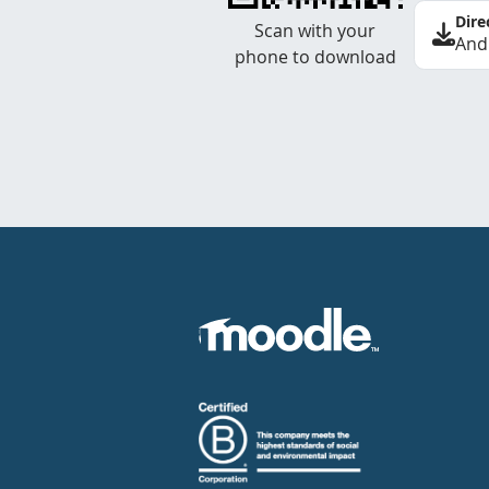
Dire
Scan with your
And
phone to download