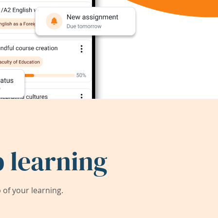
 learning
of your learning.