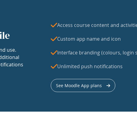
Access course content and activiti
ile
Custom app name and icon
nd use.
Interface branding (colours, login s
dditional
tifications
Unlimited push notifications
See Moodle App plans