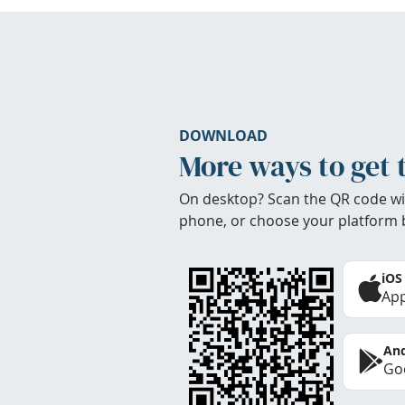
DOWNLOAD
More ways to get 
On desktop? Scan the QR code wi
phone, or choose your platform 
iOS
App
And
Goo