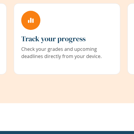
Track your progress
Check your grades and upcoming
deadlines directly from your device.