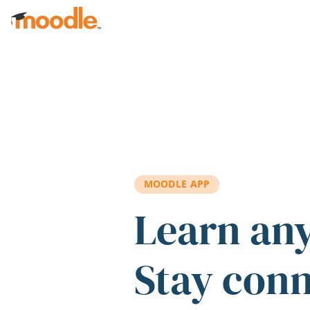
Skip to main content
MOODLE APP
Learn an
Stay con