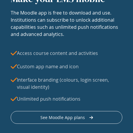
The Moodle app is free to download and use.
Institutions can subscribe to unlock additional
capabilities such as unlimited push notifications
and advanced analytics.
Access course content and activities
Custom app name and icon
Interface branding (colours, login screen,
visual identity)
Unlimited push notifications
See Moodle App plans