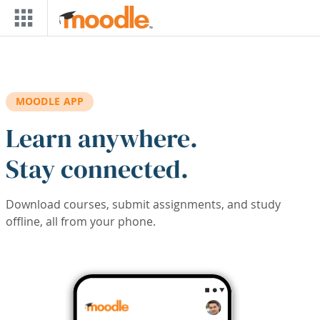
Skip to main content
MOODLE APP
Learn anywhere.
Stay connected.
Download courses, submit assignments, and study
offline, all from your phone.