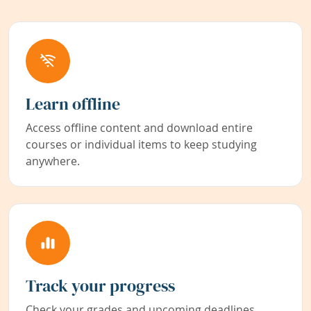
Learn offline
Access offline content and download entire
courses or individual items to keep studying
anywhere.
Track your progress
Check your grades and upcoming deadlines