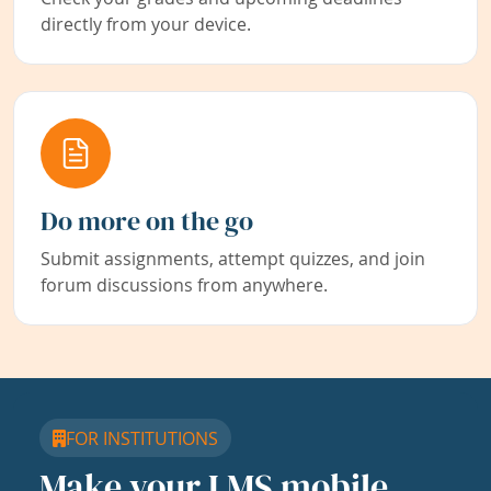
directly from your device.
Do more on the go
Submit assignments, attempt quizzes, and join
forum discussions from anywhere.
FOR INSTITUTIONS
Make your LMS mobile