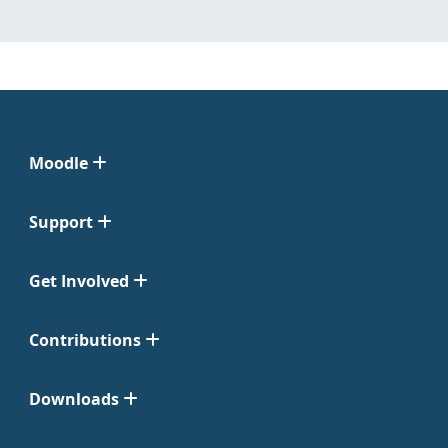
Moodle
Support
Get Involved
Contributions
Downloads