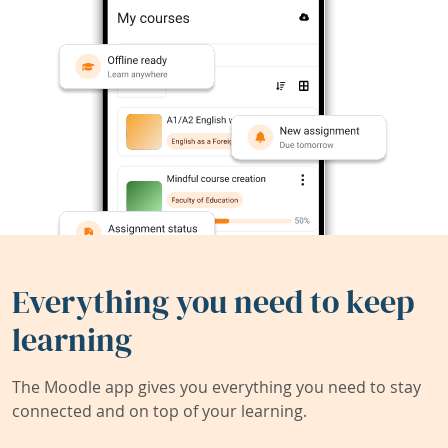
Everything you need to keep
learning
The Moodle app gives you everything you need to stay
connected and on top of your learning.