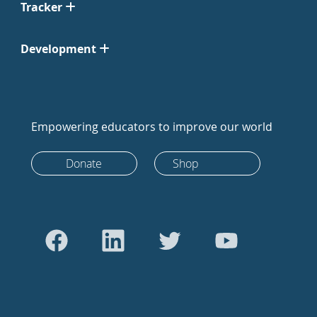
Tracker
Development
Empowering educators to improve our world
Donate
Shop