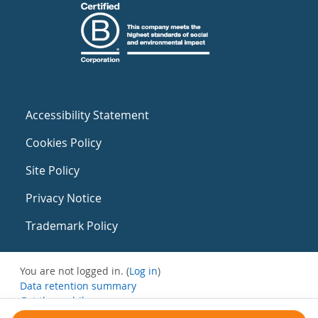
Accessibility Statement
Cookies Policy
Site Policy
Privacy Notice
Trademark Policy
You are not logged in. (
Log in
)
Data retention summary
Get the mobile app
Switch to the standard theme