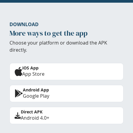
DOWNLOAD
More ways to get the app
Choose your platform or download the APK
directly.
iOS App
App Store
Android App
Google Play
Direct APK
Android 4.0+