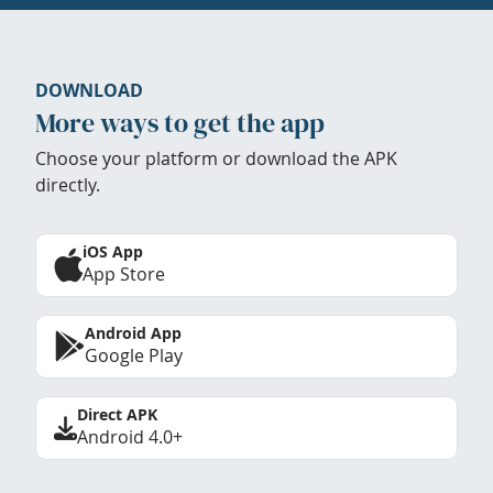
DOWNLOAD
More ways to get the app
Choose your platform or download the APK
directly.
iOS App
App Store
Android App
Google Play
Direct APK
Android 4.0+