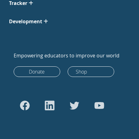
Tracker
Development
Empowering educators to improve our world
Donate
Shop