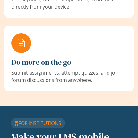
directly from your device.
Do more on the go
Submit assignments, attempt quizzes, and join
forum discussions from anywhere.
FOR INSTITUTIONS
Make your LMS mobile