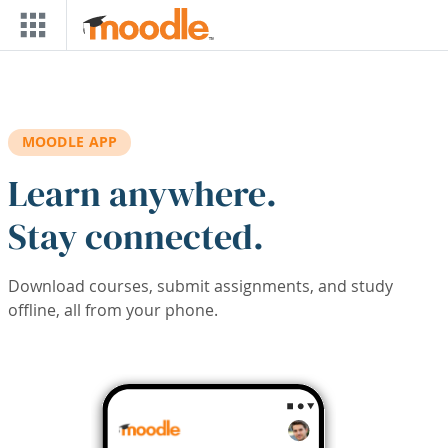
Skip to main content
MOODLE APP
Learn anywhere.
Stay connected.
Download courses, submit assignments, and study
offline, all from your phone.