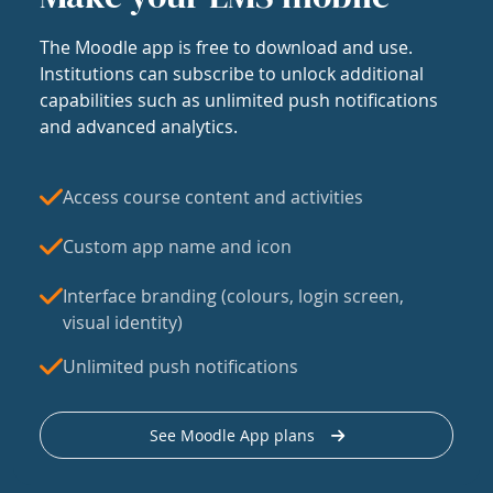
The Moodle app is free to download and use.
Institutions can subscribe to unlock additional
capabilities such as unlimited push notifications
and advanced analytics.
Access course content and activities
Custom app name and icon
Interface branding (colours, login screen,
visual identity)
Unlimited push notifications
See Moodle App plans