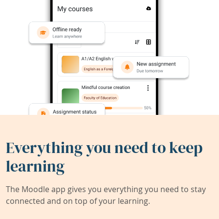
Everything you need to keep
learning
The Moodle app gives you everything you need to stay
connected and on top of your learning.