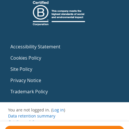
Accessibility Statement
Cookies Policy
Site Policy
Privacy Notice
Trademark Policy
You are not logged in. (
Log in
)
Data retention summary
Get the mobile app
Switch to the standard theme