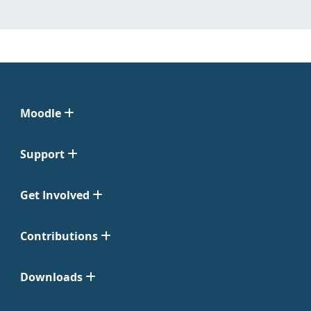
Moodle
Support
Get Involved
Contributions
Downloads