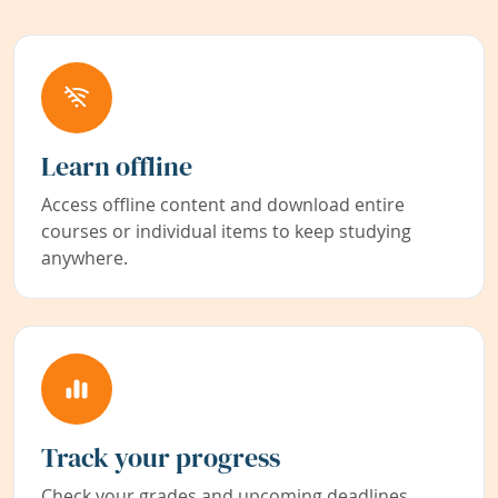
Learn offline
Access offline content and download entire
courses or individual items to keep studying
anywhere.
Track your progress
Check your grades and upcoming deadlines