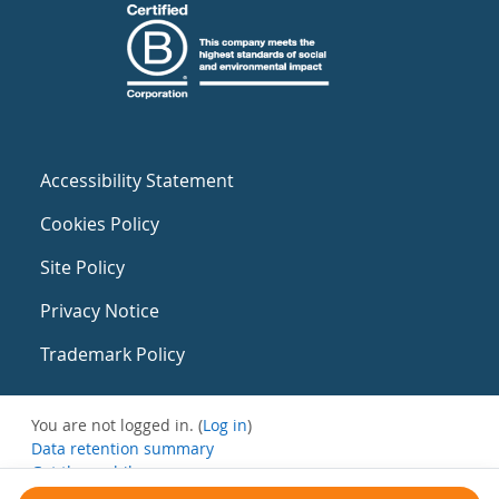
Accessibility Statement
Cookies Policy
Site Policy
Privacy Notice
Trademark Policy
You are not logged in. (
Log in
)
Data retention summary
Get the mobile app
Switch to the standard theme