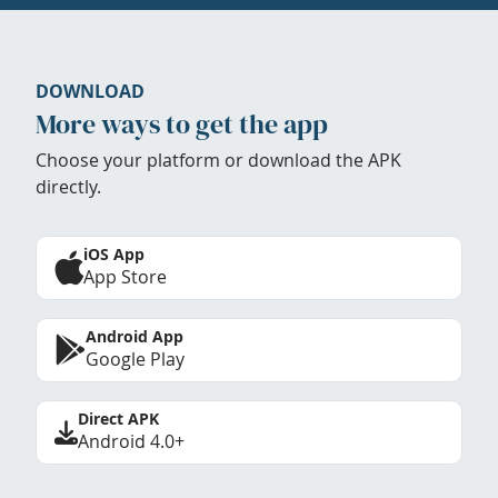
DOWNLOAD
More ways to get the app
Choose your platform or download the APK
directly.
iOS App
App Store
Android App
Google Play
Direct APK
Android 4.0+