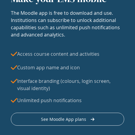
The Moodle app is free to download and use.
Institutions can subscribe to unlock additional
capabilities such as unlimited push notifications
and advanced analytics.
Access course content and activities
Custom app name and icon
Interface branding (colours, login screen,
visual identity)
Unlimited push notifications
See Moodle App plans