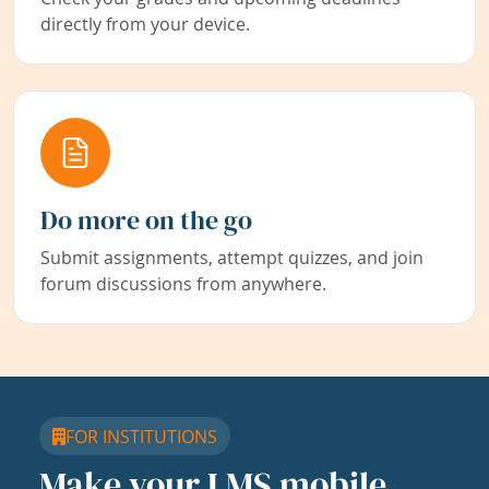
directly from your device.
Do more on the go
Submit assignments, attempt quizzes, and join
forum discussions from anywhere.
FOR INSTITUTIONS
Make your LMS mobile