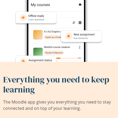
Everything you need to keep
learning
The Moodle app gives you everything you need to stay
connected and on top of your learning.