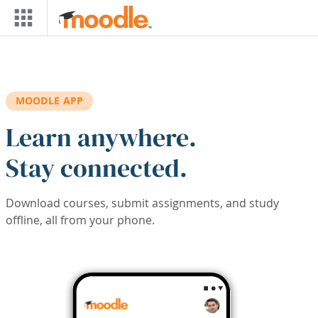
Skip to main content
MOODLE APP
Learn anywhere.
Stay connected.
Download courses, submit assignments, and study
offline, all from your phone.