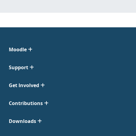
Moodle
Support
Get Involved
Contributions
Downloads