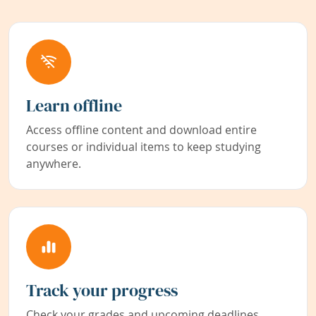
Learn offline
Access offline content and download entire
courses or individual items to keep studying
anywhere.
Track your progress
Check your grades and upcoming deadlines