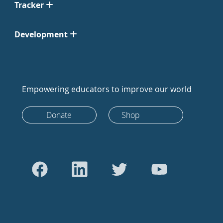
Tracker
Development
Empowering educators to improve our world
Donate
Shop