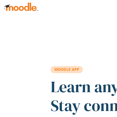
Skip to main content
MOODLE APP
Learn an
Stay con