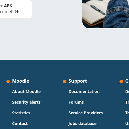
ct APK
roid 4.0+
Moodle
Support
G
About Moodle
Documentation
D
Security alerts
Forums
T
Statistics
Service Providers
T
Contact
Jobs database
U