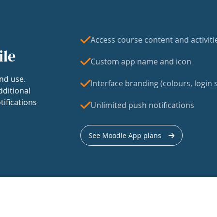
Access course content and activiti
ile
Custom app name and icon
nd use.
Interface branding (colours, login s
dditional
tifications
Unlimited push notifications
See Moodle App plans