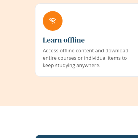
Learn offline
Access offline content and download
entire courses or individual items to
keep studying anywhere.