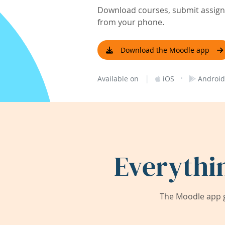
Download courses, submit assignm
from your phone.
Download the Moodle app
|
·
Available on
iOS
Android
Everythi
The Moodle app g