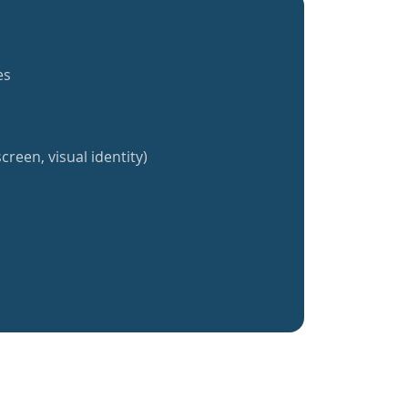
es
creen, visual identity)