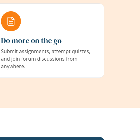
Do more on the go
Submit assignments, attempt quizzes,
and join forum discussions from
anywhere.