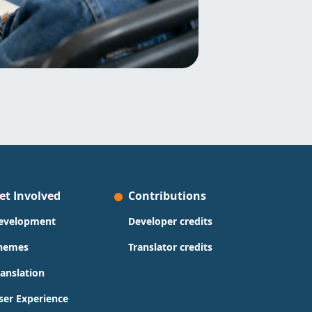
et Involved
Contributions
evelopment
Developer credits
hemes
Translator credits
ranslation
ser Experience