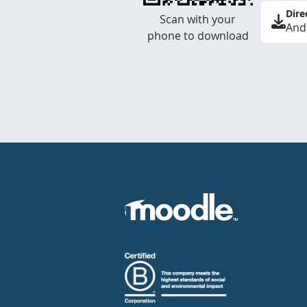
Dire
Scan with your
And
phone to download