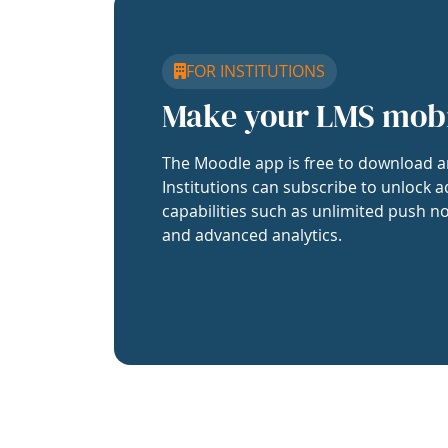
FOR INSTITUTIONS
Make your LMS mob
The Moodle app is free to download a
Institutions can subscribe to unlock a
capabilities such as unlimited push no
and advanced analytics.