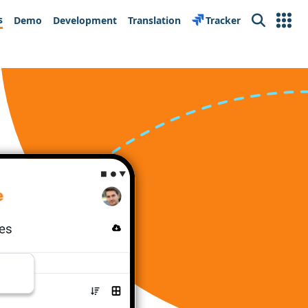
s
Demo
Development
Translation
Tracker
Search