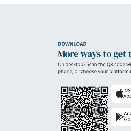
DOWNLOAD
More ways to get 
On desktop? Scan the QR code wi
phone, or choose your platform 
iOS
App
And
Goo