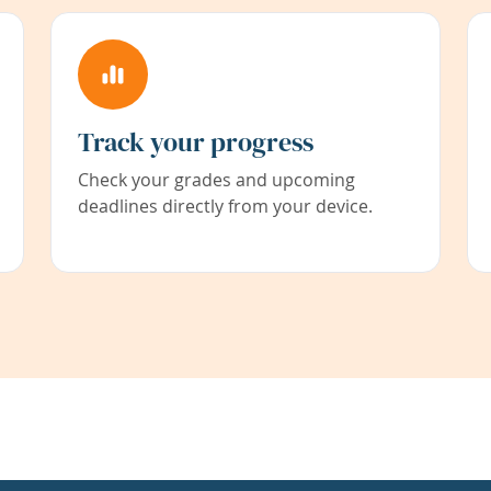
Track your progress
Check your grades and upcoming
deadlines directly from your device.