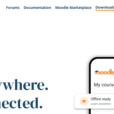
Download
Forums
Documentation
Moodle Marketplace
ywhere.
nected.