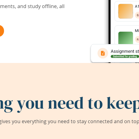
ents, and study offline, all
ng you need to keep
ives you everything you need to stay connected and on top 