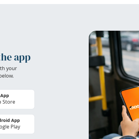
the app
th your
below.
 App
 Store
roid App
gle Play