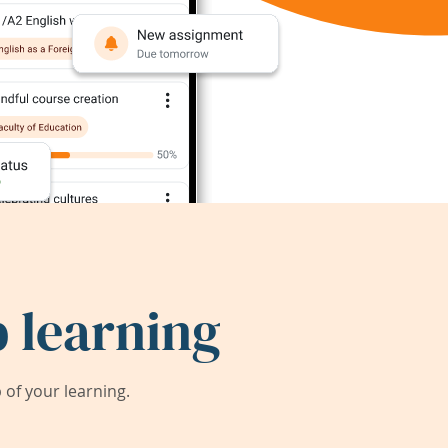
 learning
of your learning.