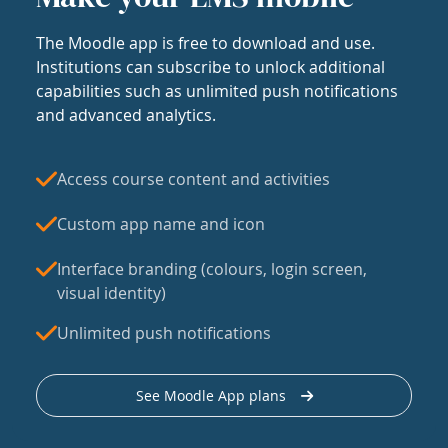
The Moodle app is free to download and use.
Institutions can subscribe to unlock additional
capabilities such as unlimited push notifications
and advanced analytics.
Access course content and activities
Custom app name and icon
Interface branding (colours, login screen,
visual identity)
Unlimited push notifications
See Moodle App plans