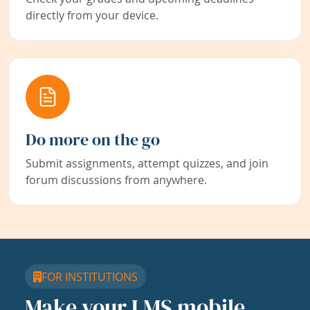
directly from your device.
Do more on the go
Submit assignments, attempt quizzes, and join
forum discussions from anywhere.
FOR INSTITUTIONS
Make your LMS mobile