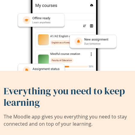
Everything you need to keep
learning
The Moodle app gives you everything you need to stay
connected and on top of your learning.