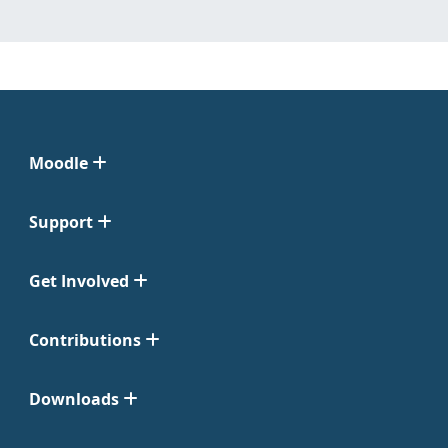
Moodle
Support
Get Involved
Contributions
Downloads