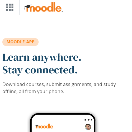
Skip to main content
MOODLE APP
Learn anywhere.
Stay connected.
Download courses, submit assignments, and study
offline, all from your phone.