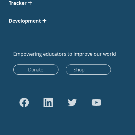
Tracker
Development
Empowering educators to improve our world
Donate
Shop