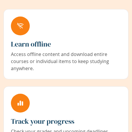
Learn offline
Access offline content and download entire
courses or individual items to keep studying
anywhere.
Track your progress
Check your grades and upcoming deadlines