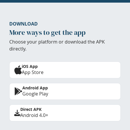
DOWNLOAD
More ways to get the app
Choose your platform or download the APK
directly.
iOS App
App Store
Android App
Google Play
Direct APK
Android 4.0+