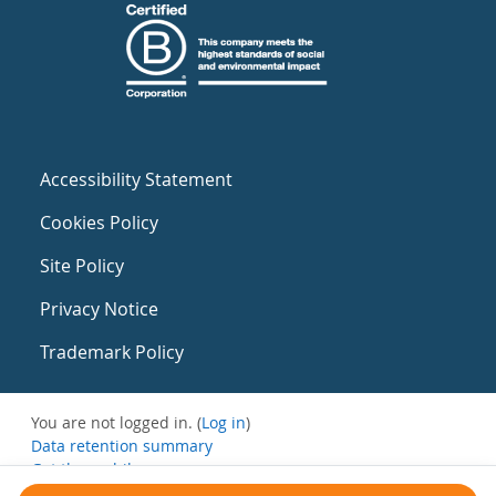
Accessibility Statement
Cookies Policy
Site Policy
Privacy Notice
Trademark Policy
You are not logged in. (
Log in
)
Data retention summary
Get the mobile app
Switch to the standard theme