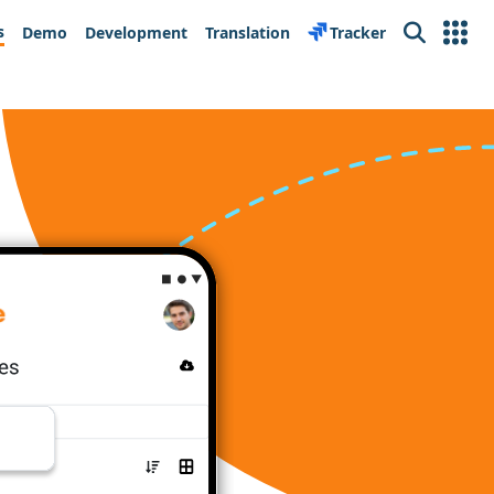
s
Demo
Development
Translation
Tracker
Search