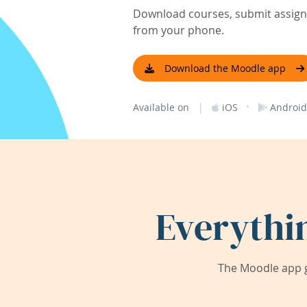
Download courses, submit assignm
from your phone.
Download the Moodle app
|
·
Available on
iOS
Android
Everythi
The Moodle app g