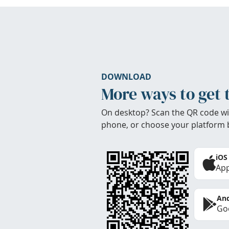
DOWNLOAD
More ways to get 
On desktop? Scan the QR code wi
phone, or choose your platform 
iOS
App
And
Goo