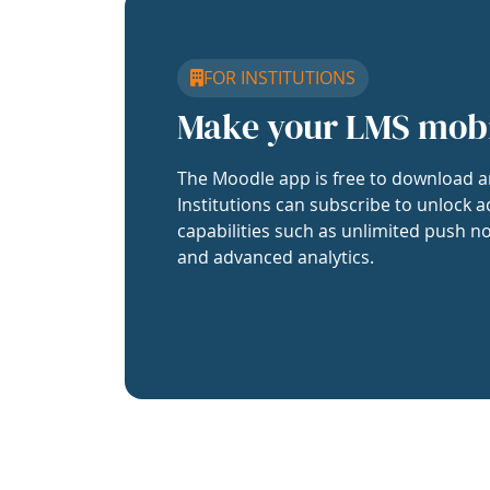
FOR INSTITUTIONS
Make your LMS mob
The Moodle app is free to download a
Institutions can subscribe to unlock a
capabilities such as unlimited push no
and advanced analytics.