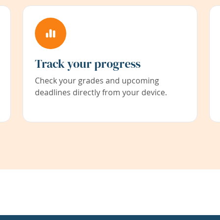
Track your progress
Check your grades and upcoming
deadlines directly from your device.