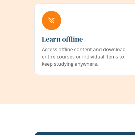
Learn offline
Access offline content and download
entire courses or individual items to
keep studying anywhere.