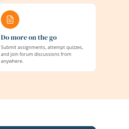
Do more on the go
Submit assignments, attempt quizzes,
and join forum discussions from
anywhere.