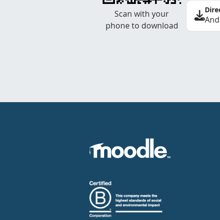
Dire
Scan with your
And
phone to download