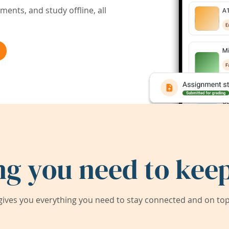
ents, and study offline, all
ng you need to keep
ives you everything you need to stay connected and on top 