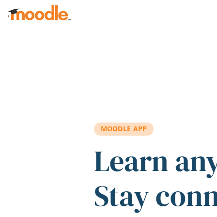
Skip to main content
MOODLE APP
Learn an
Stay con