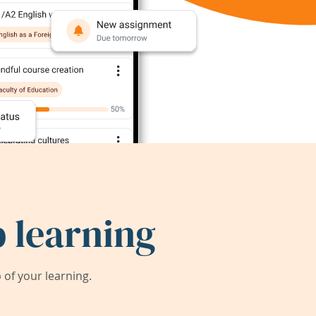
 learning
of your learning.