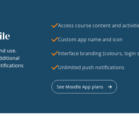
Access course content and activiti
ile
Custom app name and icon
nd use.
Interface branding (colours, login s
dditional
tifications
Unlimited push notifications
See Moodle App plans