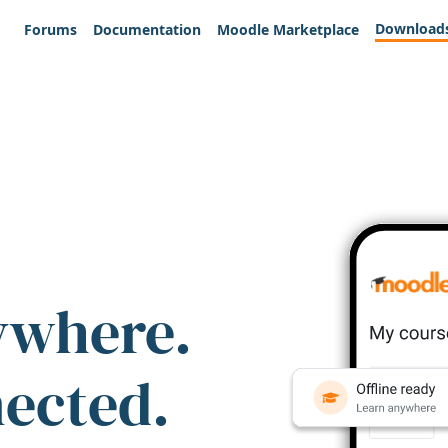
Download
Forums
Documentation
Moodle Marketplace
ywhere.
nected.