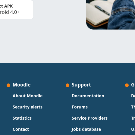
ct APK
roid 4.0+
Moodle
Support
G
About Moodle
Documentation
D
Security alerts
Forums
T
Statistics
Service Providers
T
Contact
Jobs database
U