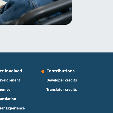
et Involved
Contributions
evelopment
Developer credits
hemes
Translator credits
ranslation
ser Experience