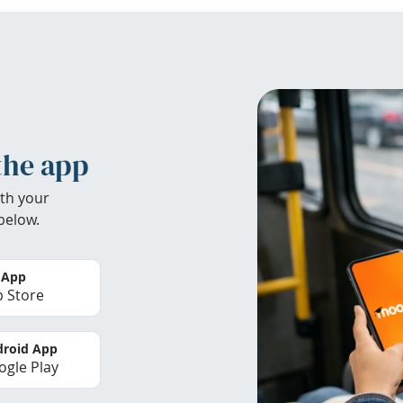
the app
th your
below.
 App
 Store
roid App
gle Play