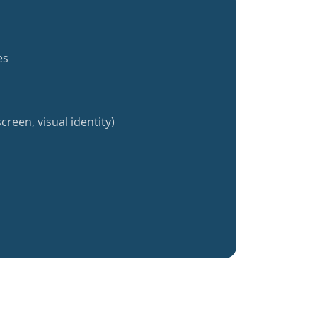
es
creen, visual identity)