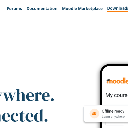
Download
Forums
Documentation
Moodle Marketplace
ywhere.
nected.