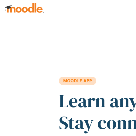
Skip to main content
MOODLE APP
Learn an
Stay con