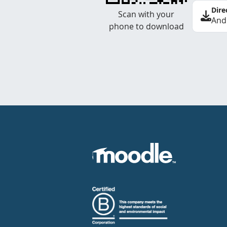
Dire
Scan with your
And
phone to download