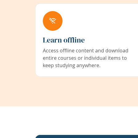
Learn offline
Access offline content and download
entire courses or individual items to
keep studying anywhere.