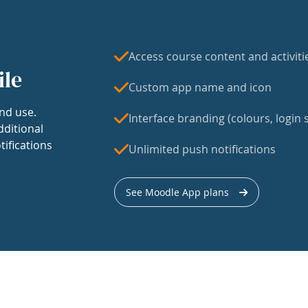
Access course content and activiti
ile
Custom app name and icon
nd use.
Interface branding (colours, login s
dditional
tifications
Unlimited push notifications
See Moodle App plans