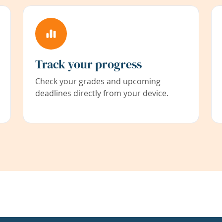
Track your progress
Check your grades and upcoming
deadlines directly from your device.