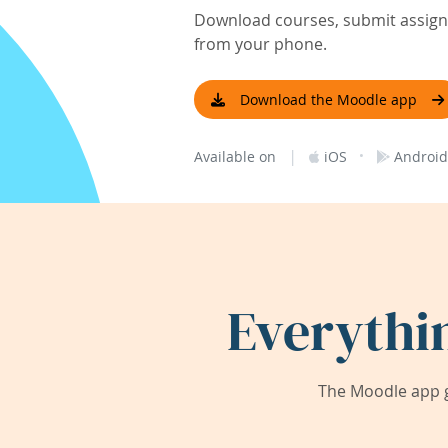
Download courses, submit assignm
from your phone.
Download the Moodle app
|
·
Available on
iOS
Android
Everythi
The Moodle app g