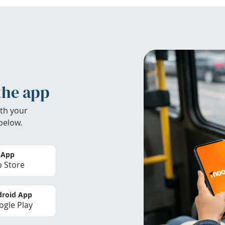
the app
th your
below.
 App
 Store
roid App
gle Play