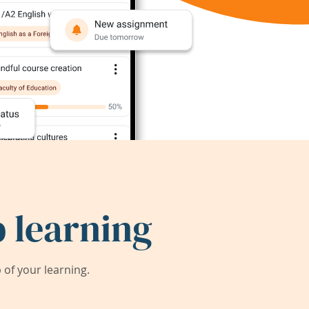
 learning
of your learning.