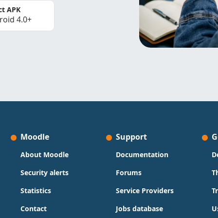
ct APK
roid 4.0+
Moodle
Support
G
About Moodle
Documentation
D
Security alerts
Forums
T
Statistics
Service Providers
T
Contact
Jobs database
U