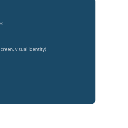
es
creen, visual identity)