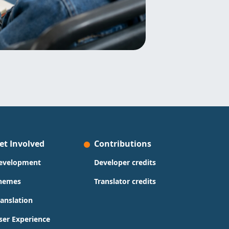
et Involved
Contributions
evelopment
Developer credits
hemes
Translator credits
ranslation
ser Experience