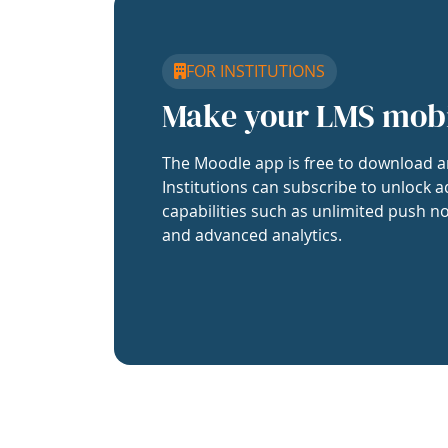
FOR INSTITUTIONS
Make your LMS mob
The Moodle app is free to download a
Institutions can subscribe to unlock a
capabilities such as unlimited push no
and advanced analytics.