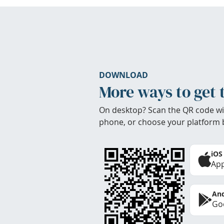
DOWNLOAD
More ways to get 
On desktop? Scan the QR code wi
phone, or choose your platform 
iOS
App
And
Goo