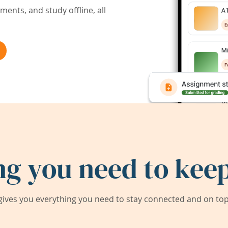
ents, and study offline, all
ng you need to keep
ives you everything you need to stay connected and on top 