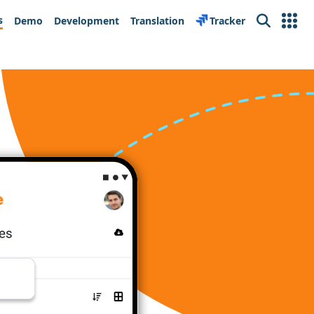
s
Demo
Development
Translation
Tracker
Search