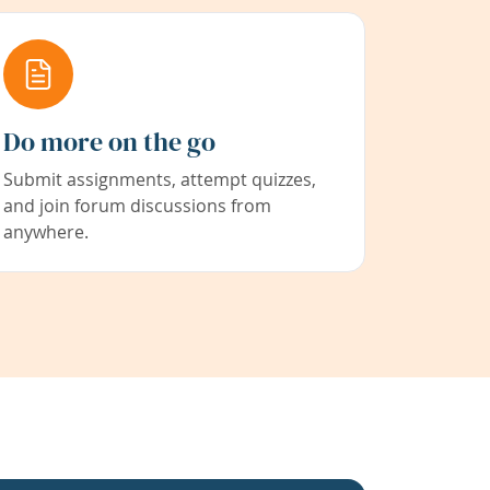
Do more on the go
Submit assignments, attempt quizzes,
and join forum discussions from
anywhere.