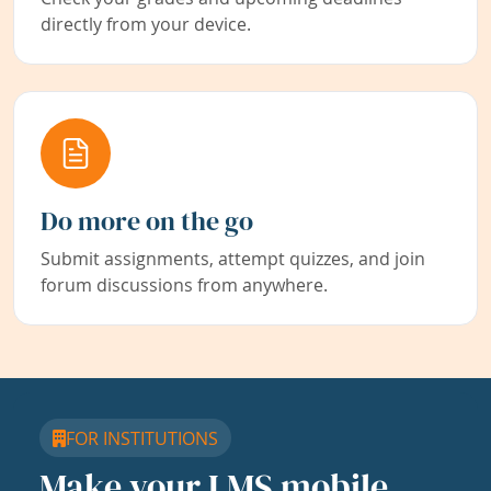
directly from your device.
Do more on the go
Submit assignments, attempt quizzes, and join
forum discussions from anywhere.
FOR INSTITUTIONS
Make your LMS mobile