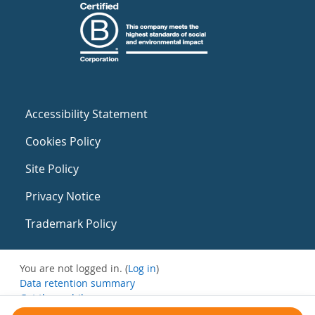
Accessibility Statement
Cookies Policy
Site Policy
Privacy Notice
Trademark Policy
You are not logged in. (
Log in
)
Data retention summary
Get the mobile app
Switch to the standard theme