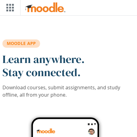
Skip to main content
MOODLE APP
Learn anywhere.
Stay connected.
Download courses, submit assignments, and study
offline, all from your phone.