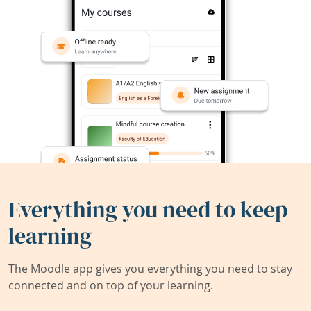
Everything you need to keep
learning
The Moodle app gives you everything you need to stay
connected and on top of your learning.