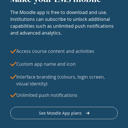
The Moodle app is free to download and use.
Institutions can subscribe to unlock additional
capabilities such as unlimited push notifications
and advanced analytics.
Access course content and activities
Custom app name and icon
Interface branding (colours, login screen,
visual identity)
Unlimited push notifications
See Moodle App plans