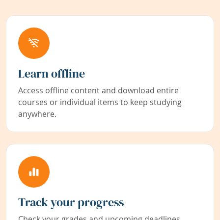
Learn offline
Access offline content and download entire
courses or individual items to keep studying
anywhere.
Track your progress
Check your grades and upcoming deadlines