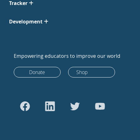
Tracker
Development
Empowering educators to improve our world
Donate
Shop