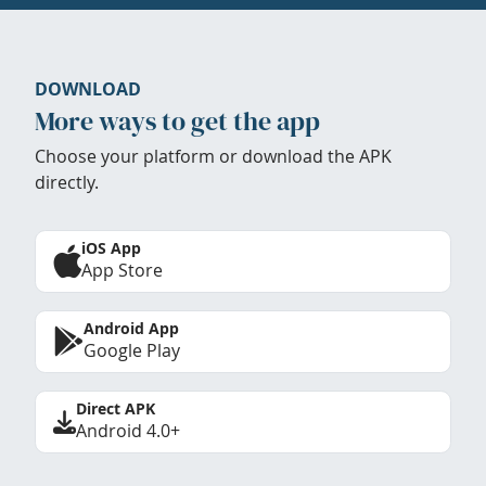
DOWNLOAD
More ways to get the app
Choose your platform or download the APK
directly.
iOS App
App Store
Android App
Google Play
Direct APK
Android 4.0+