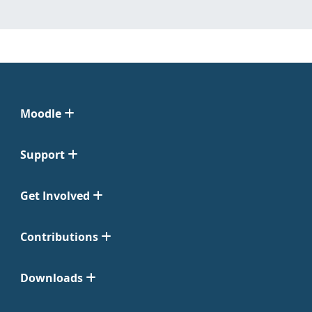
Moodle
Support
Get Involved
Contributions
Downloads