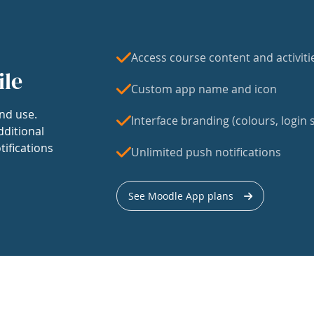
Access course content and activiti
ile
Custom app name and icon
nd use.
Interface branding (colours, login s
dditional
tifications
Unlimited push notifications
See Moodle App plans