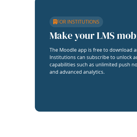
FOR INSTITUTIONS
Make your LMS mob
The Moodle app is free to download a
Institutions can subscribe to unlock a
capabilities such as unlimited push no
and advanced analytics.