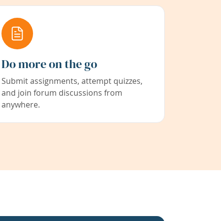
Do more on the go
Submit assignments, attempt quizzes,
and join forum discussions from
anywhere.