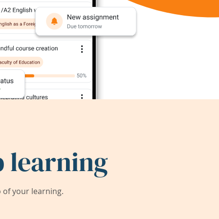
 learning
of your learning.