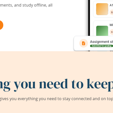
ents, and study offline, all
ng you need to keep
ives you everything you need to stay connected and on top 