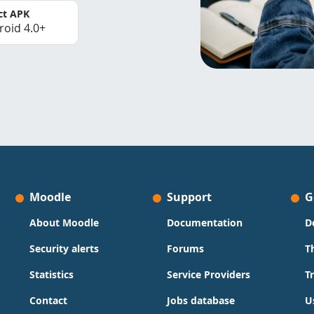
ct APK
roid 4.0+
Moodle
Support
G
About Moodle
Documentation
D
Security alerts
Forums
T
Statistics
Service Providers
T
Contact
Jobs database
U