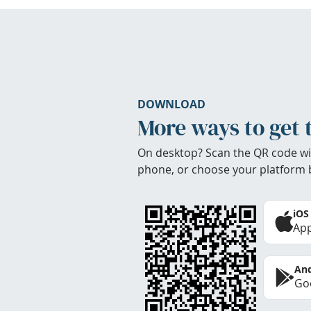
DOWNLOAD
More ways to get 
On desktop? Scan the QR code wi
phone, or choose your platform 
iOS
App
And
Goo