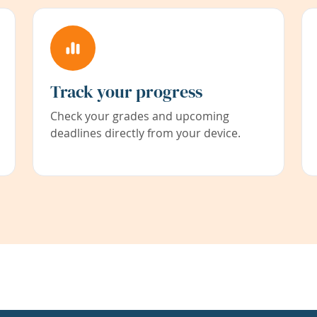
Track your progress
Check your grades and upcoming
deadlines directly from your device.