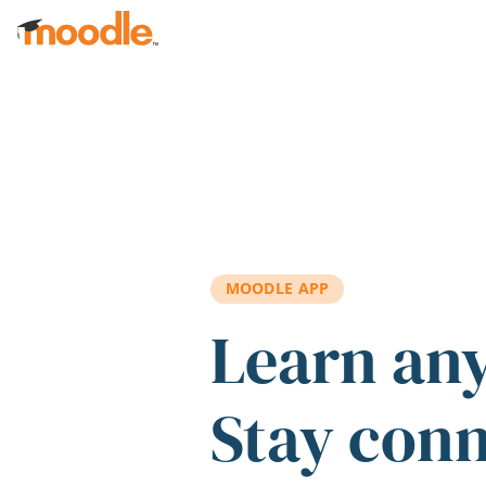
Skip to main content
MOODLE APP
Learn an
Stay con