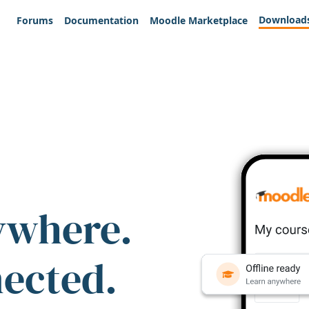
Download
Forums
Documentation
Moodle Marketplace
ywhere.
nected.