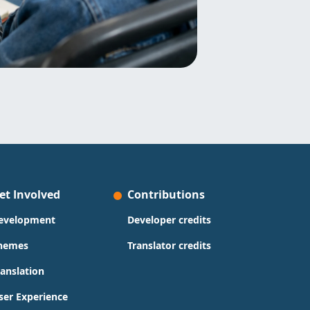
et Involved
Contributions
evelopment
Developer credits
hemes
Translator credits
ranslation
ser Experience