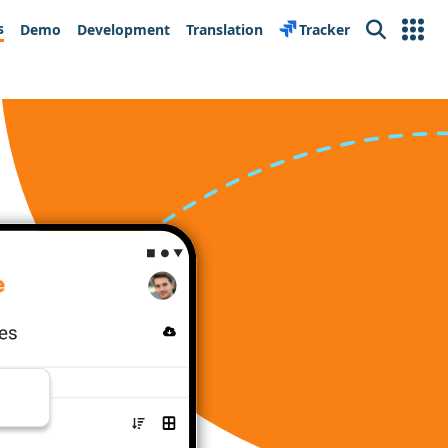
s
Demo
Development
Translation
Tracker
Search