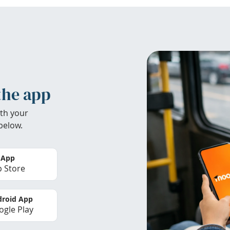
the app
th your
below.
 App
 Store
roid App
gle Play