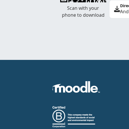
Dire
Scan with your
And
phone to download