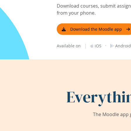
Download courses, submit assignm
from your phone.
Download the Moodle app
|
·
Available on
iOS
Android
Everythi
The Moodle app g