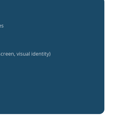
es
creen, visual identity)