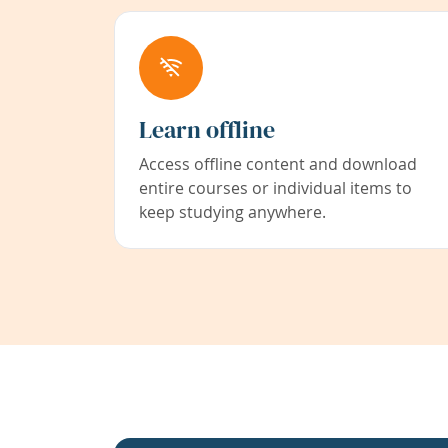
Learn offline
Access offline content and download
entire courses or individual items to
keep studying anywhere.