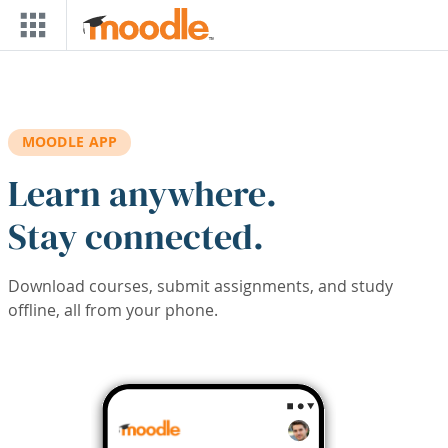
Skip to main content
MOODLE APP
Learn anywhere.
Stay connected.
Download courses, submit assignments, and study
offline, all from your phone.