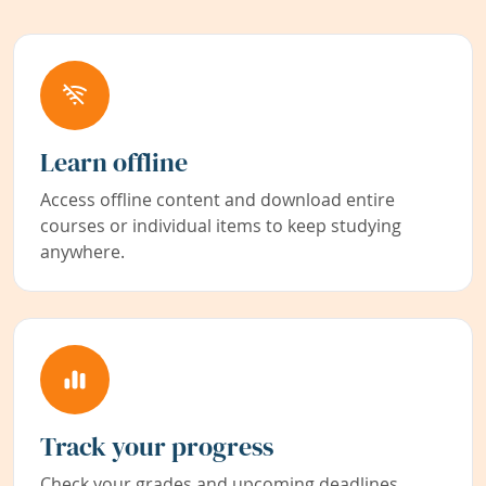
Learn offline
Access offline content and download entire
courses or individual items to keep studying
anywhere.
Track your progress
Check your grades and upcoming deadlines