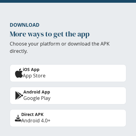
DOWNLOAD
More ways to get the app
Choose your platform or download the APK
directly.
iOS App
App Store
Android App
Google Play
Direct APK
Android 4.0+