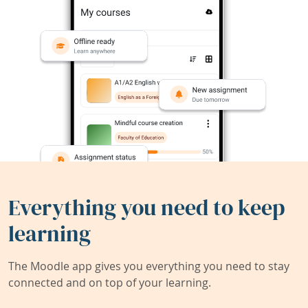
Everything you need to keep
learning
The Moodle app gives you everything you need to stay
connected and on top of your learning.