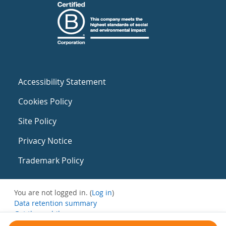
Accessibility Statement
Cookies Policy
Site Policy
Privacy Notice
Trademark Policy
You are not logged in. (
Log in
)
Data retention summary
Get the mobile app
Switch to the standard theme