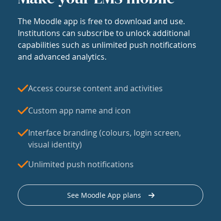
The Moodle app is free to download and use.
Institutions can subscribe to unlock additional
capabilities such as unlimited push notifications
and advanced analytics.
Access course content and activities
Custom app name and icon
Interface branding (colours, login screen,
visual identity)
Unlimited push notifications
See Moodle App plans