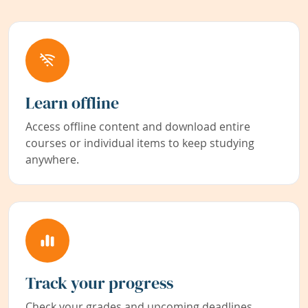
Learn offline
Access offline content and download entire
courses or individual items to keep studying
anywhere.
Track your progress
Check your grades and upcoming deadlines