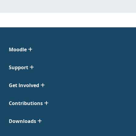
Moodle
Support
Get Involved
Contributions
Downloads