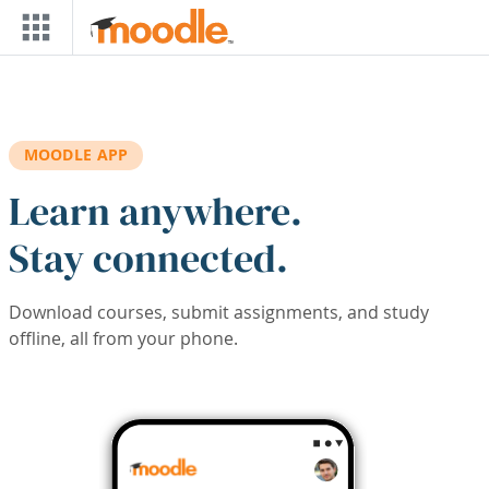
Skip to main content
MOODLE APP
Learn anywhere.
Stay connected.
Download courses, submit assignments, and study
offline, all from your phone.