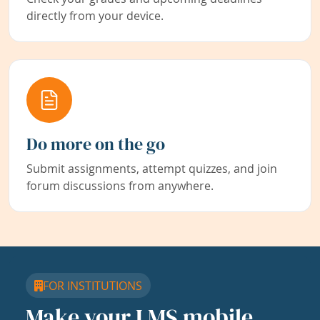
directly from your device.
Do more on the go
Submit assignments, attempt quizzes, and join
forum discussions from anywhere.
FOR INSTITUTIONS
Make your LMS mobile