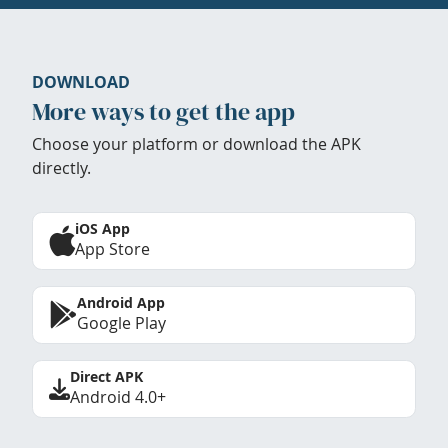
DOWNLOAD
More ways to get the app
Choose your platform or download the APK
directly.
iOS App
App Store
Android App
Google Play
Direct APK
Android 4.0+