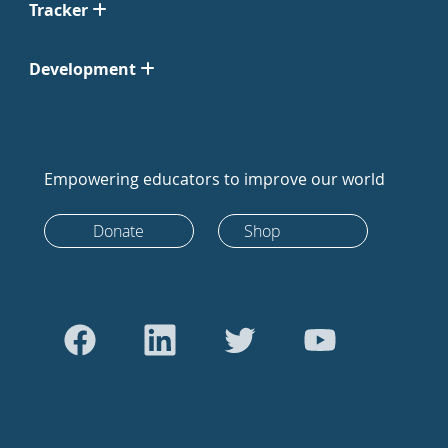
Tracker
Development
Empowering educators to improve our world
Donate
Shop