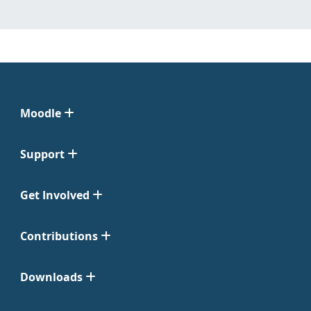
Moodle
Support
Get Involved
Contributions
Downloads