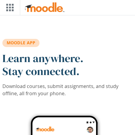
Skip to main content
MOODLE APP
Learn anywhere.
Stay connected.
Download courses, submit assignments, and study
offline, all from your phone.