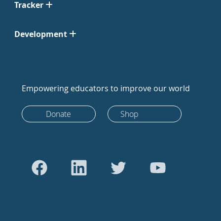
Tracker
Development
Empowering educators to improve our world
Donate
Shop