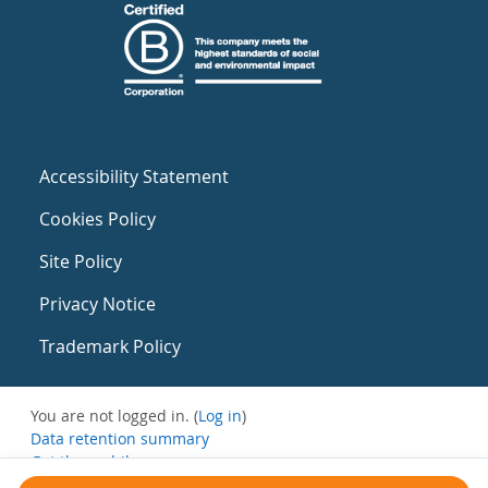
Accessibility Statement
Cookies Policy
Site Policy
Privacy Notice
Trademark Policy
You are not logged in. (
Log in
)
Data retention summary
Get the mobile app
Switch to the standard theme