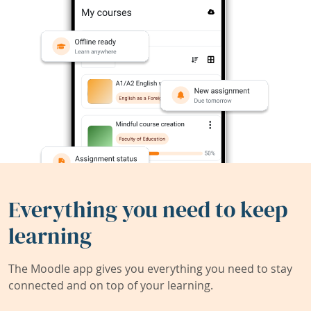
Everything you need to keep
learning
The Moodle app gives you everything you need to stay
connected and on top of your learning.