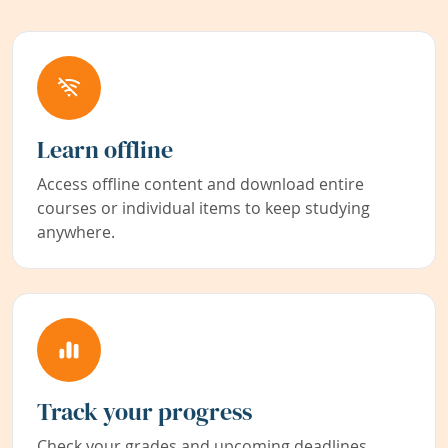
Learn offline
Access offline content and download entire
courses or individual items to keep studying
anywhere.
Track your progress
Check your grades and upcoming deadlines