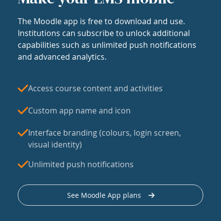
The Moodle app is free to download and use.
Institutions can subscribe to unlock additional
capabilities such as unlimited push notifications
and advanced analytics.
Access course content and activities
Custom app name and icon
Interface branding (colours, login screen,
visual identity)
Unlimited push notifications
See Moodle App plans