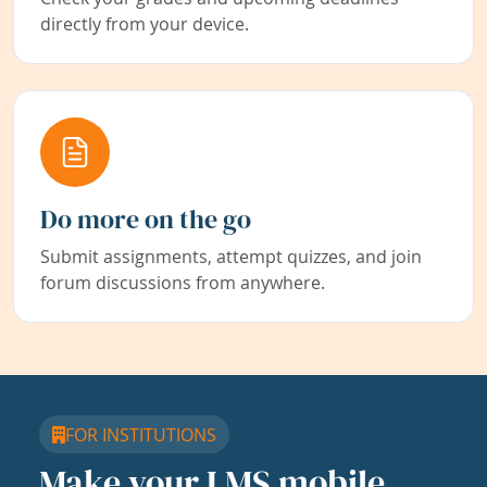
directly from your device.
Do more on the go
Submit assignments, attempt quizzes, and join
forum discussions from anywhere.
FOR INSTITUTIONS
Make your LMS mobile