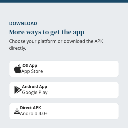
DOWNLOAD
More ways to get the app
Choose your platform or download the APK
directly.
iOS App
App Store
Android App
Google Play
Direct APK
Android 4.0+