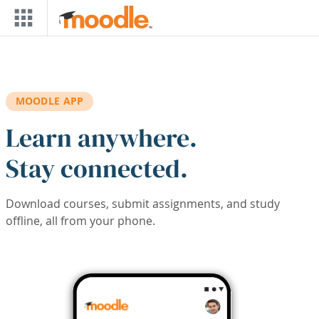
Skip to main content
MOODLE APP
Learn anywhere.
Stay connected.
Download courses, submit assignments, and study
offline, all from your phone.