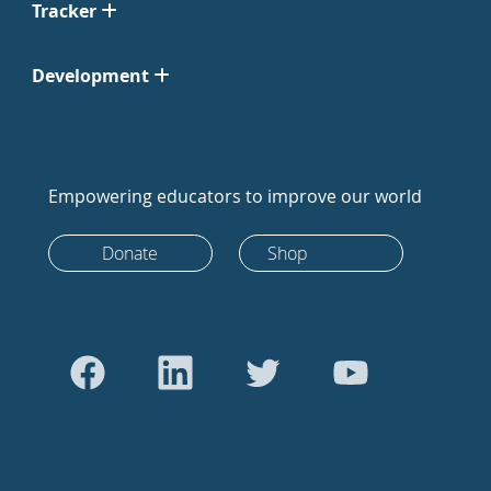
Tracker
Development
Empowering educators to improve our world
Donate
Shop