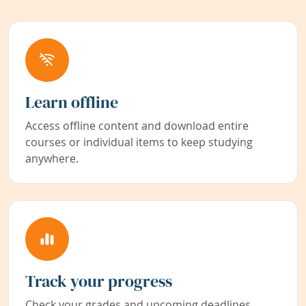
Learn offline
Access offline content and download entire
courses or individual items to keep studying
anywhere.
Track your progress
Check your grades and upcoming deadlines