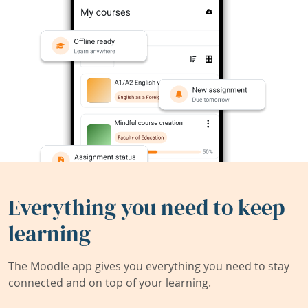
Everything you need to keep
learning
The Moodle app gives you everything you need to stay
connected and on top of your learning.