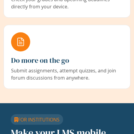
directly from your device.
Do more on the go
Submit assignments, attempt quizzes, and join
forum discussions from anywhere.
FOR INSTITUTIONS
Make your LMS mobile