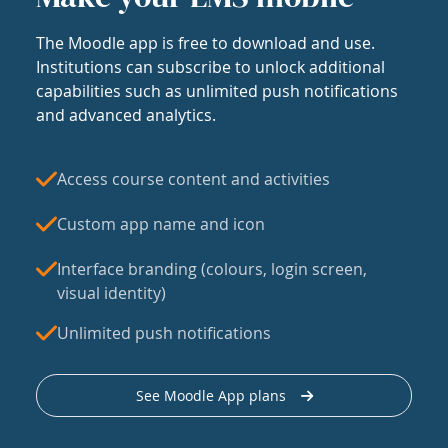
The Moodle app is free to download and use.
Institutions can subscribe to unlock additional
capabilities such as unlimited push notifications
and advanced analytics.
Access course content and activities
Custom app name and icon
Interface branding (colours, login screen,
visual identity)
Unlimited push notifications
See Moodle App plans