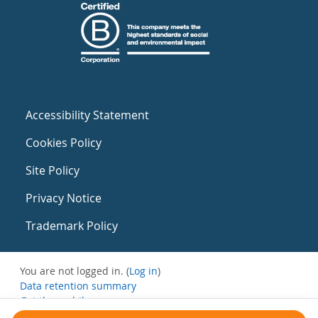
Accessibility Statement
Cookies Policy
Site Policy
Privacy Notice
Trademark Policy
You are not logged in. (
Log in
)
Data retention summary
Get the mobile app
Switch to the standard theme