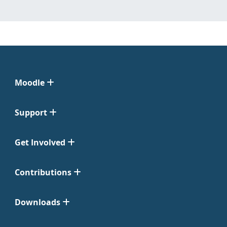
Moodle
Support
Get Involved
Contributions
Downloads