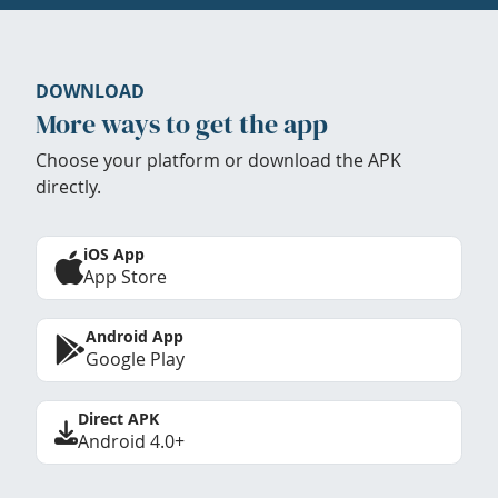
DOWNLOAD
More ways to get the app
Choose your platform or download the APK
directly.
iOS App
App Store
Android App
Google Play
Direct APK
Android 4.0+