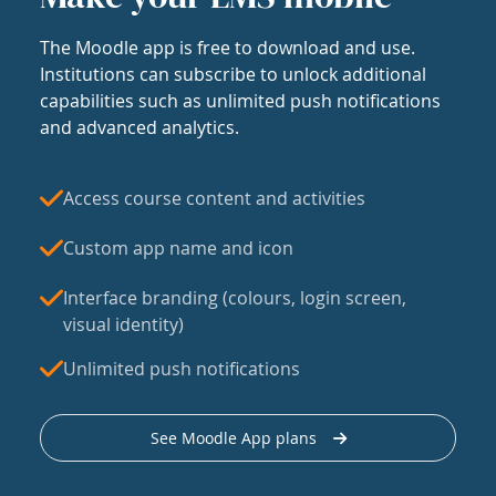
The Moodle app is free to download and use.
Institutions can subscribe to unlock additional
capabilities such as unlimited push notifications
and advanced analytics.
Access course content and activities
Custom app name and icon
Interface branding (colours, login screen,
visual identity)
Unlimited push notifications
See Moodle App plans