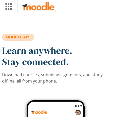
Skip to main content
MOODLE APP
Learn anywhere.
Stay connected.
Download courses, submit assignments, and study
offline, all from your phone.