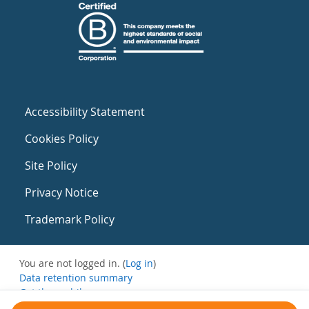
Accessibility Statement
Cookies Policy
Site Policy
Privacy Notice
Trademark Policy
You are not logged in. (
Log in
)
Data retention summary
Get the mobile app
Switch to the standard theme