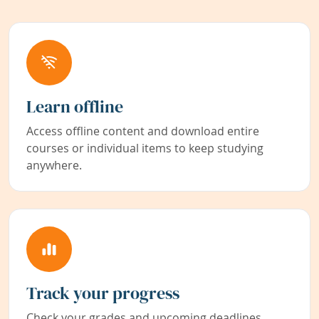
Learn offline
Access offline content and download entire
courses or individual items to keep studying
anywhere.
Track your progress
Check your grades and upcoming deadlines