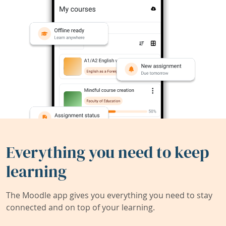
Everything you need to keep
learning
The Moodle app gives you everything you need to stay
connected and on top of your learning.