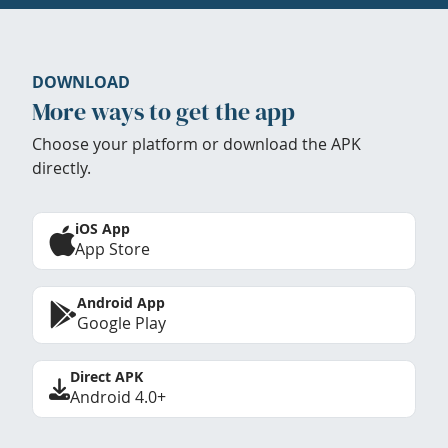
DOWNLOAD
More ways to get the app
Choose your platform or download the APK
directly.
iOS App
App Store
Android App
Google Play
Direct APK
Android 4.0+