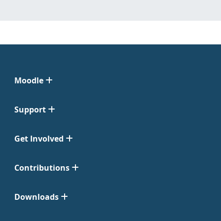
Moodle
Support
Get Involved
Contributions
Downloads