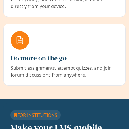
directly from your device.
Do more on the go
Submit assignments, attempt quizzes, and join
forum discussions from anywhere.
FOR INSTITUTIONS
Make your LMS mobile