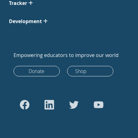
Tracker
Development
Empowering educators to improve our world
Donate
Shop