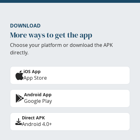
DOWNLOAD
More ways to get the app
Choose your platform or download the APK
directly.
iOS App
App Store
Android App
Google Play
Direct APK
Android 4.0+