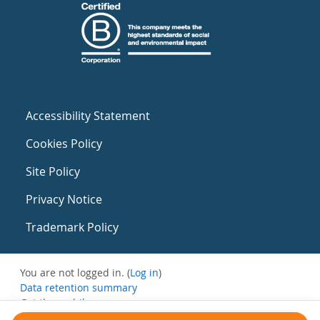
Accessibility Statement
Cookies Policy
Site Policy
Privacy Notice
Trademark Policy
You are not logged in. (
Log in
)
Data retention summary
Get the mobile app
Switch to the standard theme