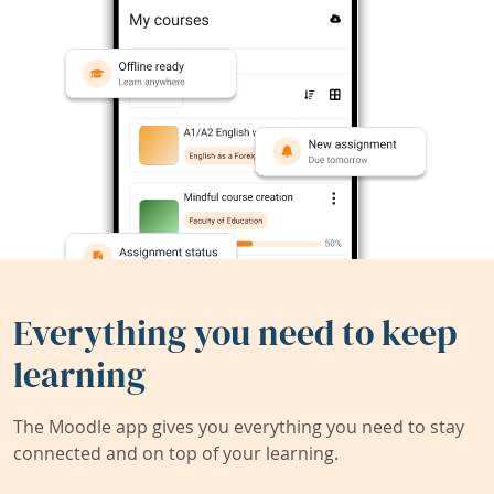
Everything you need to keep
learning
The Moodle app gives you everything you need to stay
connected and on top of your learning.