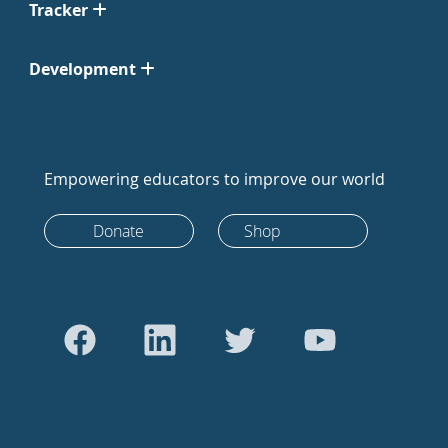
Tracker
Development
Empowering educators to improve our world
Donate
Shop