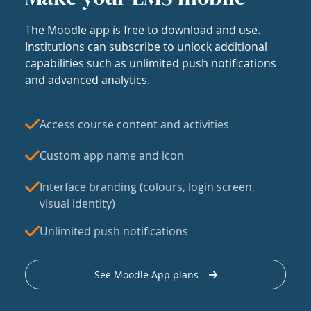
The Moodle app is free to download and use.
Institutions can subscribe to unlock additional
capabilities such as unlimited push notifications
and advanced analytics.
Access course content and activities
Custom app name and icon
Interface branding (colours, login screen,
visual identity)
Unlimited push notifications
See Moodle App plans