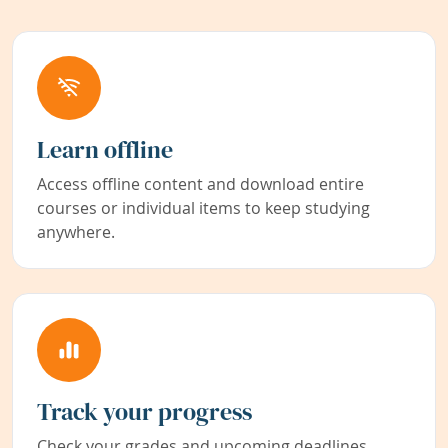
Learn offline
Access offline content and download entire
courses or individual items to keep studying
anywhere.
Track your progress
Check your grades and upcoming deadlines