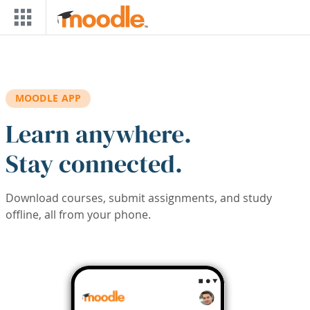
Skip to main content
MOODLE APP
Learn anywhere.
Stay connected.
Download courses, submit assignments, and study
offline, all from your phone.