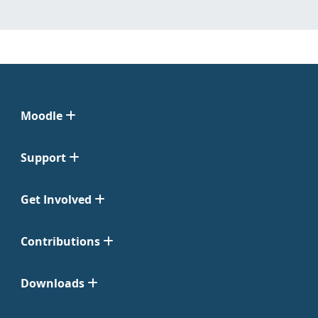
Moodle
Support
Get Involved
Contributions
Downloads