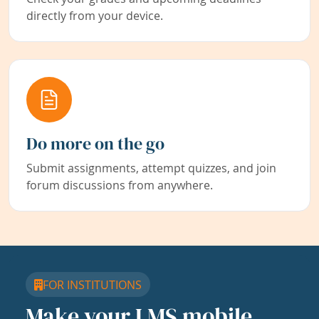
directly from your device.
Do more on the go
Submit assignments, attempt quizzes, and join
forum discussions from anywhere.
FOR INSTITUTIONS
Make your LMS mobile