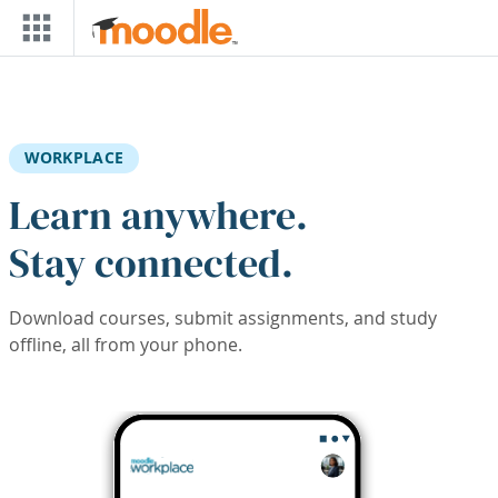
Skip to main content
WORKPLACE
Learn anywhere.
Stay connected.
Download courses, submit assignments, and study
offline, all from your phone.