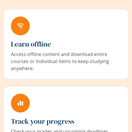
Learn offline
Access offline content and download entire
courses or individual items to keep studying
anywhere.
Track your progress
Check your grades and upcoming deadlines