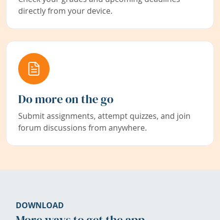
directly from your device.
Do more on the go
Submit assignments, attempt quizzes, and join
forum discussions from anywhere.
DOWNLOAD
More ways to get the app