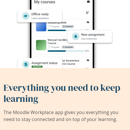
Everything you need to keep
learning
The Moodle Workplace app gives you everything you
need to stay connected and on top of your learning.