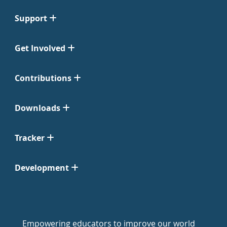
Support
Get Involved
Contributions
Downloads
Tracker
Development
Empowering educators to improve our world