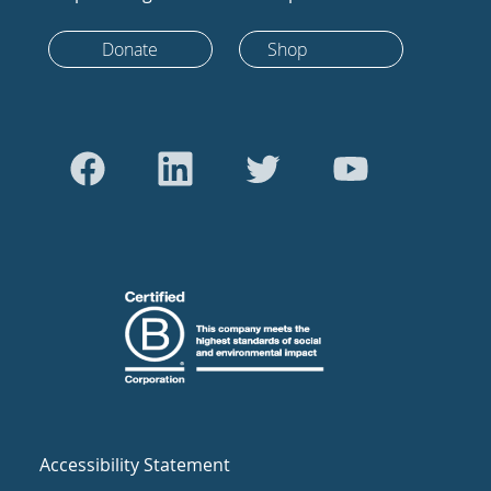
Donate
Shop
Accessibility Statement