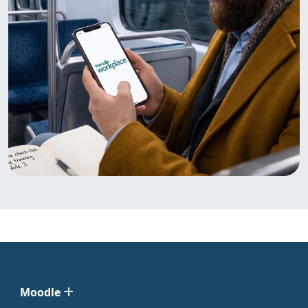
Moodle