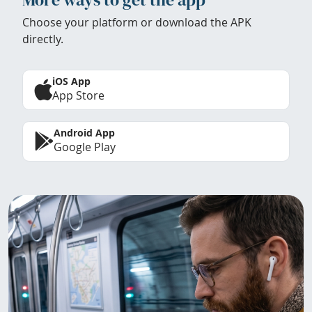
Choose your platform or download the APK
directly.
iOS App
App Store
Android App
Google Play