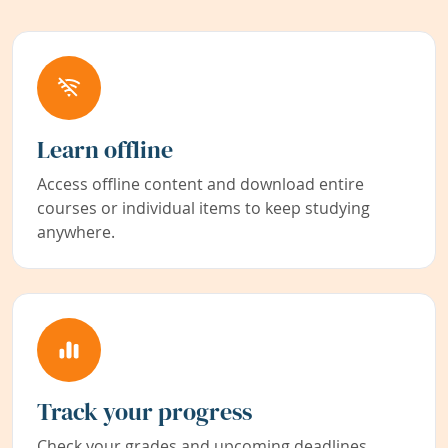
Learn offline
Access offline content and download entire
courses or individual items to keep studying
anywhere.
Track your progress
Check your grades and upcoming deadlines