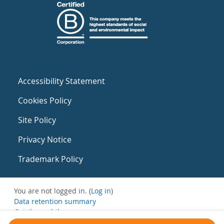
Accessibility Statement
Cookies Policy
Site Policy
Privacy Notice
Trademark Policy
You are not logged in. (
Log in
)
Data retention summary
Get the mobile app
Switch to the standard theme