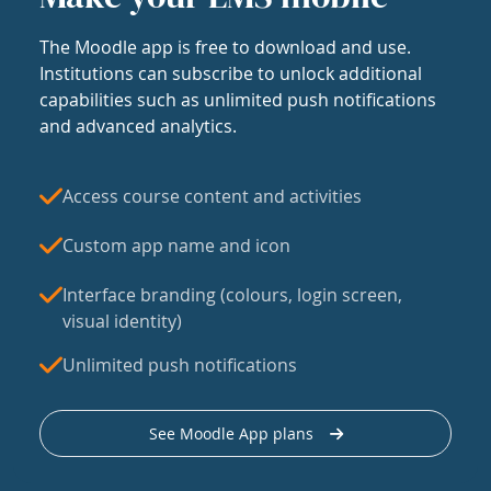
The Moodle app is free to download and use.
Institutions can subscribe to unlock additional
capabilities such as unlimited push notifications
and advanced analytics.
Access course content and activities
Custom app name and icon
Interface branding (colours, login screen,
visual identity)
Unlimited push notifications
See Moodle App plans