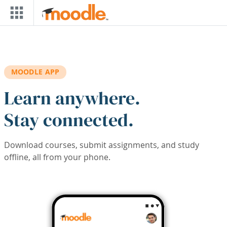
Skip to main content
MOODLE APP
Learn anywhere.
Stay connected.
Download courses, submit assignments, and study
offline, all from your phone.