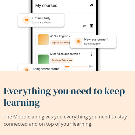
Everything you need to keep
learning
The Moodle app gives you everything you need to stay
connected and on top of your learning.