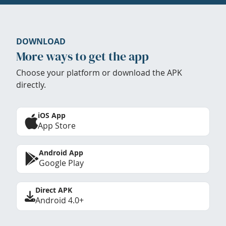
DOWNLOAD
More ways to get the app
Choose your platform or download the APK
directly.
iOS App
App Store
Android App
Google Play
Direct APK
Android 4.0+