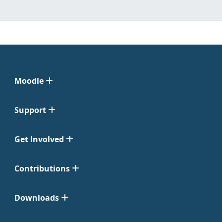
Moodle
Support
Get Involved
Contributions
Downloads