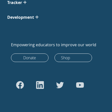
Tracker
Development
Empowering educators to improve our world
Donate
Shop