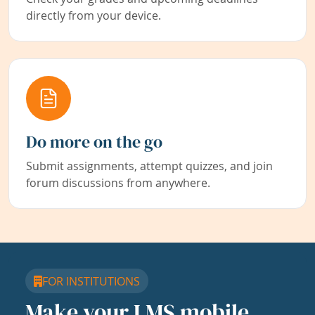
directly from your device.
Do more on the go
Submit assignments, attempt quizzes, and join
forum discussions from anywhere.
FOR INSTITUTIONS
Make your LMS mobile