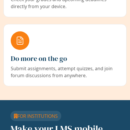
directly from your device.
Do more on the go
Submit assignments, attempt quizzes, and join
forum discussions from anywhere.
FOR INSTITUTIONS
Make your LMS mobile