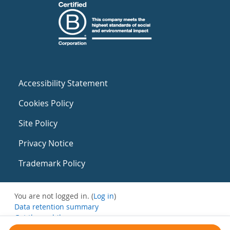
Accessibility Statement
Cookies Policy
Site Policy
Privacy Notice
Trademark Policy
You are not logged in. (
Log in
)
Data retention summary
Get the mobile app
Switch to the standard theme