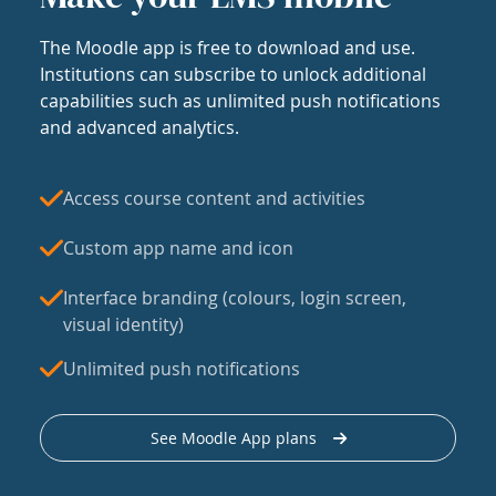
The Moodle app is free to download and use.
Institutions can subscribe to unlock additional
capabilities such as unlimited push notifications
and advanced analytics.
Access course content and activities
Custom app name and icon
Interface branding (colours, login screen,
visual identity)
Unlimited push notifications
See Moodle App plans