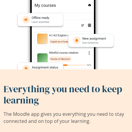
Everything you need to keep
learning
The Moodle app gives you everything you need to stay
connected and on top of your learning.