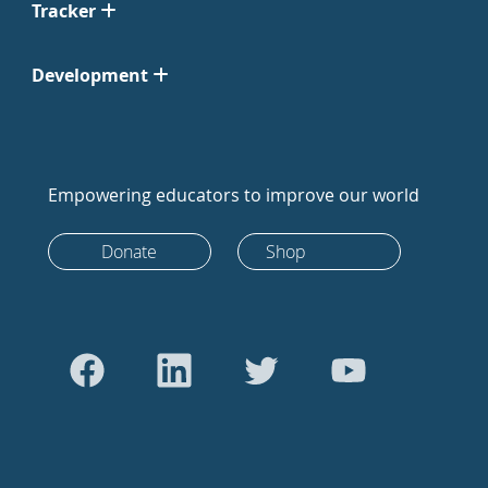
Tracker
Development
Empowering educators to improve our world
Donate
Shop