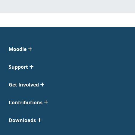
Moodle
Support
Get Involved
Contributions
Downloads