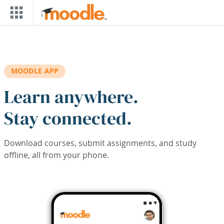
Skip to main content
MOODLE APP
Learn anywhere.
Stay connected.
Download courses, submit assignments, and study
offline, all from your phone.