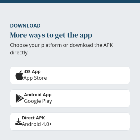
DOWNLOAD
More ways to get the app
Choose your platform or download the APK
directly.
iOS App
App Store
Android App
Google Play
Direct APK
Android 4.0+