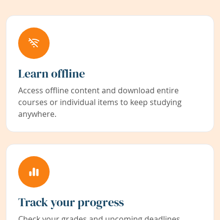
Learn offline
Access offline content and download entire
courses or individual items to keep studying
anywhere.
Track your progress
Check your grades and upcoming deadlines