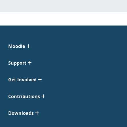
Moodle
Support
Get Involved
Contributions
Downloads