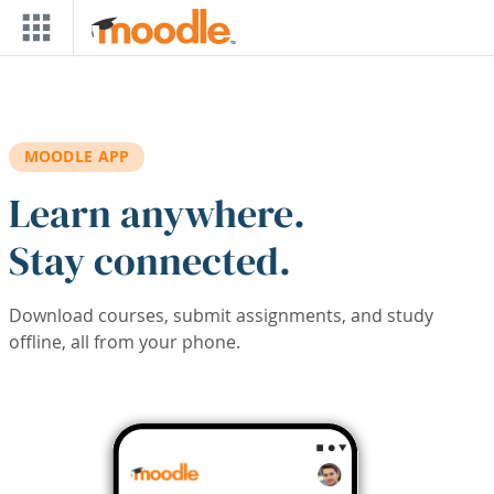
Skip to main content
MOODLE APP
Learn anywhere.
Stay connected.
Download courses, submit assignments, and study
offline, all from your phone.