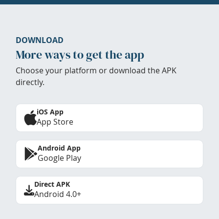
DOWNLOAD
More ways to get the app
Choose your platform or download the APK
directly.
iOS App
App Store
Android App
Google Play
Direct APK
Android 4.0+