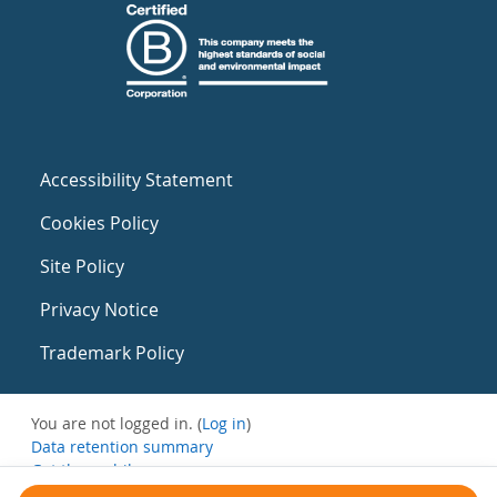
Accessibility Statement
Cookies Policy
Site Policy
Privacy Notice
Trademark Policy
You are not logged in. (
Log in
)
Data retention summary
Get the mobile app
Switch to the standard theme