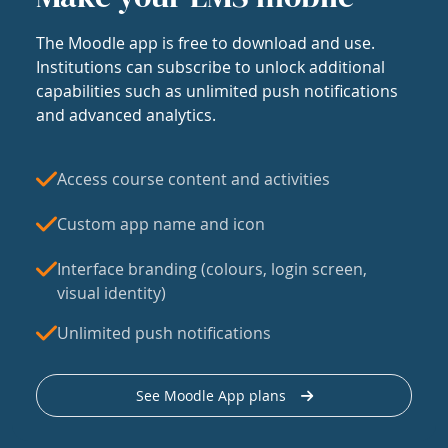
The Moodle app is free to download and use.
Institutions can subscribe to unlock additional
capabilities such as unlimited push notifications
and advanced analytics.
Access course content and activities
Custom app name and icon
Interface branding (colours, login screen,
visual identity)
Unlimited push notifications
See Moodle App plans