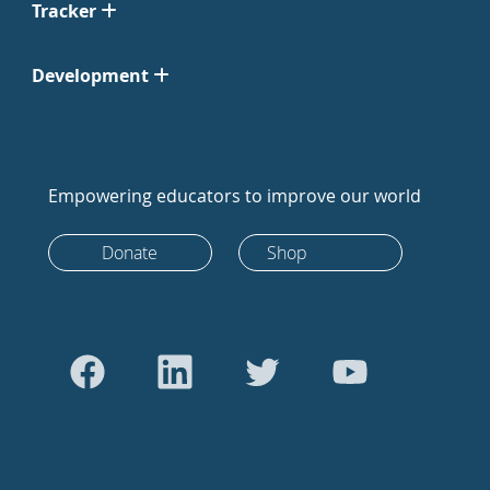
Tracker
Development
Empowering educators to improve our world
Donate
Shop