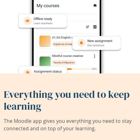
Everything you need to keep
learning
The Moodle app gives you everything you need to stay
connected and on top of your learning.