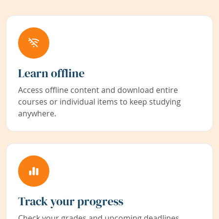
Learn offline
Access offline content and download entire
courses or individual items to keep studying
anywhere.
Track your progress
Check your grades and upcoming deadlines