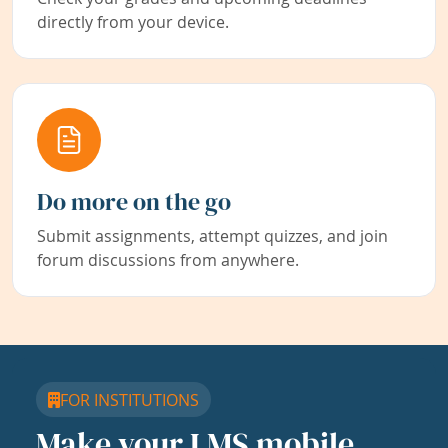
directly from your device.
Do more on the go
Submit assignments, attempt quizzes, and join
forum discussions from anywhere.
FOR INSTITUTIONS
Make your LMS mobile