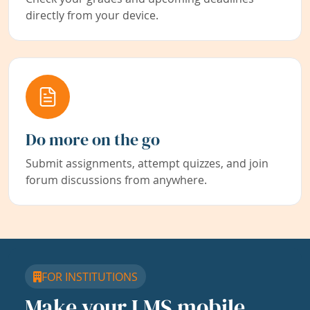
directly from your device.
Do more on the go
Submit assignments, attempt quizzes, and join
forum discussions from anywhere.
FOR INSTITUTIONS
Make your LMS mobile