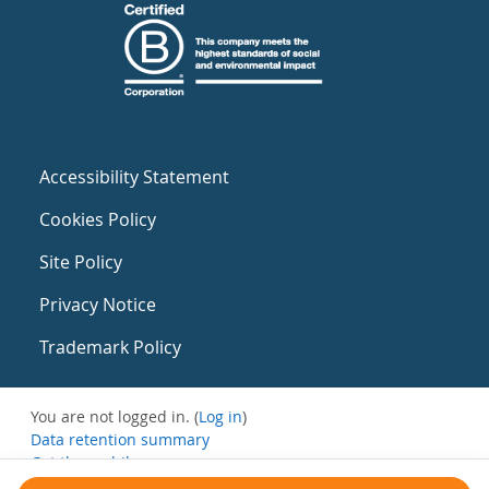
Accessibility Statement
Cookies Policy
Site Policy
Privacy Notice
Trademark Policy
You are not logged in. (
Log in
)
Data retention summary
Get the mobile app
Switch to the standard theme