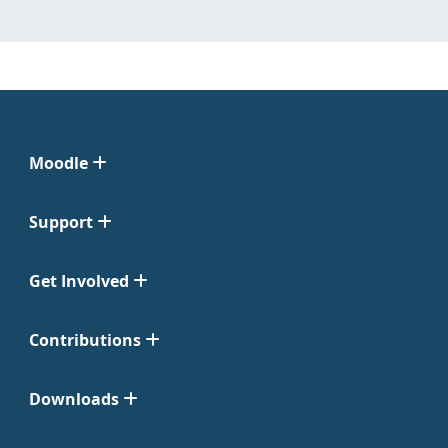
Moodle
Support
Get Involved
Contributions
Downloads