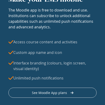
The Moodle app is free to download and use.
Institutions can subscribe to unlock additional
capabilities such as unlimited push notifications
and advanced analytics.
Access course content and activities
Custom app name and icon
Interface branding (colours, login screen,
visual identity)
Unlimited push notifications
See Moodle App plans