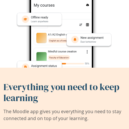
Everything you need to keep
learning
The Moodle app gives you everything you need to stay
connected and on top of your learning.