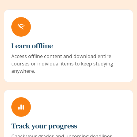
Learn offline
Access offline content and download entire
courses or individual items to keep studying
anywhere.
Track your progress
Check your grades and upcoming deadlines