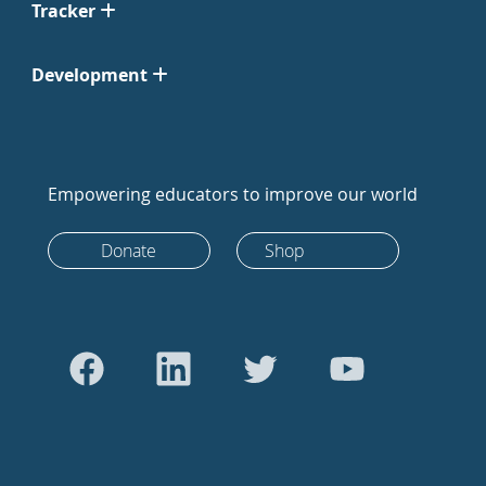
Tracker
Development
Empowering educators to improve our world
Donate
Shop