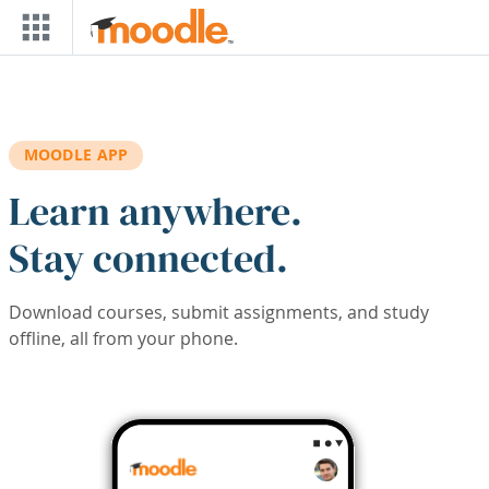
Skip to main content
MOODLE APP
Learn anywhere.
Stay connected.
Download courses, submit assignments, and study
offline, all from your phone.