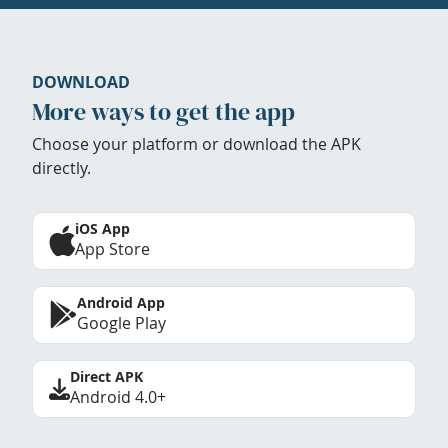
DOWNLOAD
More ways to get the app
Choose your platform or download the APK
directly.
iOS App
App Store
Android App
Google Play
Direct APK
Android 4.0+