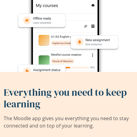
Everything you need to keep
learning
The Moodle app gives you everything you need to stay
connected and on top of your learning.