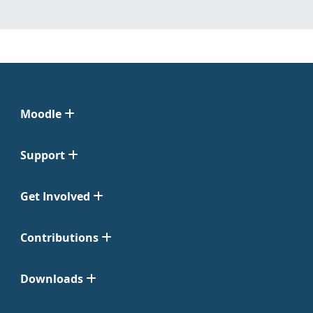
Moodle
Support
Get Involved
Contributions
Downloads