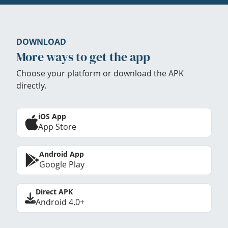
DOWNLOAD
More ways to get the app
Choose your platform or download the APK
directly.
iOS App
App Store
Android App
Google Play
Direct APK
Android 4.0+