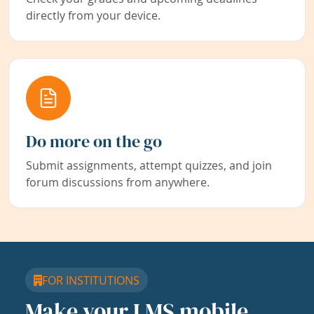
directly from your device.
Do more on the go
Submit assignments, attempt quizzes, and join
forum discussions from anywhere.
FOR INSTITUTIONS
Make your LMS mobile