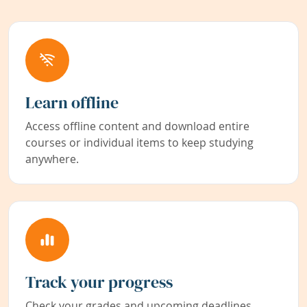
Learn offline
Access offline content and download entire
courses or individual items to keep studying
anywhere.
Track your progress
Check your grades and upcoming deadlines