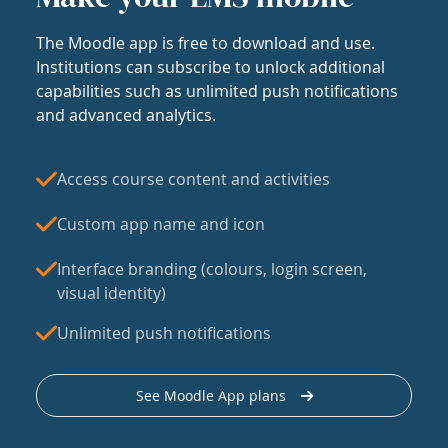
The Moodle app is free to download and use.
Institutions can subscribe to unlock additional
capabilities such as unlimited push notifications
and advanced analytics.
Access course content and activities
Custom app name and icon
Interface branding (colours, login screen,
visual identity)
Unlimited push notifications
See Moodle App plans