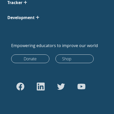
Tracker
Development
Empowering educators to improve our world
Donate
Shop