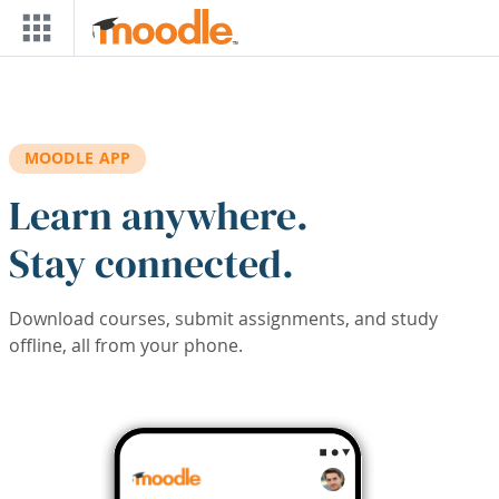
Skip to main content
MOODLE APP
Learn anywhere.
Stay connected.
Download courses, submit assignments, and study
offline, all from your phone.