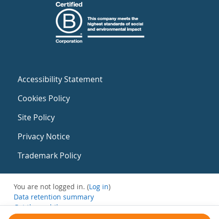
Accessibility Statement
Cookies Policy
Site Policy
Privacy Notice
Trademark Policy
You are not logged in. (
Log in
)
Data retention summary
Get the mobile app
Switch to the standard theme