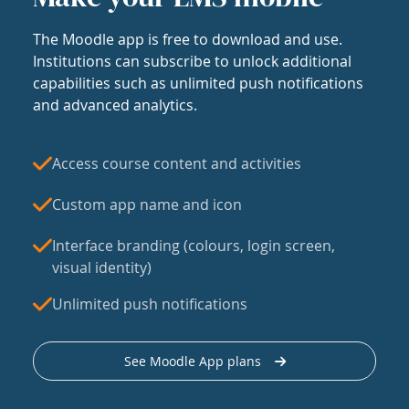
The Moodle app is free to download and use.
Institutions can subscribe to unlock additional
capabilities such as unlimited push notifications
and advanced analytics.
Access course content and activities
Custom app name and icon
Interface branding (colours, login screen,
visual identity)
Unlimited push notifications
See Moodle App plans