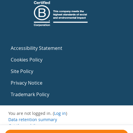
Accessibility Statement
Cookies Policy
Site Policy
Privacy Notice
Trademark Policy
You are not logged in. (
Log in
)
Data retention summary
Get the mobile app
Switch to the standard theme