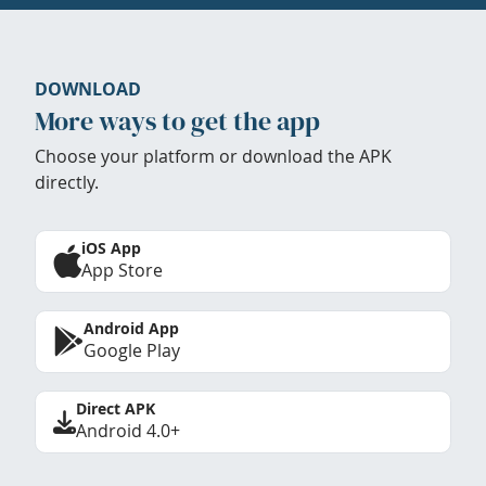
DOWNLOAD
More ways to get the app
Choose your platform or download the APK
directly.
iOS App
App Store
Android App
Google Play
Direct APK
Android 4.0+