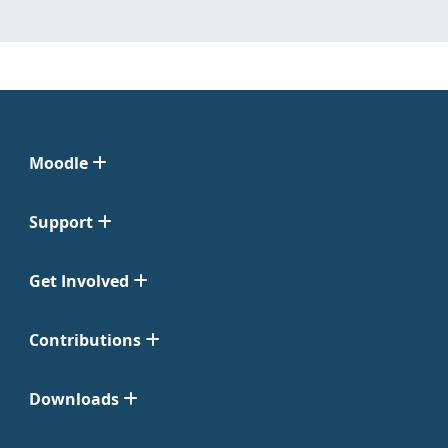
Moodle
Support
Get Involved
Contributions
Downloads