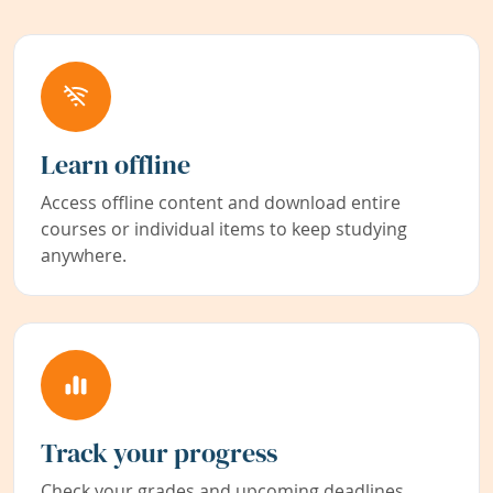
Learn offline
Access offline content and download entire
courses or individual items to keep studying
anywhere.
Track your progress
Check your grades and upcoming deadlines