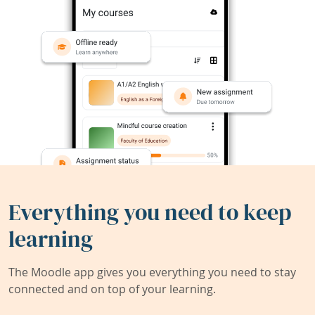
Everything you need to keep
learning
The Moodle app gives you everything you need to stay
connected and on top of your learning.