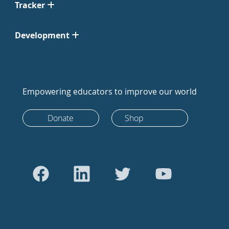
Tracker
Development
Empowering educators to improve our world
Donate
Shop