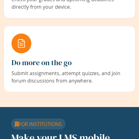
directly from your device.
Do more on the go
Submit assignments, attempt quizzes, and join
forum discussions from anywhere.
FOR INSTITUTIONS
Make your LMS mobile