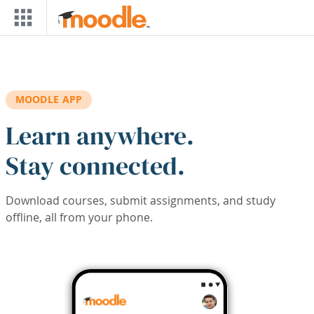
Skip to main content
MOODLE APP
Learn anywhere.
Stay connected.
Download courses, submit assignments, and study
offline, all from your phone.