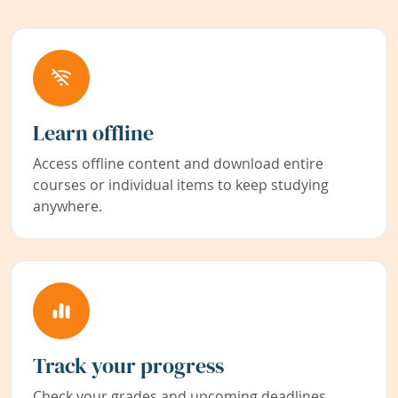
Learn offline
Access offline content and download entire
courses or individual items to keep studying
anywhere.
Track your progress
Check your grades and upcoming deadlines