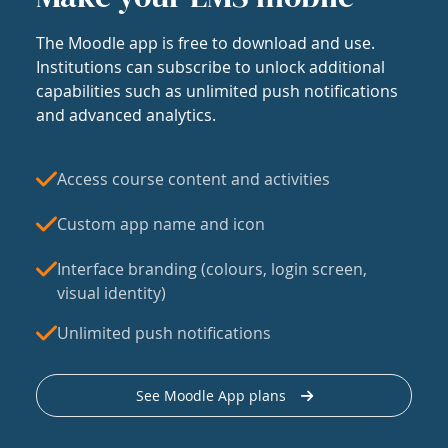
The Moodle app is free to download and use.
Institutions can subscribe to unlock additional
capabilities such as unlimited push notifications
and advanced analytics.
Access course content and activities
Custom app name and icon
Interface branding (colours, login screen,
visual identity)
Unlimited push notifications
See Moodle App plans