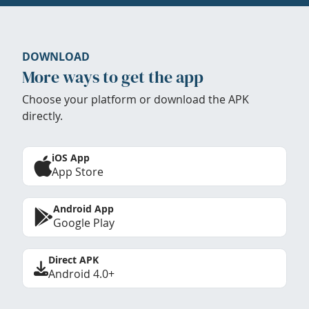
DOWNLOAD
More ways to get the app
Choose your platform or download the APK
directly.
iOS App
App Store
Android App
Google Play
Direct APK
Android 4.0+