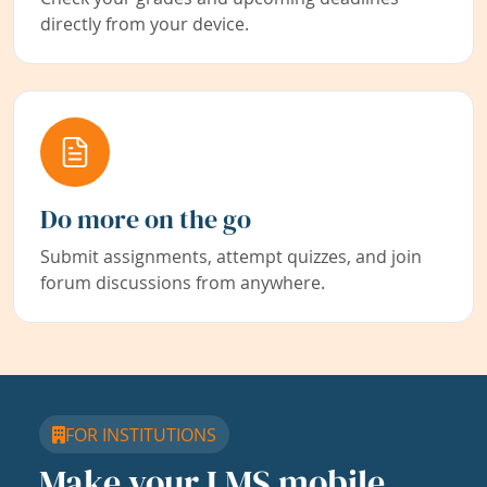
directly from your device.
Do more on the go
Submit assignments, attempt quizzes, and join
forum discussions from anywhere.
FOR INSTITUTIONS
Make your LMS mobile