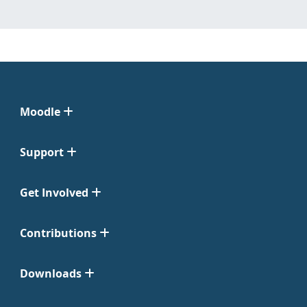
Moodle
Support
Get Involved
Contributions
Downloads