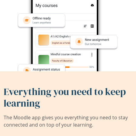
Everything you need to keep
learning
The Moodle app gives you everything you need to stay
connected and on top of your learning.