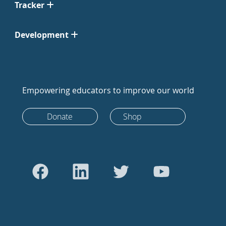
Tracker
Development
Empowering educators to improve our world
Donate
Shop