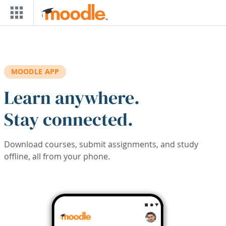
Skip to main content
MOODLE APP
Learn anywhere.
Stay connected.
Download courses, submit assignments, and study
offline, all from your phone.