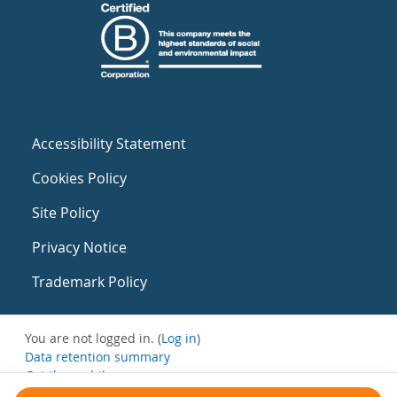
Accessibility Statement
Cookies Policy
Site Policy
Privacy Notice
Trademark Policy
You are not logged in. (
Log in
)
Data retention summary
Get the mobile app
Switch to the standard theme