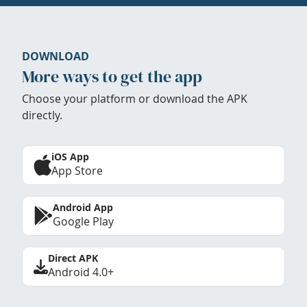
DOWNLOAD
More ways to get the app
Choose your platform or download the APK
directly.
iOS App
App Store
Android App
Google Play
Direct APK
Android 4.0+