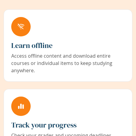
Learn offline
Access offline content and download entire
courses or individual items to keep studying
anywhere.
Track your progress
Check your grades and upcoming deadlines