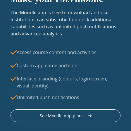
The Moodle app is free to download and use.
Institutions can subscribe to unlock additional
capabilities such as unlimited push notifications
and advanced analytics.
Access course content and activities
Custom app name and icon
Interface branding (colours, login screen,
visual identity)
Unlimited push notifications
See Moodle App plans