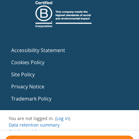
Accessibility Statement
Cookies Policy
Site Policy
Privacy Notice
Trademark Policy
You are not logged in. (
Log in
)
Data retention summary
Get the mobile app
Switch to the standard theme