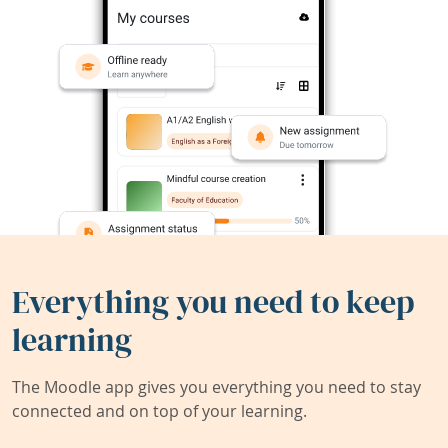
Everything you need to keep
learning
The Moodle app gives you everything you need to stay
connected and on top of your learning.