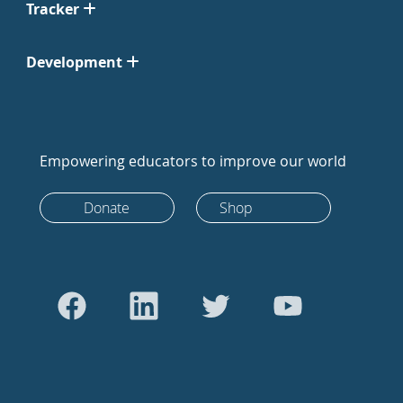
Tracker
Development
Empowering educators to improve our world
Donate
Shop