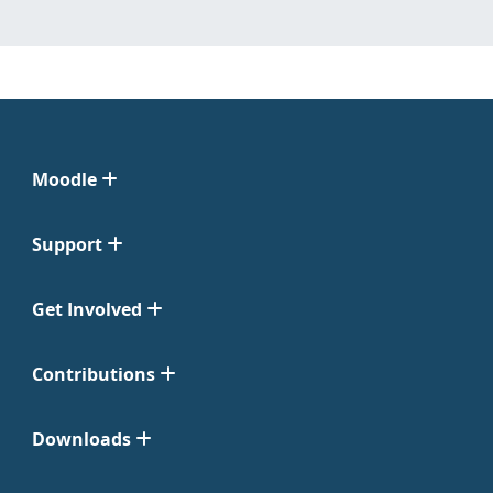
Moodle
Support
Get Involved
Contributions
Downloads