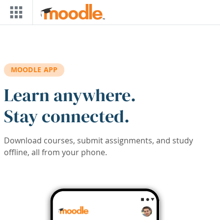
Skip to main content
MOODLE APP
Learn anywhere.
Stay connected.
Download courses, submit assignments, and study
offline, all from your phone.