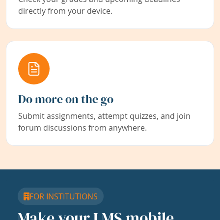
directly from your device.
Do more on the go
Submit assignments, attempt quizzes, and join
forum discussions from anywhere.
FOR INSTITUTIONS
Make your LMS mobile