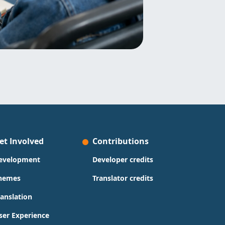
et Involved
Contributions
evelopment
Developer credits
hemes
Translator credits
ranslation
ser Experience