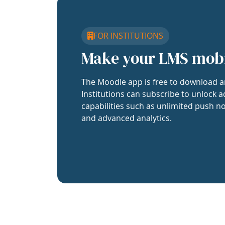
FOR INSTITUTIONS
Make your LMS mob
The Moodle app is free to download a
Institutions can subscribe to unlock a
capabilities such as unlimited push no
and advanced analytics.