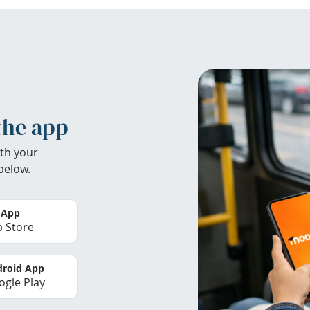
the app
th your
below.
 App
 Store
roid App
gle Play