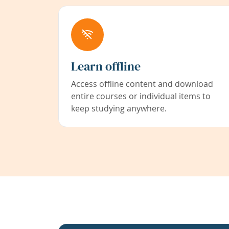
Learn offline
Access offline content and download
entire courses or individual items to
keep studying anywhere.