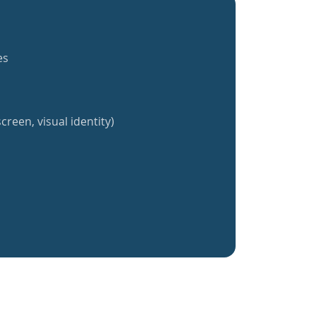
es
creen, visual identity)