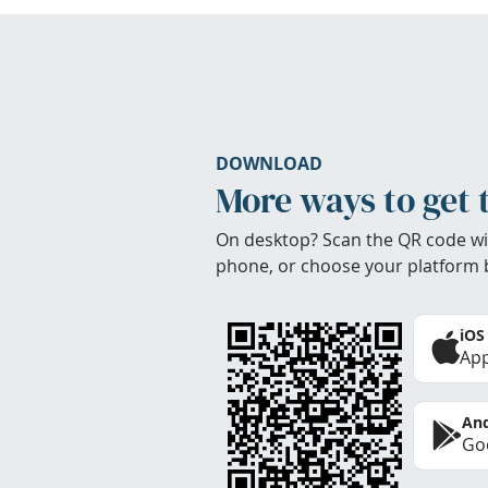
DOWNLOAD
More ways to get 
On desktop? Scan the QR code wi
phone, or choose your platform 
iOS
App
And
Goo