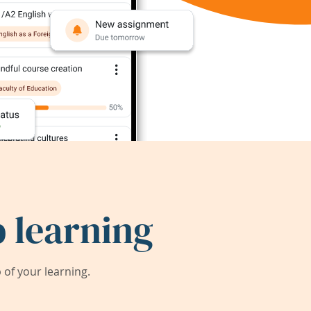
 learning
of your learning.