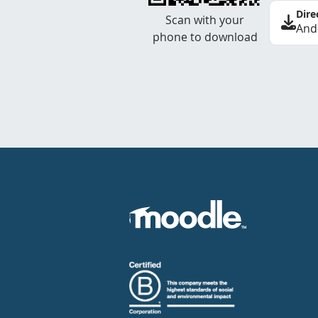
Dire
Scan with your
And
phone to download