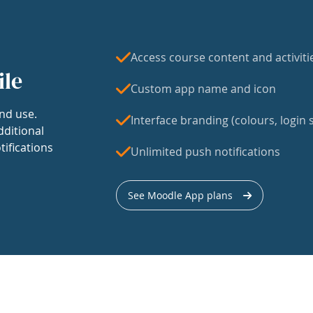
Access course content and activiti
ile
Custom app name and icon
nd use.
Interface branding (colours, login s
dditional
tifications
Unlimited push notifications
See Moodle App plans