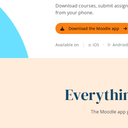
Download courses, submit assignm
from your phone.
Download the Moodle app
|
·
Available on
iOS
Android
Everythi
The Moodle app g