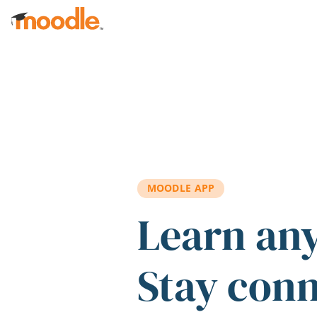
Skip to main content
MOODLE APP
Learn an
Stay con