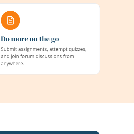
Do more on the go
Submit assignments, attempt quizzes,
and join forum discussions from
anywhere.