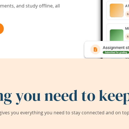
ents, and study offline, all
ng you need to keep
ives you everything you need to stay connected and on top 