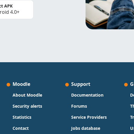
ct APK
roid 4.0+
Moodle
Support
G
About Moodle
Documentation
D
Security alerts
Forums
T
Statistics
Service Providers
T
Contact
Jobs database
U