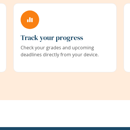
Track your progress
Check your grades and upcoming
deadlines directly from your device.