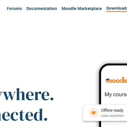
Download
Forums
Documentation
Moodle Marketplace
ywhere.
nected.