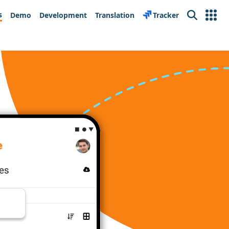
s
Demo
Development
Translation
Tracker
Search