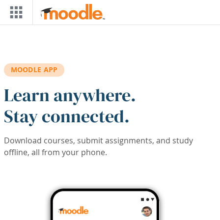
Skip to main content
MOODLE APP
Learn anywhere.
Stay connected.
Download courses, submit assignments, and study
offline, all from your phone.