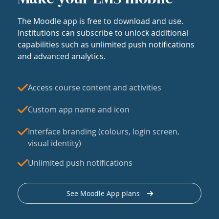
The Moodle app is free to download and use.
Institutions can subscribe to unlock additional
capabilities such as unlimited push notifications
and advanced analytics.
Access course content and activities
Custom app name and icon
Interface branding (colours, login screen,
visual identity)
Unlimited push notifications
See Moodle App plans