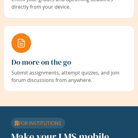
directly from your device.
Do more on the go
Submit assignments, attempt quizzes, and join
forum discussions from anywhere.
FOR INSTITUTIONS
Make your LMS mobile