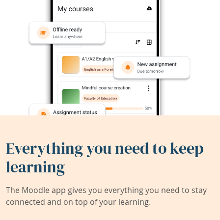
Everything you need to keep
learning
The Moodle app gives you everything you need to stay
connected and on top of your learning.