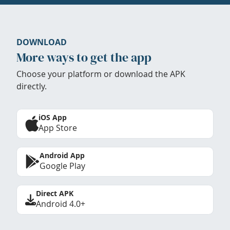
DOWNLOAD
More ways to get the app
Choose your platform or download the APK
directly.
iOS App
App Store
Android App
Google Play
Direct APK
Android 4.0+