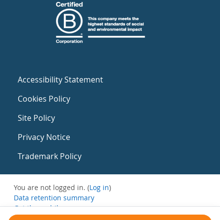
Accessibility Statement
Cookies Policy
Site Policy
Privacy Notice
Trademark Policy
You are not logged in. (
Log in
)
Data retention summary
Get the mobile app
Switch to the standard theme