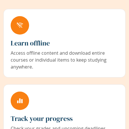
Learn offline
Access offline content and download entire
courses or individual items to keep studying
anywhere.
Track your progress
Check your grades and upcoming deadlines