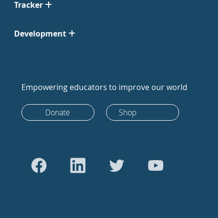
Tracker
Development
Empowering educators to improve our world
Donate
Shop