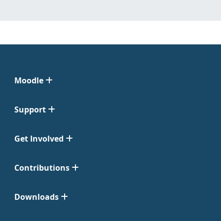
Moodle
Support
Get Involved
Contributions
Downloads