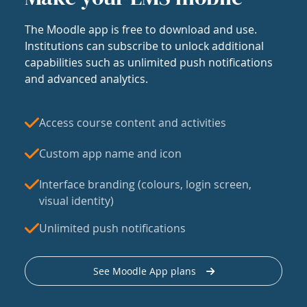
The Moodle app is free to download and use.
Institutions can subscribe to unlock additional
capabilities such as unlimited push notifications
and advanced analytics.
Access course content and activities
Custom app name and icon
Interface branding (colours, login screen,
visual identity)
Unlimited push notifications
See Moodle App plans