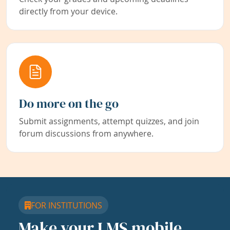
directly from your device.
Do more on the go
Submit assignments, attempt quizzes, and join
forum discussions from anywhere.
FOR INSTITUTIONS
Make your LMS mobile