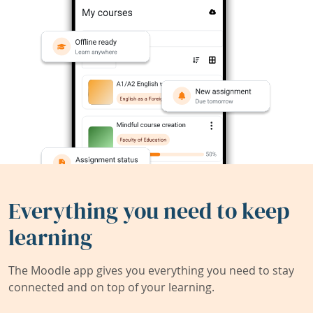
Everything you need to keep
learning
The Moodle app gives you everything you need to stay
connected and on top of your learning.