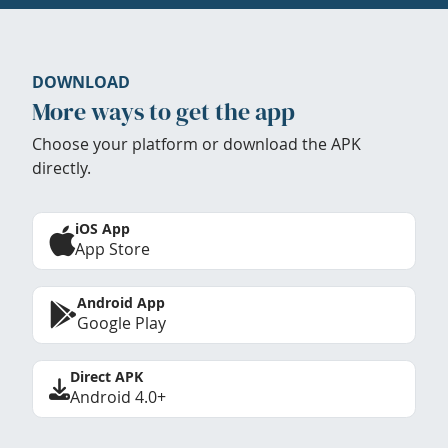
DOWNLOAD
More ways to get the app
Choose your platform or download the APK
directly.
iOS App
App Store
Android App
Google Play
Direct APK
Android 4.0+