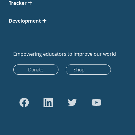
Tracker
Development
Empowering educators to improve our world
Donate
Shop