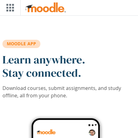
Skip to main content
MOODLE APP
Learn anywhere.
Stay connected.
Download courses, submit assignments, and study
offline, all from your phone.