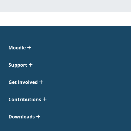
Moodle
Support
Get Involved
Contributions
Downloads