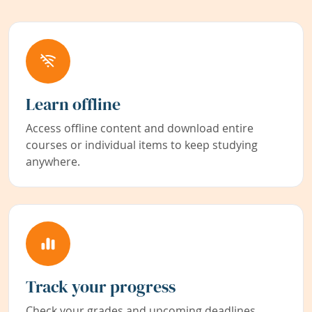
Learn offline
Access offline content and download entire
courses or individual items to keep studying
anywhere.
Track your progress
Check your grades and upcoming deadlines