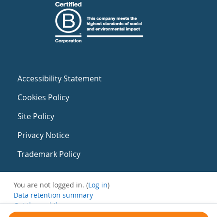
Accessibility Statement
Cookies Policy
Site Policy
Privacy Notice
Trademark Policy
You are not logged in. (
Log in
)
Data retention summary
Get the mobile app
Switch to the standard theme