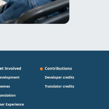
et Involved
Contributions
evelopment
Developer credits
hemes
Translator credits
ranslation
ser Experience