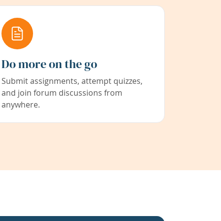
Do more on the go
Submit assignments, attempt quizzes,
and join forum discussions from
anywhere.