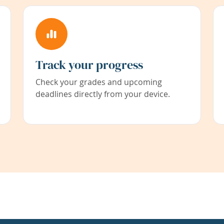
Track your progress
Check your grades and upcoming
deadlines directly from your device.