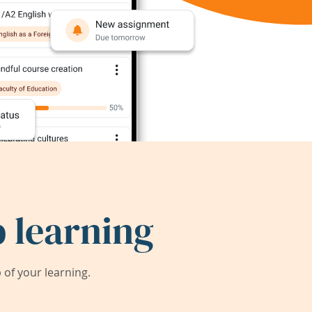
 learning
of your learning.