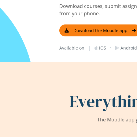
Download courses, submit assignm
from your phone.
Download the Moodle app
|
·
Available on
iOS
Android
Everythi
The Moodle app g