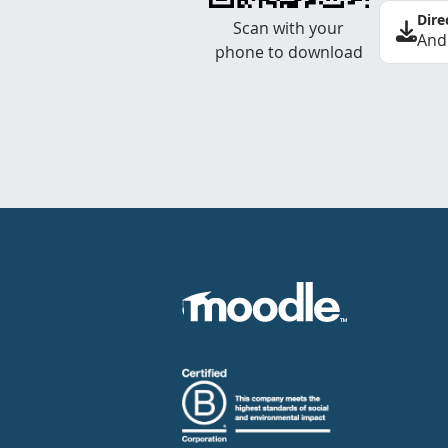
Dire
Scan with your
And
phone to download