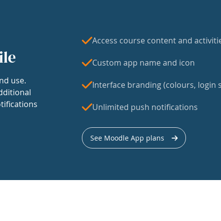
Access course content and activiti
ile
Custom app name and icon
nd use.
Interface branding (colours, login s
dditional
tifications
Unlimited push notifications
See Moodle App plans