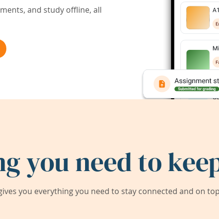
ents, and study offline, all
ng you need to keep
ives you everything you need to stay connected and on top 