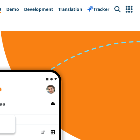
s
Demo
Development
Translation
Tracker
Search