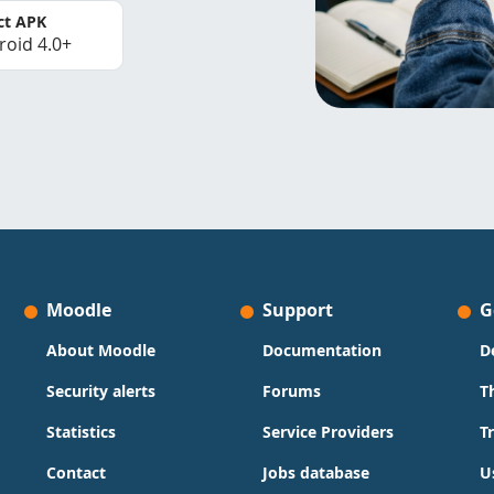
ct APK
roid 4.0+
Moodle
Support
G
About Moodle
Documentation
D
Security alerts
Forums
T
Statistics
Service Providers
T
Contact
Jobs database
U