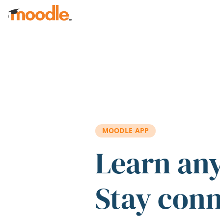
Skip to main content
MOODLE APP
Learn an
Stay con