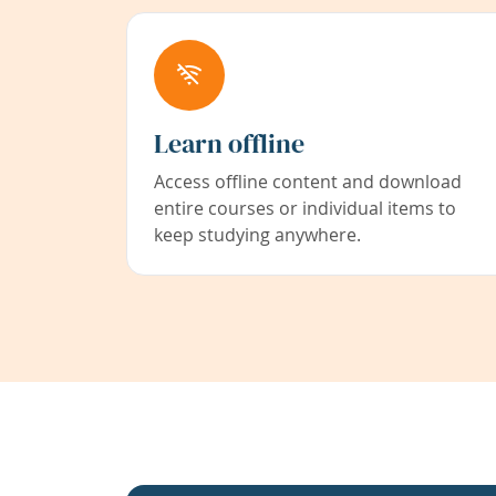
Learn offline
Access offline content and download
entire courses or individual items to
keep studying anywhere.