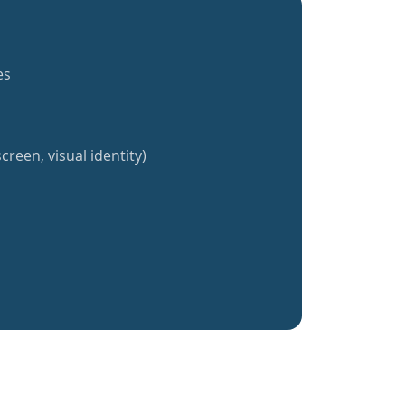
es
creen, visual identity)