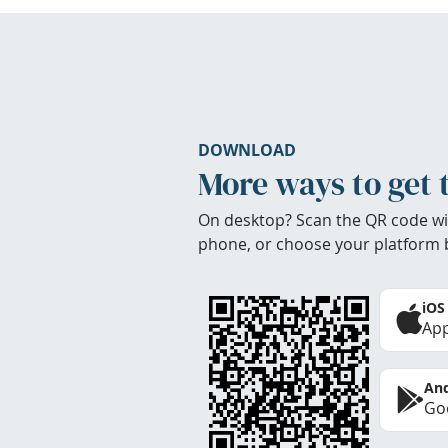
DOWNLOAD
More ways to get 
On desktop? Scan the QR code wi
phone, or choose your platform 
iOS
App
And
Goo