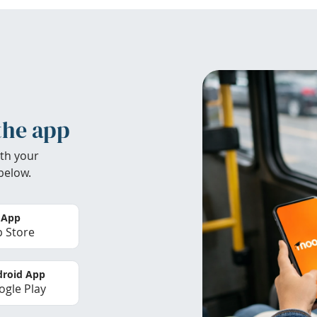
the app
th your
below.
 App
 Store
roid App
gle Play