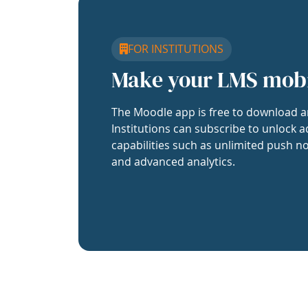
FOR INSTITUTIONS
Make your LMS mob
The Moodle app is free to download a
Institutions can subscribe to unlock a
capabilities such as unlimited push no
and advanced analytics.