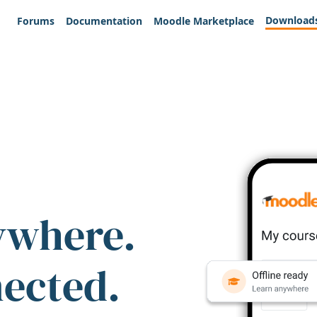
Download
Forums
Documentation
Moodle Marketplace
ywhere.
nected.