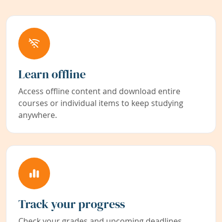
Learn offline
Access offline content and download entire
courses or individual items to keep studying
anywhere.
Track your progress
Check your grades and upcoming deadlines