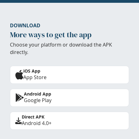
DOWNLOAD
More ways to get the app
Choose your platform or download the APK
directly.
iOS App
App Store
Android App
Google Play
Direct APK
Android 4.0+