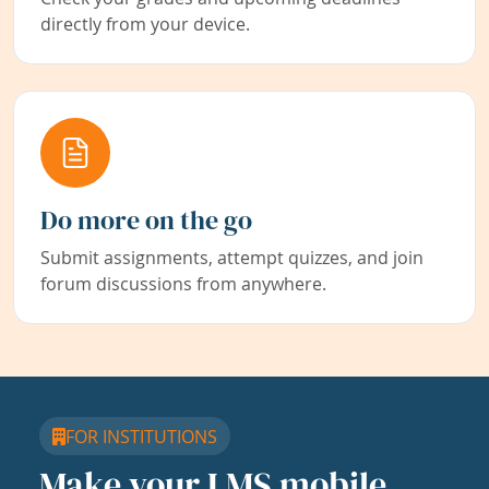
directly from your device.
Do more on the go
Submit assignments, attempt quizzes, and join
forum discussions from anywhere.
FOR INSTITUTIONS
Make your LMS mobile