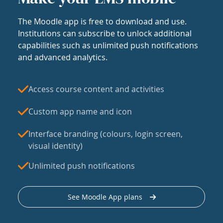
The Moodle app is free to download and use.
Institutions can subscribe to unlock additional
capabilities such as unlimited push notifications
and advanced analytics.
Access course content and activities
Custom app name and icon
Interface branding (colours, login screen,
visual identity)
Unlimited push notifications
See Moodle App plans