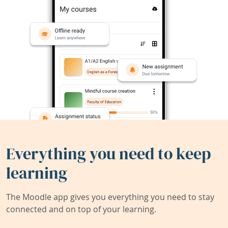
Everything you need to keep
learning
The Moodle app gives you everything you need to stay
connected and on top of your learning.