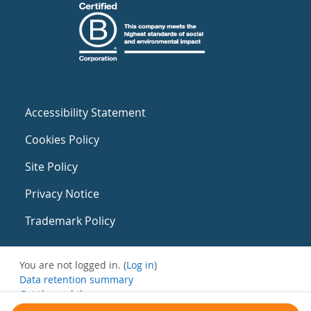
Accessibility Statement
Cookies Policy
Site Policy
Privacy Notice
Trademark Policy
You are not logged in. (
Log in
)
Data retention summary
Get the mobile app
Switch to the standard theme