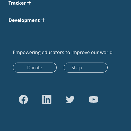
Tracker
Development
Empowering educators to improve our world
Donate
Shop