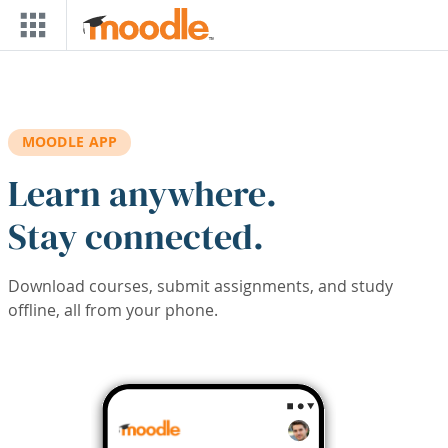
Skip to main content
MOODLE APP
Learn anywhere.
Stay connected.
Download courses, submit assignments, and study
offline, all from your phone.