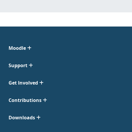
Moodle
Support
Get Involved
Contributions
Downloads