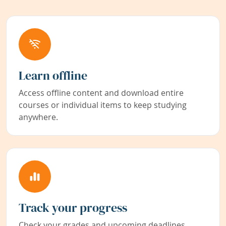
Learn offline
Access offline content and download entire
courses or individual items to keep studying
anywhere.
Track your progress
Check your grades and upcoming deadlines