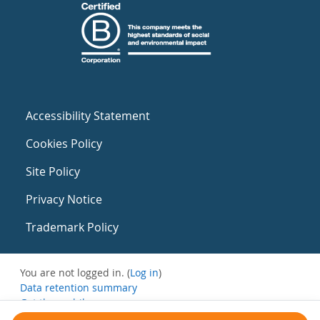
Accessibility Statement
Cookies Policy
Site Policy
Privacy Notice
Trademark Policy
You are not logged in. (
Log in
)
Data retention summary
Get the mobile app
Switch to the standard theme