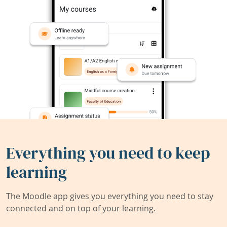
Everything you need to keep
learning
The Moodle app gives you everything you need to stay
connected and on top of your learning.