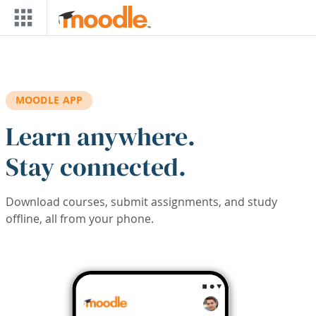
Skip to main content
MOODLE APP
Learn anywhere.
Stay connected.
Download courses, submit assignments, and study
offline, all from your phone.