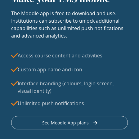
The Moodle app is free to download and use.
Institutions can subscribe to unlock additional
capabilities such as unlimited push notifications
and advanced analytics.
Access course content and activities
Custom app name and icon
Interface branding (colours, login screen,
visual identity)
Unlimited push notifications
See Moodle App plans