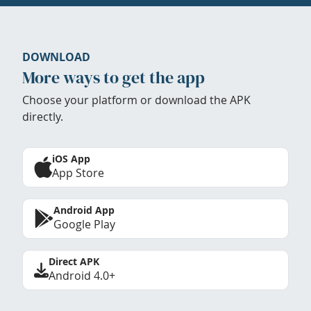
DOWNLOAD
More ways to get the app
Choose your platform or download the APK
directly.
iOS App
App Store
Android App
Google Play
Direct APK
Android 4.0+