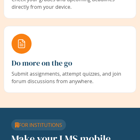
directly from your device.
Do more on the go
Submit assignments, attempt quizzes, and join
forum discussions from anywhere.
FOR INSTITUTIONS
Make your LMS mobile