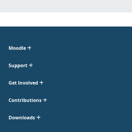
Moodle
Support
Get Involved
Contributions
Downloads