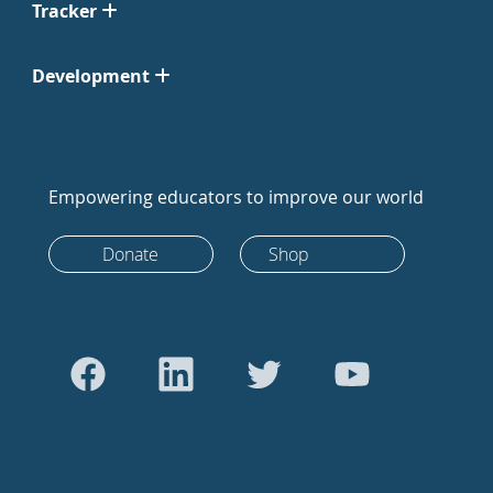
Tracker
Development
Empowering educators to improve our world
Donate
Shop