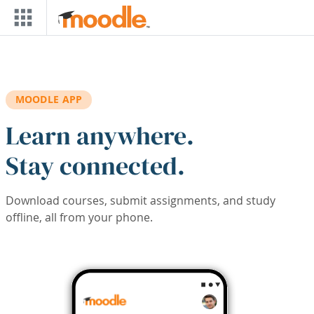
Skip to main content
MOODLE APP
Learn anywhere.
Stay connected.
Download courses, submit assignments, and study
offline, all from your phone.