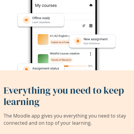
Everything you need to keep
learning
The Moodle app gives you everything you need to stay
connected and on top of your learning.