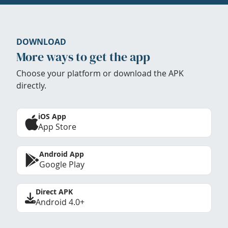
DOWNLOAD
More ways to get the app
Choose your platform or download the APK
directly.
iOS App
App Store
Android App
Google Play
Direct APK
Android 4.0+