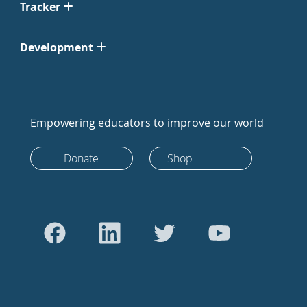
Tracker
Development
Empowering educators to improve our world
Donate
Shop