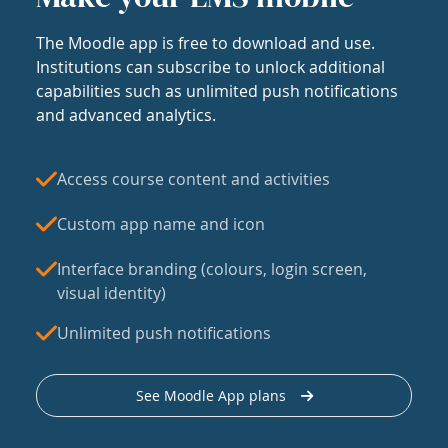
The Moodle app is free to download and use.
Institutions can subscribe to unlock additional
capabilities such as unlimited push notifications
and advanced analytics.
Access course content and activities
Custom app name and icon
Interface branding (colours, login screen,
visual identity)
Unlimited push notifications
See Moodle App plans