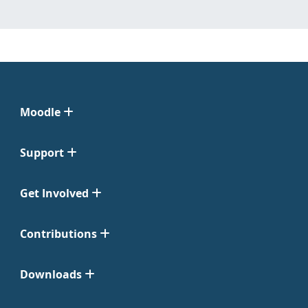
Moodle
Support
Get Involved
Contributions
Downloads