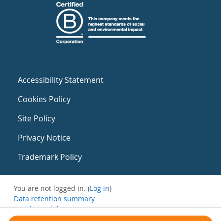
Accessibility Statement
Cookies Policy
Site Policy
Privacy Notice
Trademark Policy
You are not logged in. (
Log in
)
Data retention summary
Get the mobile app
Switch to the standard theme