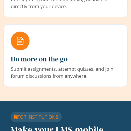
directly from your device.
Do more on the go
Submit assignments, attempt quizzes, and join
forum discussions from anywhere.
FOR INSTITUTIONS
Make your LMS mobile