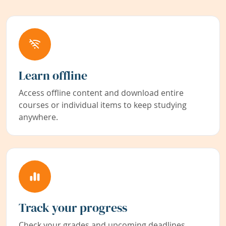
Learn offline
Access offline content and download entire
courses or individual items to keep studying
anywhere.
Track your progress
Check your grades and upcoming deadlines