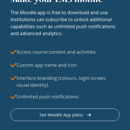
The Moodle app is free to download and use.
Institutions can subscribe to unlock additional
capabilities such as unlimited push notifications
and advanced analytics.
Access course content and activities
Custom app name and icon
Interface branding (colours, login screen,
visual identity)
Unlimited push notifications
See Moodle App plans