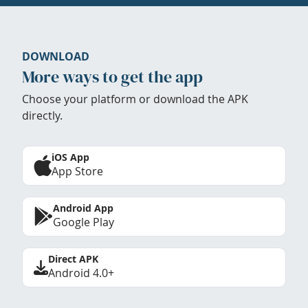
DOWNLOAD
More ways to get the app
Choose your platform or download the APK
directly.
iOS App
App Store
Android App
Google Play
Direct APK
Android 4.0+