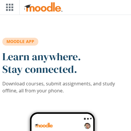
Skip to main content
MOODLE APP
Learn anywhere.
Stay connected.
Download courses, submit assignments, and study
offline, all from your phone.