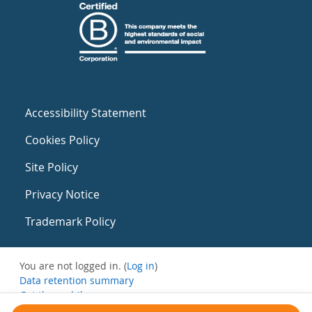
Accessibility Statement
Cookies Policy
Site Policy
Privacy Notice
Trademark Policy
You are not logged in. (
Log in
)
Data retention summary
Get the mobile app
Switch to the standard theme