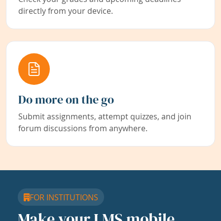
directly from your device.
Do more on the go
Submit assignments, attempt quizzes, and join
forum discussions from anywhere.
FOR INSTITUTIONS
Make your LMS mobile