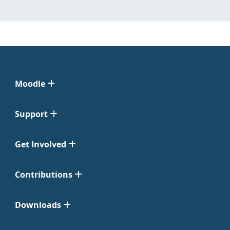
Moodle
Support
Get Involved
Contributions
Downloads