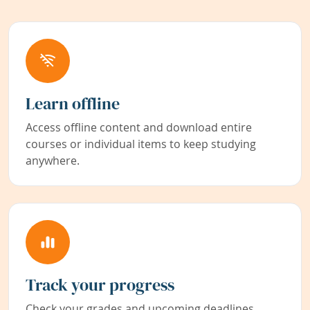
Learn offline
Access offline content and download entire
courses or individual items to keep studying
anywhere.
Track your progress
Check your grades and upcoming deadlines