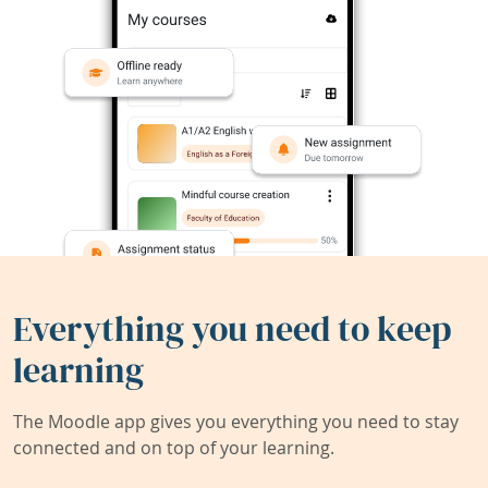
Everything you need to keep
learning
The Moodle app gives you everything you need to stay
connected and on top of your learning.