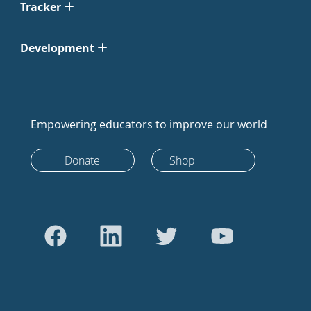
Tracker
Development
Empowering educators to improve our world
Donate
Shop