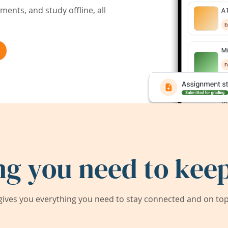
ents, and study offline, all
ng you need to keep
ives you everything you need to stay connected and on top 