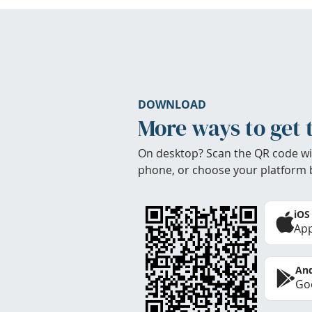
DOWNLOAD
More ways to get 
On desktop? Scan the QR code wi
phone, or choose your platform 
iOS
App
And
Goo