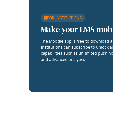
FOR INSTITUTIONS
Make your LMS mob
The Moodle app is free to download a
Institutions can subscribe to unlock a
capabilities such as unlimited push no
and advanced analytics.