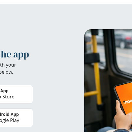
the app
th your
below.
 App
 Store
roid App
gle Play