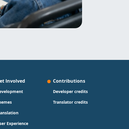
et Involved
Contributions
evelopment
Developer credits
hemes
Translator credits
ranslation
ser Experience