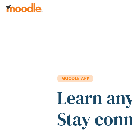
Skip to main content
MOODLE APP
Learn an
Stay con