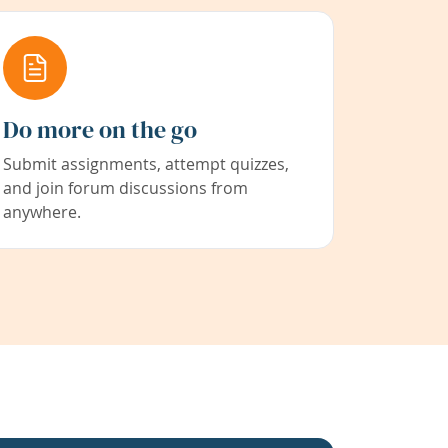
Do more on the go
Submit assignments, attempt quizzes,
and join forum discussions from
anywhere.