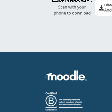
Dire
Scan with your
And
phone to download