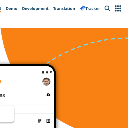
s
Demo
Development
Translation
Tracker
Search