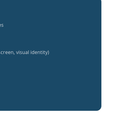
es
creen, visual identity)