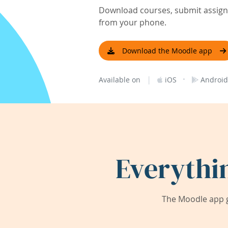
Download courses, submit assignm
from your phone.
Download the Moodle app
|
·
Available on
iOS
Android
Everythi
The Moodle app g