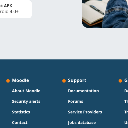
ct APK
roid 4.0+
Moodle
Support
G
About Moodle
Documentation
D
Security alerts
Forums
T
Statistics
Service Providers
T
Contact
Jobs database
U