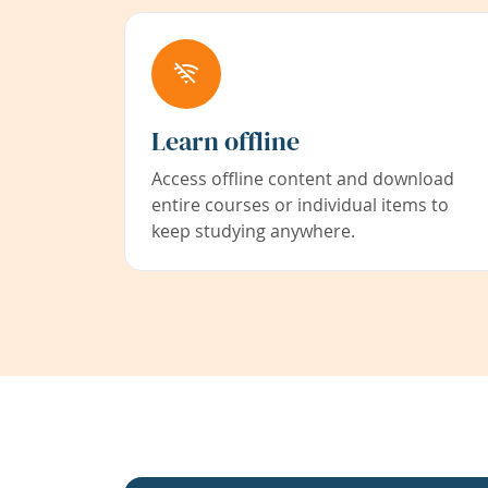
Learn offline
Access offline content and download
entire courses or individual items to
keep studying anywhere.