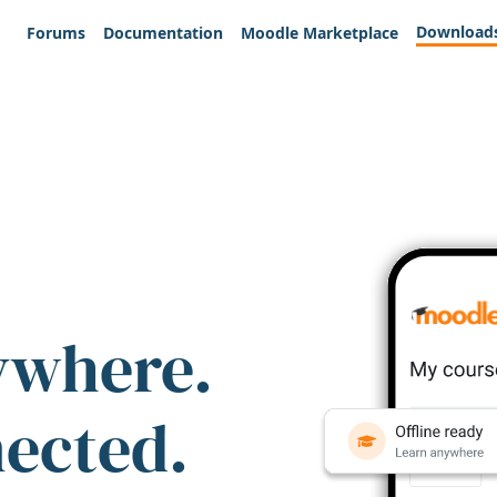
Download
Forums
Documentation
Moodle Marketplace
ywhere.
nected.