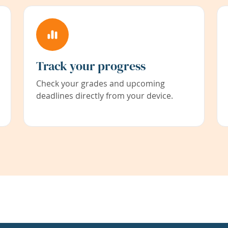
Track your progress
Check your grades and upcoming
deadlines directly from your device.