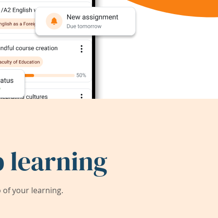
 learning
of your learning.