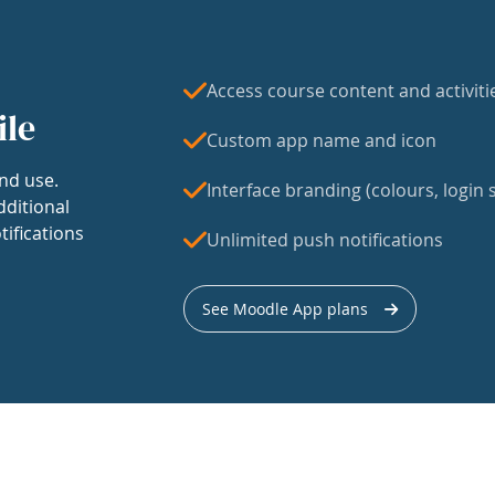
Access course content and activiti
ile
Custom app name and icon
nd use.
Interface branding (colours, login s
dditional
tifications
Unlimited push notifications
See Moodle App plans