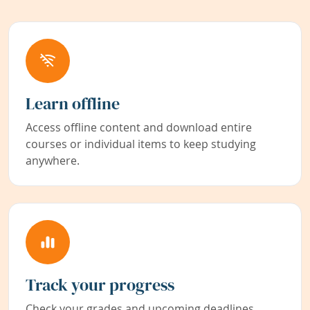
Learn offline
Access offline content and download entire
courses or individual items to keep studying
anywhere.
Track your progress
Check your grades and upcoming deadlines