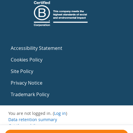
Accessibility Statement
Cookies Policy
Site Policy
Privacy Notice
Trademark Policy
You are not logged in. (
Log in
)
Data retention summary
Get the mobile app
Switch to the standard theme