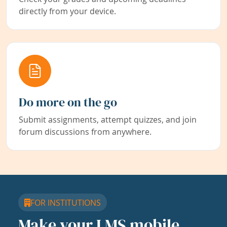
directly from your device.
Do more on the go
Submit assignments, attempt quizzes, and join
forum discussions from anywhere.
FOR INSTITUTIONS
Make your LMS mobile