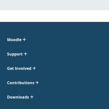
Moodle
Support
Get Involved
Contributions
Downloads