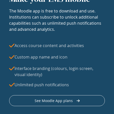
The Moodle app is free to download and use.
Institutions can subscribe to unlock additional
capabilities such as unlimited push notifications
and advanced analytics.
Access course content and activities
Custom app name and icon
Interface branding (colours, login screen,
visual identity)
Unlimited push notifications
See Moodle App plans