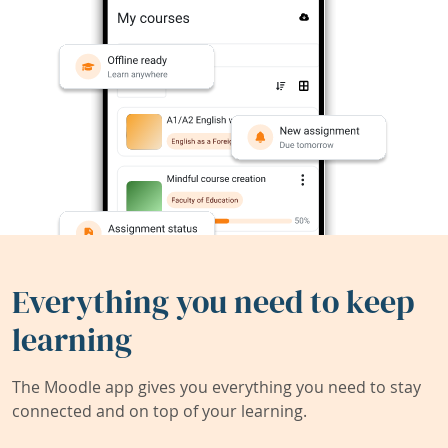
Everything you need to keep
learning
The Moodle app gives you everything you need to stay
connected and on top of your learning.