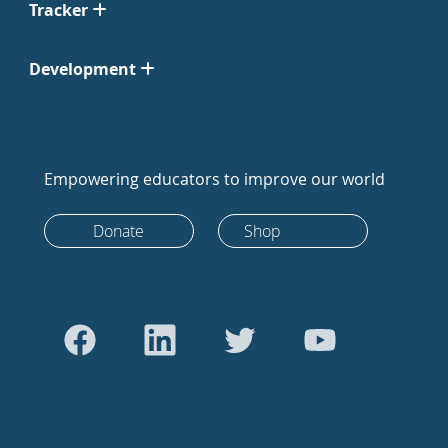
Tracker
Development
Empowering educators to improve our world
Donate
Shop