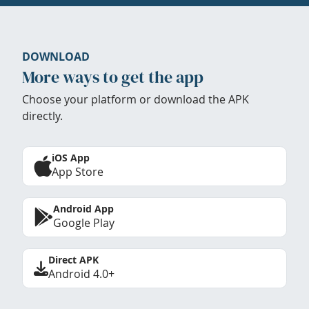
DOWNLOAD
More ways to get the app
Choose your platform or download the APK
directly.
iOS App
App Store
Android App
Google Play
Direct APK
Android 4.0+