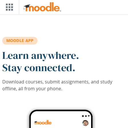
Skip to main content
MOODLE APP
Learn anywhere.
Stay connected.
Download courses, submit assignments, and study
offline, all from your phone.