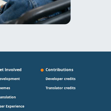
et Involved
Contributions
evelopment
Developer credits
hemes
Translator credits
ranslation
ser Experience