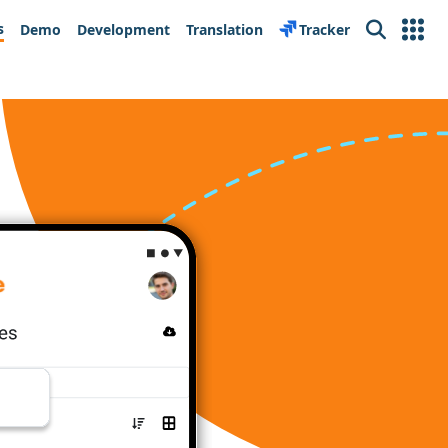
s
Demo
Development
Translation
Tracker
Search