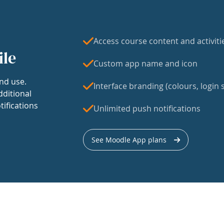
Access course content and activiti
ile
Custom app name and icon
nd use.
Interface branding (colours, login s
dditional
tifications
Unlimited push notifications
See Moodle App plans