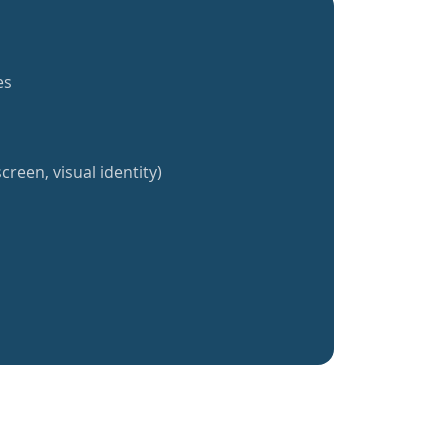
es
creen, visual identity)