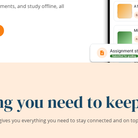
ents, and study offline, all
ng you need to keep
ives you everything you need to stay connected and on top 