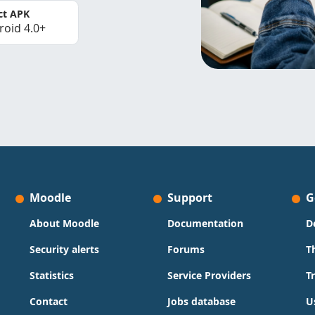
ct APK
roid 4.0+
Moodle
Support
G
About Moodle
Documentation
D
Security alerts
Forums
T
Statistics
Service Providers
T
Contact
Jobs database
U