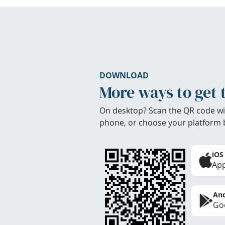
DOWNLOAD
More ways to get 
On desktop? Scan the QR code wi
phone, or choose your platform 
iOS
App
And
Goo