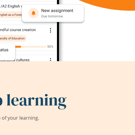
 learning
of your learning.