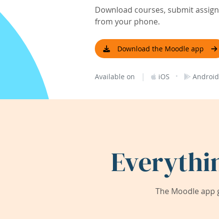
Download courses, submit assignm
from your phone.
Download the Moodle app
|
·
Available on
iOS
Android
Everythi
The Moodle app g