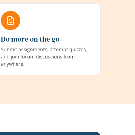
Do more on the go
Submit assignments, attempt quizzes,
and join forum discussions from
anywhere.