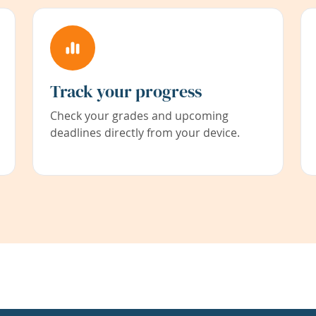
Track your progress
Check your grades and upcoming
deadlines directly from your device.