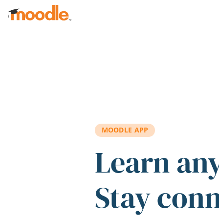
Skip to main content
MOODLE APP
Learn an
Stay con