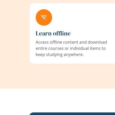
Learn offline
Access offline content and download
entire courses or individual items to
keep studying anywhere.