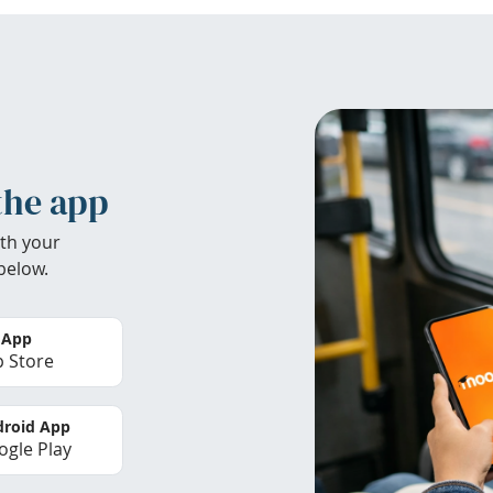
the app
th your
below.
 App
 Store
roid App
gle Play