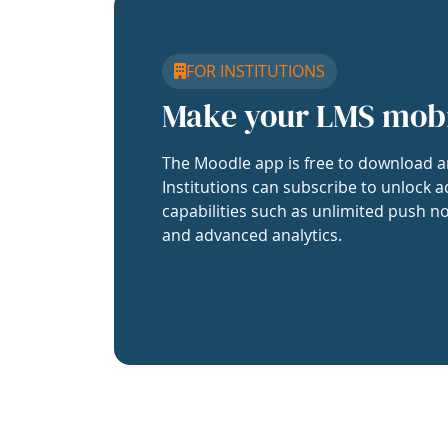
FOR INSTITUTIONS
Make your LMS mob
The Moodle app is free to download a
Institutions can subscribe to unlock a
capabilities such as unlimited push no
and advanced analytics.