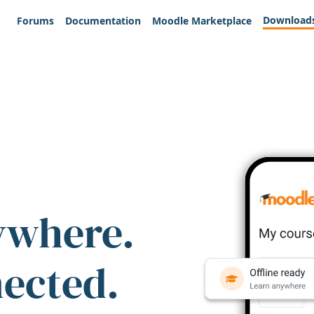
Download
Forums
Documentation
Moodle Marketplace
ywhere.
nected.