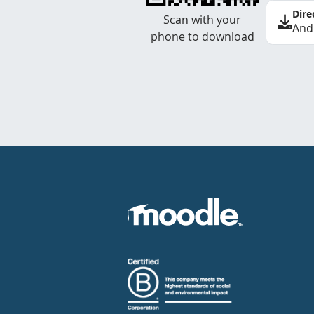
Dire
Scan with your
And
phone to download