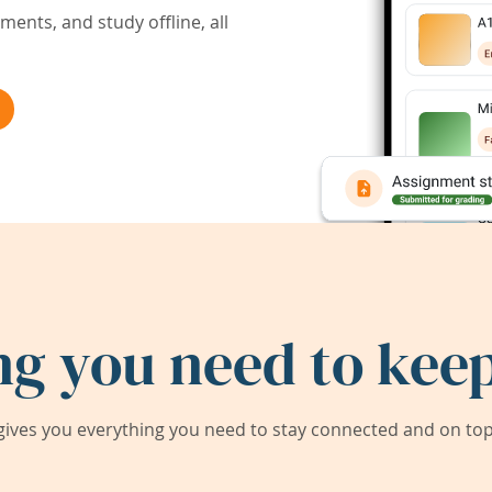
ents, and study offline, all
ng you need to keep
ives you everything you need to stay connected and on top 