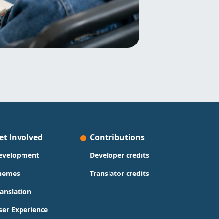
et Involved
Contributions
evelopment
Developer credits
hemes
Translator credits
ranslation
ser Experience