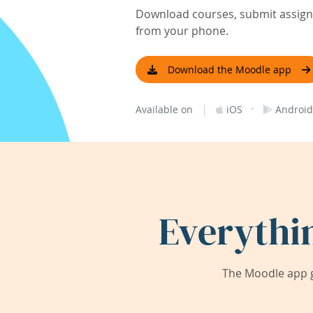
Download courses, submit assignm
from your phone.
Download the Moodle app
|
·
Available on
iOS
Android
Everythi
The Moodle app g