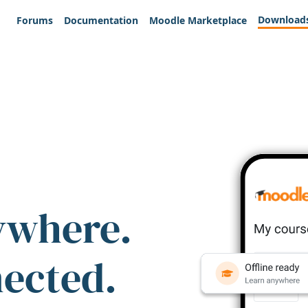
Download
Forums
Documentation
Moodle Marketplace
ywhere.
nected.