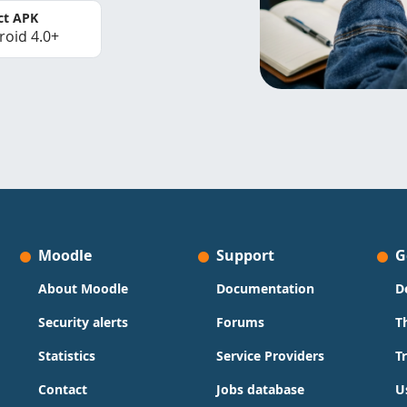
ct APK
roid 4.0+
Moodle
Support
G
About Moodle
Documentation
D
Security alerts
Forums
T
Statistics
Service Providers
T
Contact
Jobs database
U