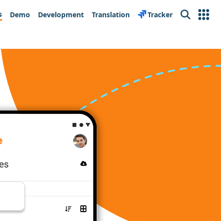
s
Demo
Development
Translation
Tracker
Search