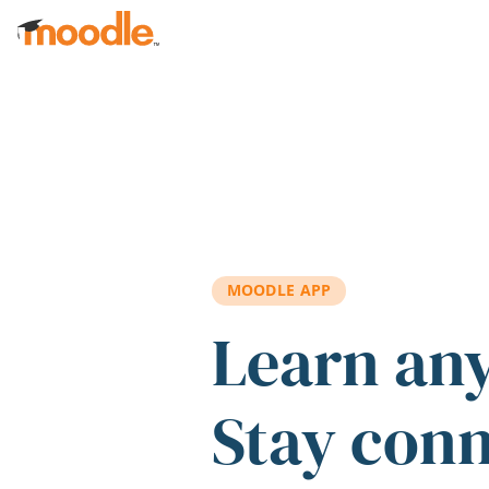
Skip to main content
MOODLE APP
Learn an
Stay con