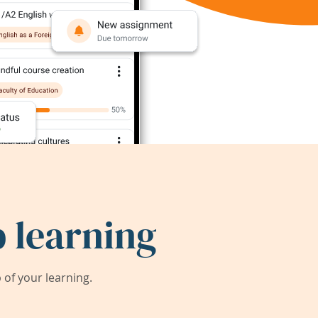
 learning
of your learning.