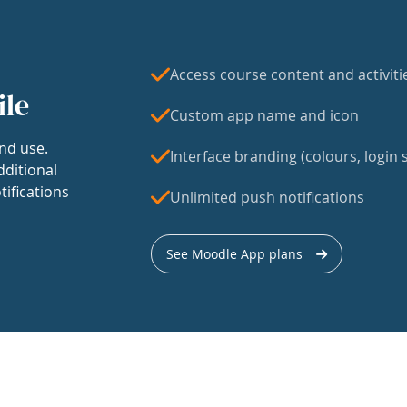
Access course content and activiti
ile
Custom app name and icon
nd use.
Interface branding (colours, login s
dditional
tifications
Unlimited push notifications
See Moodle App plans