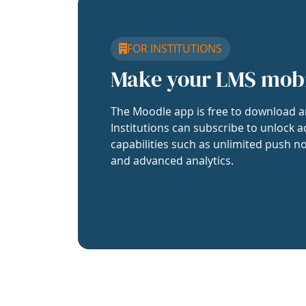
FOR INSTITUTIONS
Make your LMS mob
The Moodle app is free to download a
Institutions can subscribe to unlock a
capabilities such as unlimited push no
and advanced analytics.