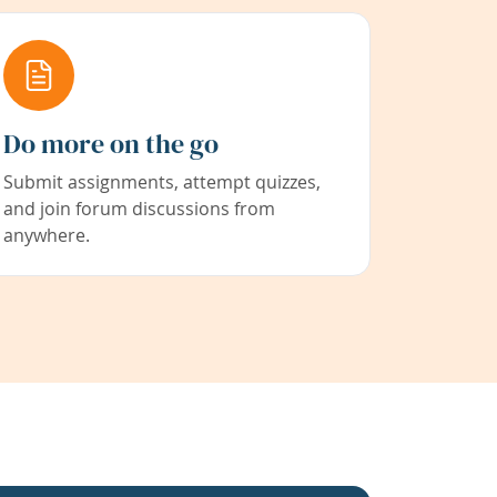
Do more on the go
Submit assignments, attempt quizzes,
and join forum discussions from
anywhere.