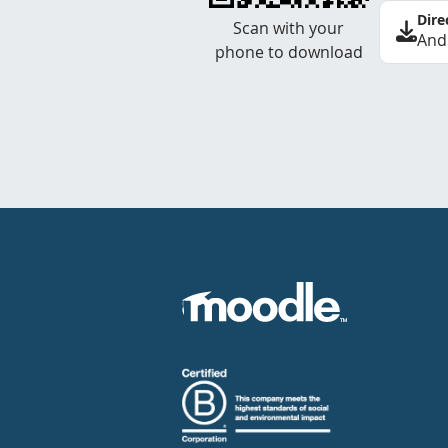
Dire
Scan with your
And
phone to download