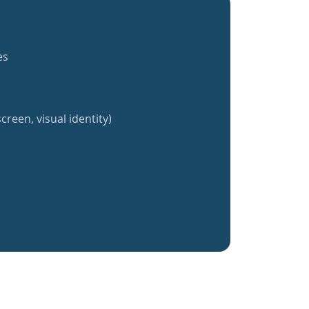
es
creen, visual identity)