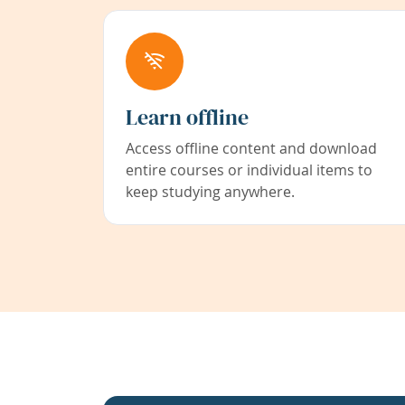
Learn offline
Access offline content and download
entire courses or individual items to
keep studying anywhere.