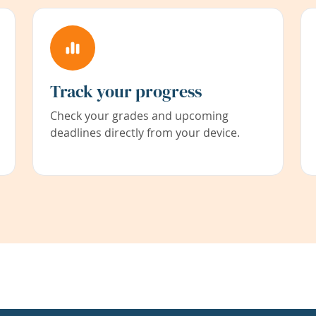
Track your progress
Check your grades and upcoming
deadlines directly from your device.