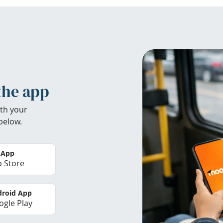
the app
th your
below.
 App
 Store
roid App
gle Play