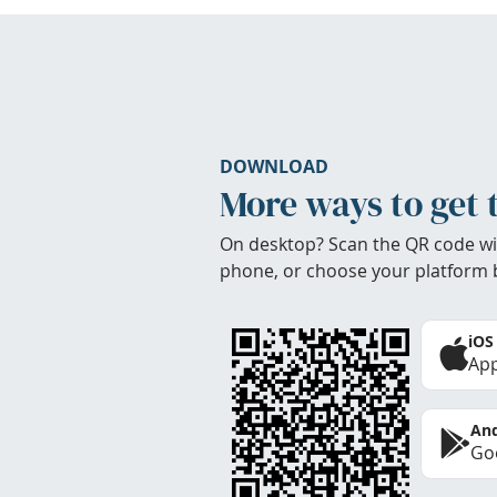
DOWNLOAD
More ways to get 
On desktop? Scan the QR code wi
phone, or choose your platform 
iOS
App
And
Goo